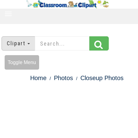
TOGGLE
NAVIGATION
Clipart
Toggle Menu
Home
Photos
Closeup Photos