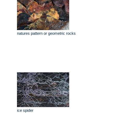
natures pattern or geometric rocks
ice spider