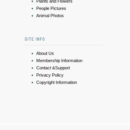
Plants and Flowers
People Pictures
Animal Photos
SITE INFO
About Us
Membership Information
Contact &Support
Privacy Policy
Copyright Information