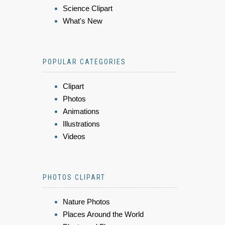
Science Clipart
What's New
POPULAR CATEGORIES
Clipart
Photos
Animations
Illustrations
Videos
PHOTOS CLIPART
Nature Photos
Places Around the World