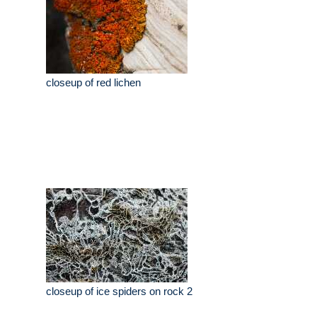
closeup of red lichen
closeup of ice spiders on rock 2