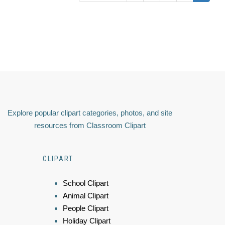
Explore popular clipart categories, photos, and site
resources from Classroom Clipart
CLIPART
School Clipart
Animal Clipart
People Clipart
Holiday Clipart