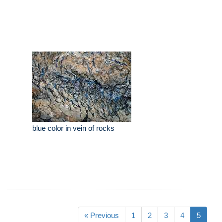
blue color in vein of rocks
« Previous
1
2
3
4
5