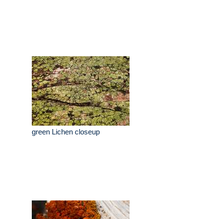
green Lichen closeup