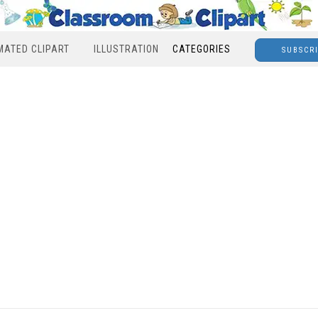
MATED CLIPART
ILLUSTRATION
CATEGORIES
SUBSCR