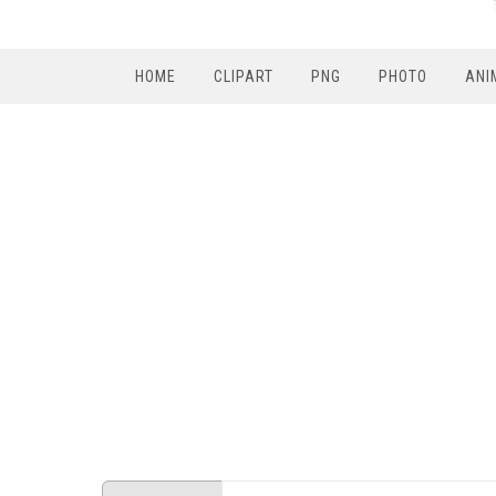
HOME
CLIPART
PNG
PHOTO
ANI