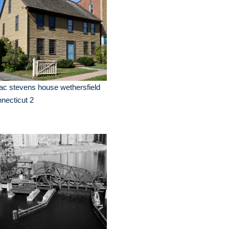
ac stevens house wethersfield
necticut 2