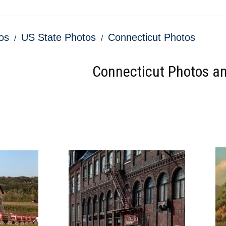
os
US State Photos
Connecticut Photos
Connecticut Photos an