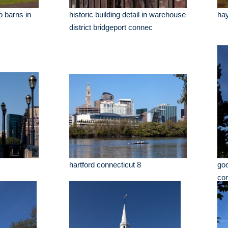
o barns in
historic building detail in warehouse
hay
district bridgeport connec
hartford connecticut 8
go
con