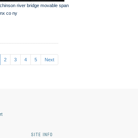
chinson river bridge movable span
nx co ny
2
3
4
5
Next
rt
SITE INFO