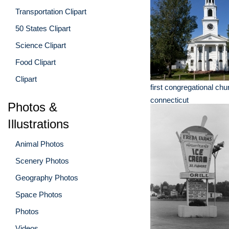
Transportation Clipart
50 States Clipart
Science Clipart
Food Clipart
Clipart
first congregational chu
connecticut
Photos &
Illustrations
Animal Photos
Scenery Photos
Geography Photos
Space Photos
Photos
Videos