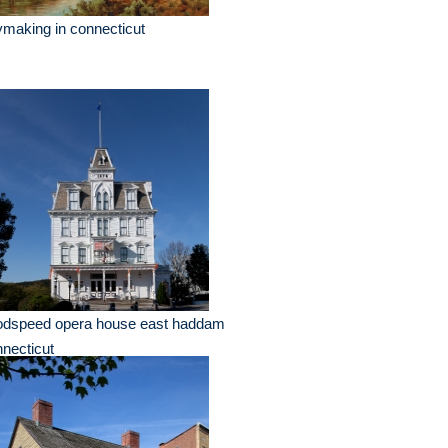
making in connecticut
odspeed opera house east haddam
necticut