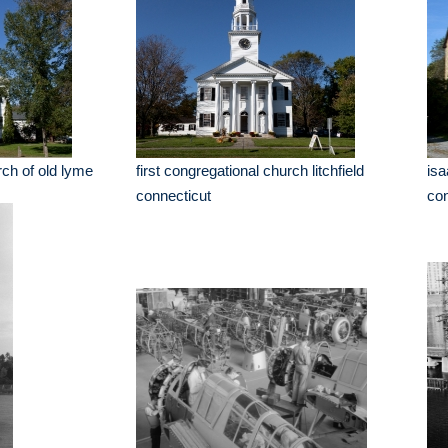
rch of old lyme
first congregational church litchfield
isa
connecticut
con