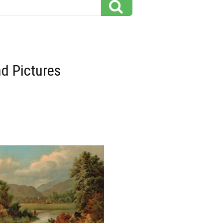
d Pictures