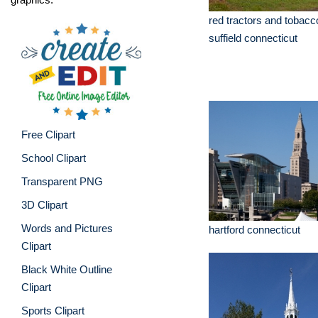
red tractors and tobacc
suffield connecticut
Free Clipart
School Clipart
Transparent PNG
3D Clipart
Words and Pictures
hartford connecticut
Clipart
Black White Outline
Clipart
Sports Clipart