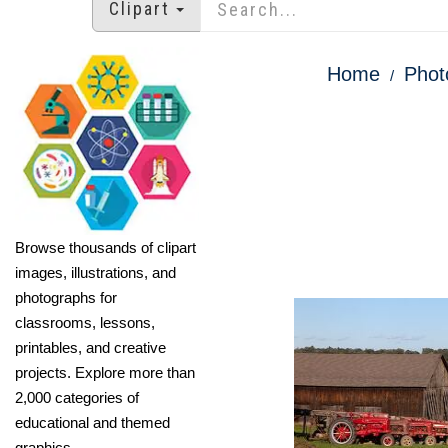
Clipart
Home
Phot
Browse thousands of clipart
images, illustrations, and
photographs for
classrooms, lessons,
printables, and creative
projects. Explore more than
2,000 categories of
educational and themed
graphics.