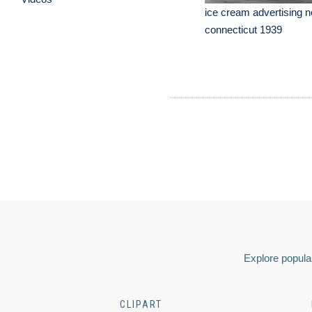
ice cream advertising n
connecticut 1939
Explore popular
CLIPART