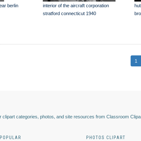
ear berlin
interior of the aircraft corporation
hut
stratford connecticut 1940
bro
1
 clipart categories, photos, and site resources from Classroom Clipa
POPULAR
PHOTOS CLIPART