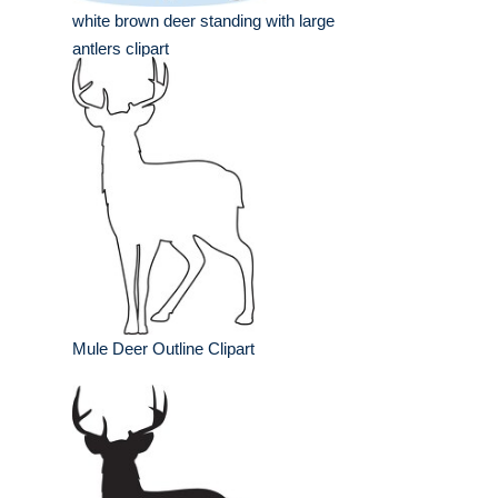
white brown deer standing with large
antlers clipart
Mule Deer Outline Clipart