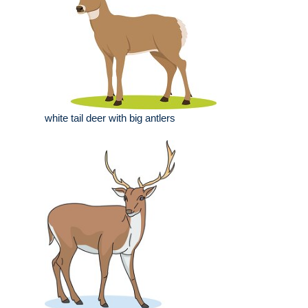
white tail deer with big antlers