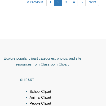
« Previous
1
2
3
4
5
Next
Explore popular clipart categories, photos, and site
resources from Classroom Clipart
CLIPART
School Clipart
Animal Clipart
People Clipart