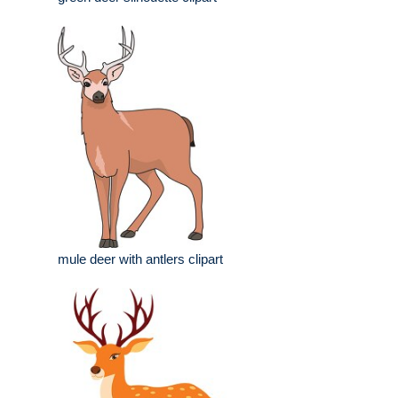
mule deer with antlers clipart