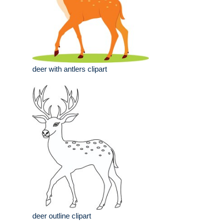
deer with antlers clipart
deer outline clipart