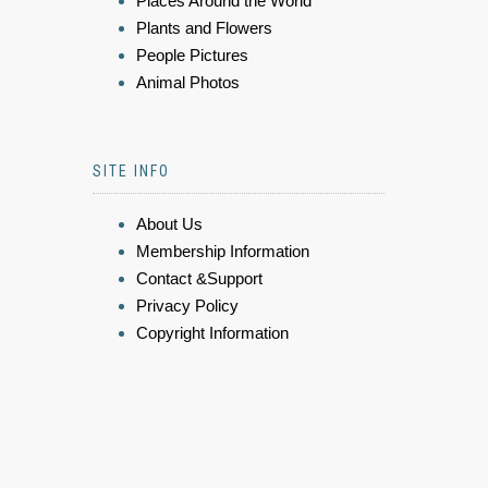
Places Around the World
Plants and Flowers
People Pictures
Animal Photos
SITE INFO
About Us
Membership Information
Contact &Support
Privacy Policy
Copyright Information