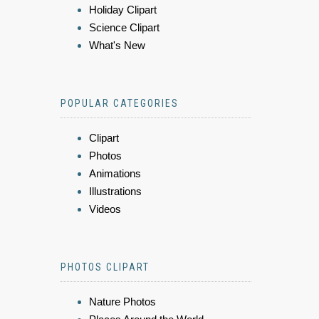
Holiday Clipart
Science Clipart
What's New
POPULAR CATEGORIES
Clipart
Photos
Animations
Illustrations
Videos
PHOTOS CLIPART
Nature Photos