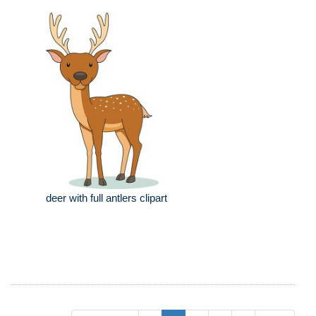
deer with full antlers clipart