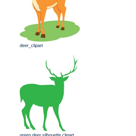
deer_clipart
green deer silhouette clipart