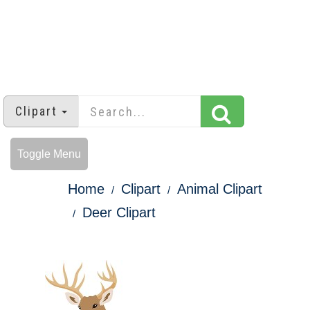
Clipart
Toggle Menu
Home
Clipart
Animal Clipart
Deer Clipart