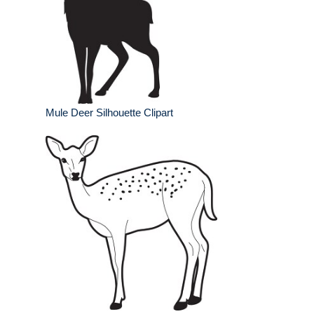
Mule Deer Silhouette Clipart