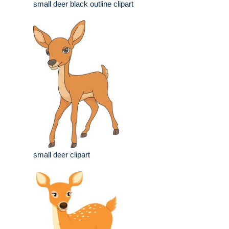
small deer black outline clipart
small deer clipart