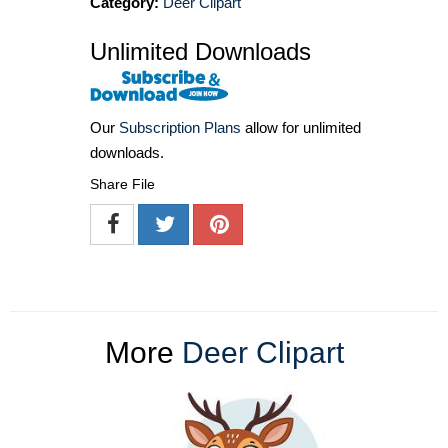
Category:
Deer Clipart
Unlimited Downloads
Our
Subscription Plans
allow for unlimited
downloads.
Share File
More
Deer Clipart