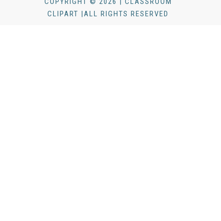
COPYRIGHT © 2026 | CLASSROOM
CLIPART |ALL RIGHTS RESERVED