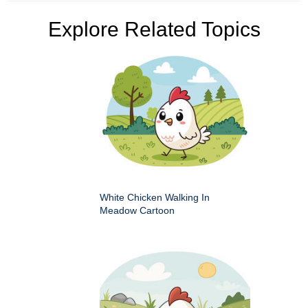
Explore Related Topics
White Chicken Walking In
Meadow Cartoon