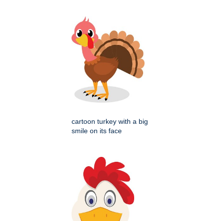
cartoon turkey with a big
smile on its face