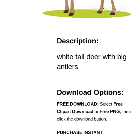
Description:
white tail deer with big
antlers
Download Options:
FREE DOWNLOAD:
Select
Free
Clipart Download
or
Free PNG
, then
click the download button.
PURCHASE INSTANT