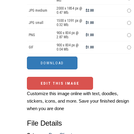
Mb.
2000 x 1854 px @
JPG medium
$2.00
0.47 Mb.
1500 x 1391 px @
JPG small
$1.00
0.32 Mb.
900 x 834 px @
PNG
$1.00
2.87 Mb.
900 x 834 px @
GIF
$1.00
0.04 Mb.
EDIT THIS IMAGE
Customize this image online with text, doodles,
stickers, icons, and more. Save your finished design
when you are done
File Details