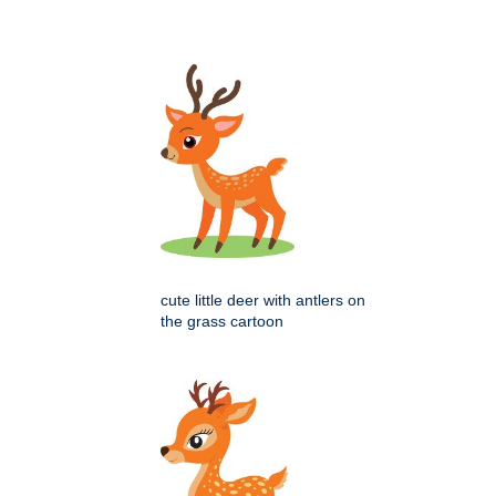
cute little deer with antlers on
the grass cartoon