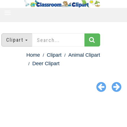
TOGGLE
NAVIGATION
Clipart
Home
Clipart
Animal Clipart
Deer Clipart