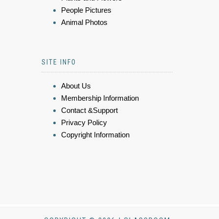
People Pictures
Animal Photos
SITE INFO
About Us
Membership Information
Contact &Support
Privacy Policy
Copyright Information