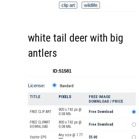
clip art
wildlife
white tail deer with big
antlers
ID:51581
License:
Standard
TITLE
PIXELS
FREE IMAGE
DOWNLOAD / PRICE
800 x 742 px @
FREE CLIP ART
Free Download
0.08 Mb.
FREE CLIPART
800 x 742 px @
Free Download
DOWNLOAD
0.08 Mb.
Any size @ 1.77
Vector EPS
$5.00