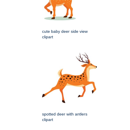
cute baby deer side view
clipart
spotted deer with antlers
clipart