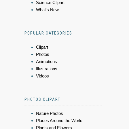
Science Clipart
What's New
POPULAR CATEGORIES
Clipart
Photos
Animations
Illustrations
Videos
PHOTOS CLIPART
Nature Photos
Places Around the World
Plants and Flowers