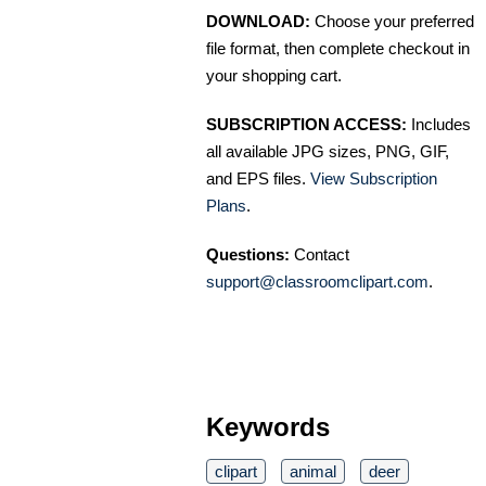
DOWNLOAD:
Choose your preferred
file format, then complete checkout in
your shopping cart.
SUBSCRIPTION ACCESS:
Includes
all available JPG sizes, PNG, GIF,
and EPS files.
View Subscription
Plans
.
Questions:
Contact
support@classroomclipart.com
.
Keywords
clipart
animal
deer