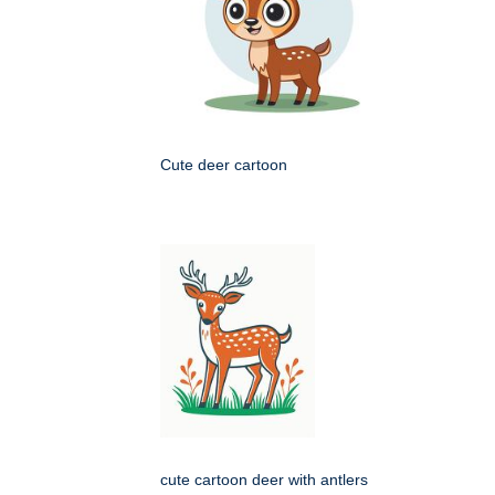
Cute deer cartoon
cute cartoon deer with antlers