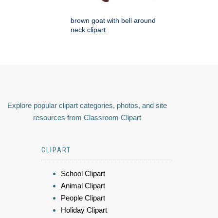
brown goat with bell around
neck clipart
Explore popular clipart categories, photos, and site
resources from Classroom Clipart
CLIPART
School Clipart
Animal Clipart
People Clipart
Holiday Clipart