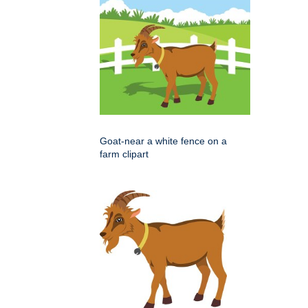
Goat-near a white fence on a
farm clipart