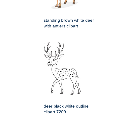
standing brown white deer
with antlers clipart
deer black white outline
clipart 7209