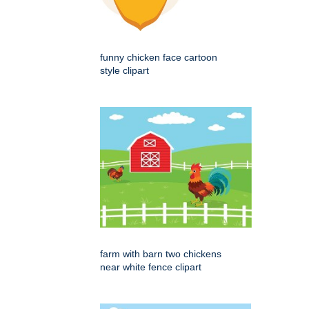
funny chicken face cartoon
style clipart
farm with barn two chickens
near white fence clipart