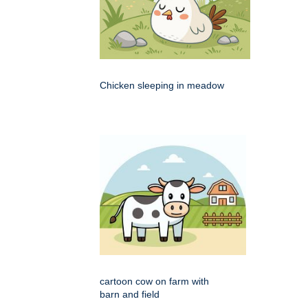
Chicken sleeping in meadow
cartoon cow on farm with
barn and field