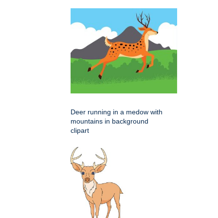
Deer running in a medow with
mountains in background
clipart