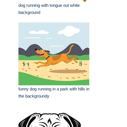
dog running with tongue out white
background
funny dog running in a park with hills in
the backgroundy