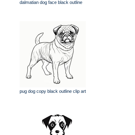
dalmatian dog face black outline
pug dog copy black outline clip art