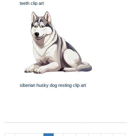
teeth clip art
siberian husky dog resting clip art