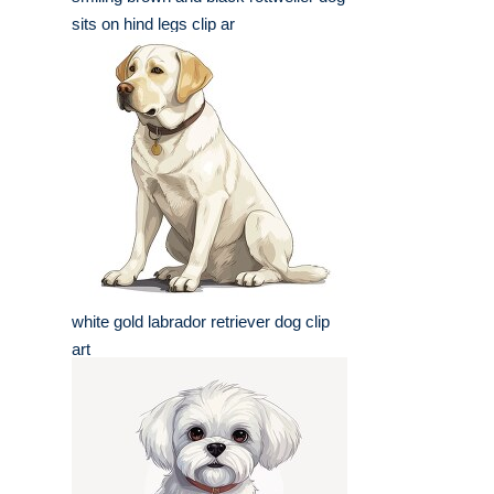
sits on hind legs clip ar
white gold labrador retriever dog clip
art