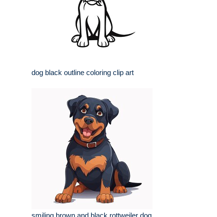
dog black outline coloring clip art
smiling brown and black rottweiler dog