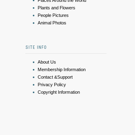
Places Around the World
Plants and Flowers
People Pictures
Animal Photos
SITE INFO
About Us
Membership Information
Contact &Support
Privacy Policy
Copyright Information