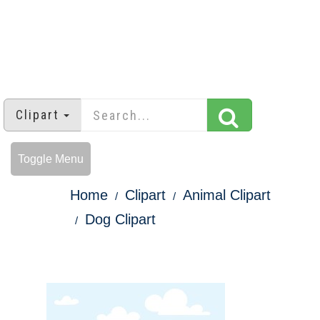
Clipart
Toggle Menu
Home
Clipart
Animal Clipart
Dog Clipart