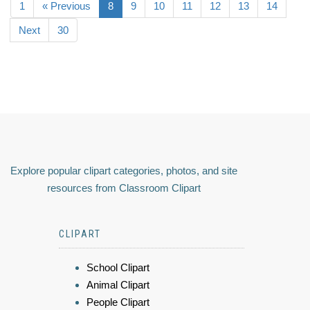
1
« Previous
8
9
10
11
12
13
14
Next
30
Explore popular clipart categories, photos, and site
resources from Classroom Clipart
CLIPART
School Clipart
Animal Clipart
People Clipart