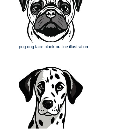
pug dog face black outline illustration