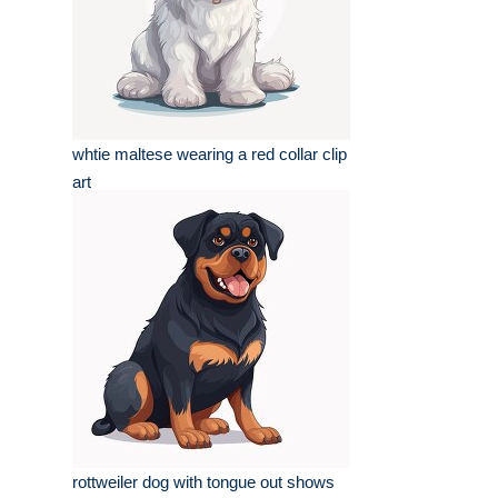
whtie maltese wearing a red collar clip
art
rottweiler dog with tongue out shows