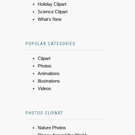
Holiday Clipart
Science Clipart
What's New
POPULAR CATEGORIES
Clipart
Photos
Animations
Illustrations
Videos
PHOTOS CLIPART
Nature Photos