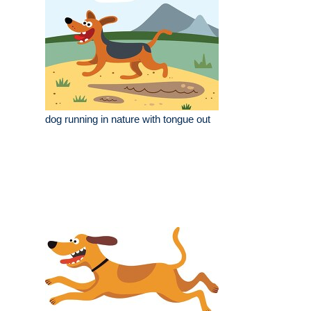
dog running in nature with tongue out