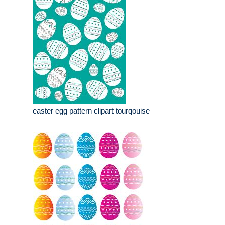
easter egg pattern clipart tourqouise