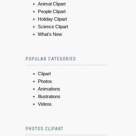
Animal Clipart
People Clipart
Holiday Clipart
Science Clipart
What's New
POPULAR CATEGORIES
Clipart
Photos
Animations
Illustrations
Videos
PHOTOS CLIPART