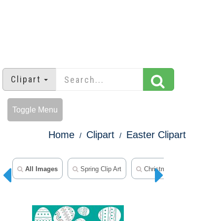
Clipart
Toggle Menu
Home
Clipart
Easter Clipart
All Images
Spring Clip Art
Christmas Clipart
Th