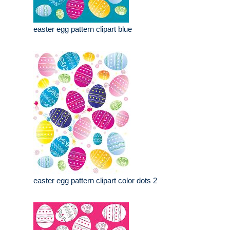
easter egg pattern clipart blue
easter egg pattern clipart color dots 2