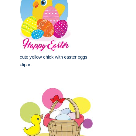
cute yellow chick with easter eggs
clipart