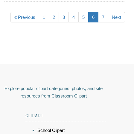
« Previous
1
2
3
4
5
6
7
Next
Explore popular clipart categories, photos, and site
resources from Classroom Clipart
CLIPART
School Clipart