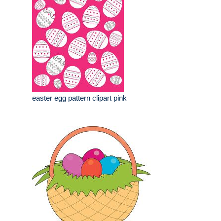
easter egg pattern clipart pink