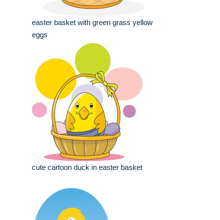
easter basket with green grass yellow
eggs
cute cartoon duck in easter basket