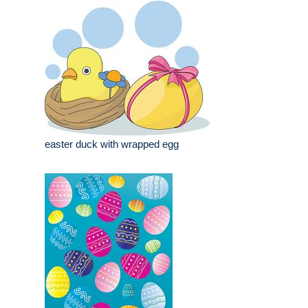
easter duck with wrapped egg