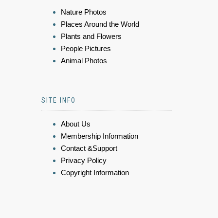
Nature Photos
Places Around the World
Plants and Flowers
People Pictures
Animal Photos
SITE INFO
About Us
Membership Information
Contact &Support
Privacy Policy
Copyright Information