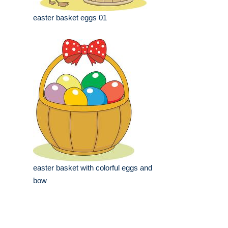
easter basket eggs 01
easter basket with colorful eggs and
bow