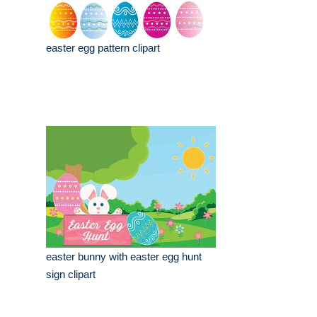
easter egg pattern clipart
easter bunny with easter egg hunt
sign clipart