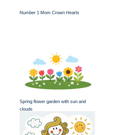
Number 1 Mom Crown Hearts
Spring flower garden with sun and
clouds