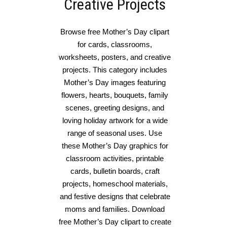
Creative Projects
Browse free Mother’s Day clipart
for cards, classrooms,
worksheets, posters, and creative
projects. This category includes
Mother’s Day images featuring
flowers, hearts, bouquets, family
scenes, greeting designs, and
loving holiday artwork for a wide
range of seasonal uses. Use
these Mother’s Day graphics for
classroom activities, printable
cards, bulletin boards, craft
projects, homeschool materials,
and festive designs that celebrate
moms and families. Download
free Mother’s Day clipart to create