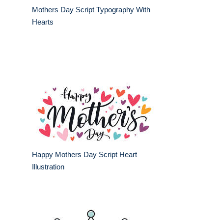
Mothers Day Script Typography With
Hearts
Happy Mothers Day Script Heart
Illustration