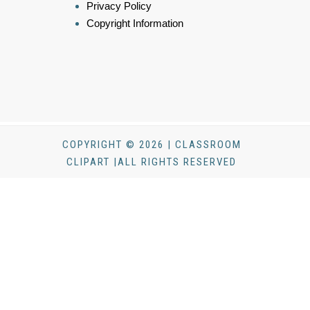
Privacy Policy
Copyright Information
COPYRIGHT © 2026 | CLASSROOM
CLIPART |ALL RIGHTS RESERVED