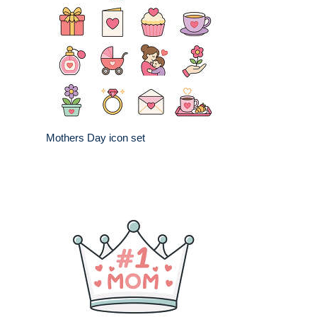
Mothers Day icon set