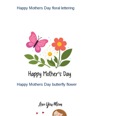
Happy Mothers Day floral lettering
Happy Mothers Day butterfly flower