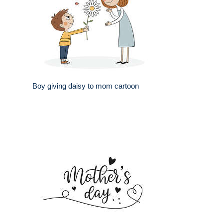
Boy giving daisy to mom cartoon