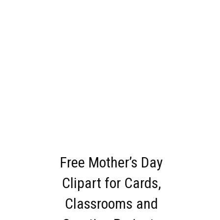
Free Mother’s Day
Clipart for Cards,
Classrooms and