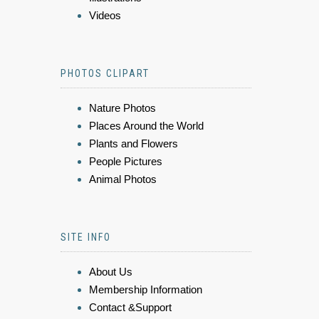
Videos
PHOTOS CLIPART
Nature Photos
Places Around the World
Plants and Flowers
People Pictures
Animal Photos
SITE INFO
About Us
Membership Information
Contact &Support