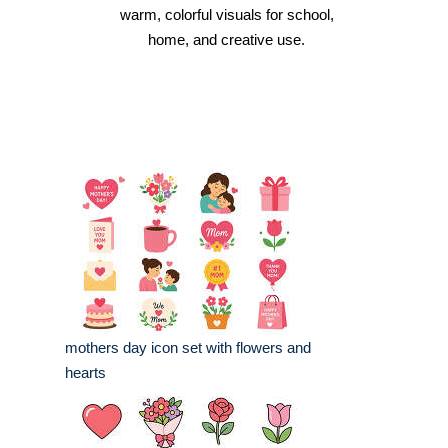
warm, colorful visuals for school,
home, and creative use.
mothers day icon set with flowers and
hearts