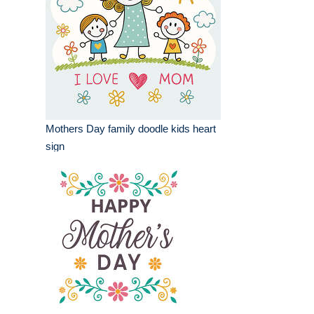
Mothers Day family doodle kids heart
sign