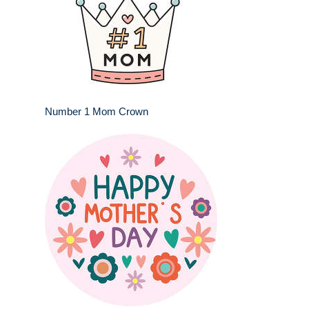
Number 1 Mom Crown