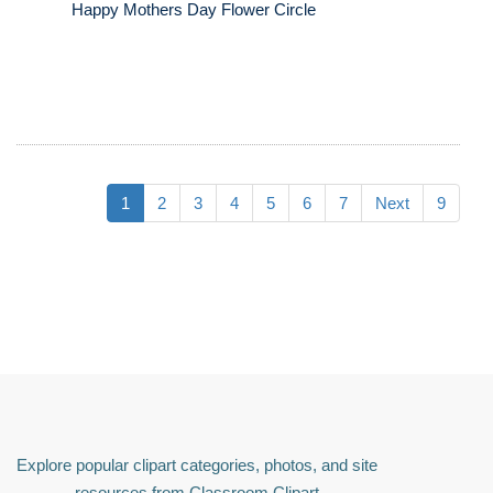
Happy Mothers Day Flower Circle
1
2
3
4
5
6
7
Next
9
Explore popular clipart categories, photos, and site
resources from Classroom Clipart