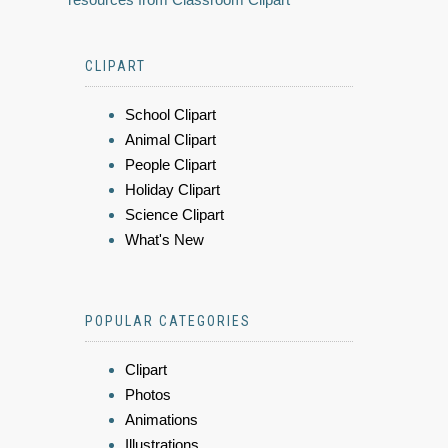
CLIPART
School Clipart
Animal Clipart
People Clipart
Holiday Clipart
Science Clipart
What's New
POPULAR CATEGORIES
Clipart
Photos
Animations
Illustrations