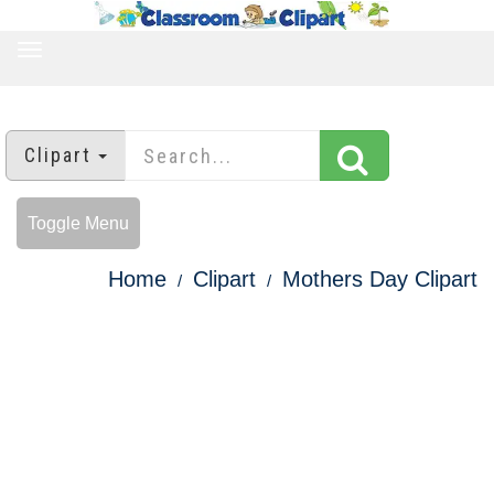
TOGGLE
NAVIGATION
Clipart
Toggle Menu
Home
Clipart
Mothers Day Clipart