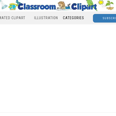
MATED CLIPART
ILLUSTRATION
CATEGORIES
SUBSCR