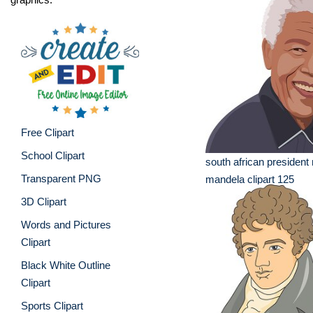
Free Clipart
School Clipart
south african president
Transparent PNG
mandela clipart 125
3D Clipart
Words and Pictures
Clipart
Black White Outline
Clipart
Sports Clipart