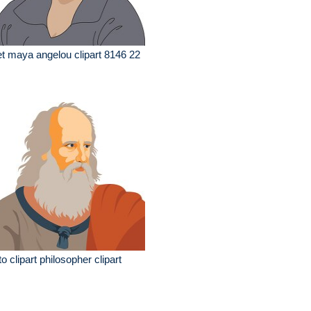
t maya angelou clipart 8146 22
to clipart philosopher clipart