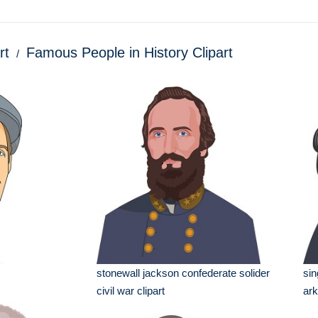
rt
Famous People in History Clipart
stonewall jackson confederate solider
sin
civil war clipart
ark