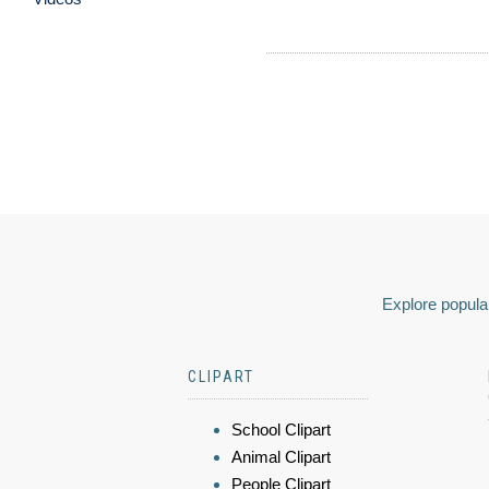
Explore popular
CLIPART
School Clipart
Animal Clipart
People Clipart