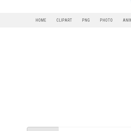
HOME
CLIPART
PNG
PHOTO
ANI