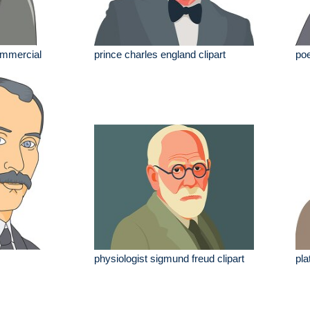
commercial
prince charles england clipart
poe
physiologist sigmund freud clipart
pla