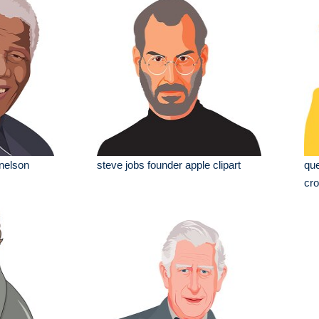
 nelson
steve jobs founder apple clipart
que
cro