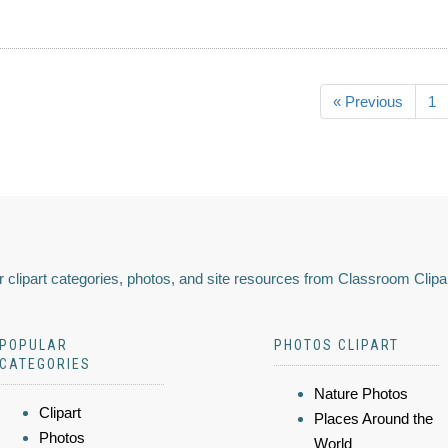
« Previous
1
 clipart categories, photos, and site resources from Classroom Clipa
POPULAR
PHOTOS CLIPART
CATEGORIES
Nature Photos
Clipart
Places Around the
Photos
World