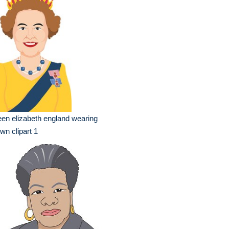
en elizabeth england wearing
wn clipart 1