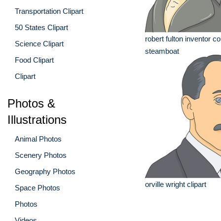
Transportation Clipart
50 States Clipart
robert fulton inventor 
Science Clipart
steamboat
Food Clipart
Clipart
Photos &
Illustrations
Animal Photos
Scenery Photos
Geography Photos
orville wright clipart
Space Photos
Photos
Videos