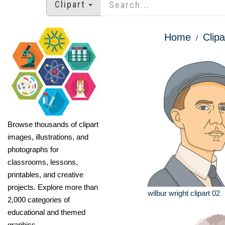
Clipart
Home
Clipa
Browse thousands of clipart
images, illustrations, and
photographs for
classrooms, lessons,
printables, and creative
projects. Explore more than
wilbur wright clipart 02
2,000 categories of
educational and themed
graphics.