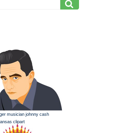
ger musician johnny cash
ansas clipart