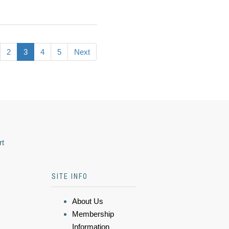
2
3
4
5
Next
rt
SITE INFO
About Us
Membership
Information