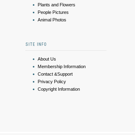
Plants and Flowers
People Pictures
Animal Photos
SITE INFO
About Us
Membership Information
Contact &Support
Privacy Policy
Copyright Information