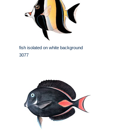
fish isolated on white background
3077