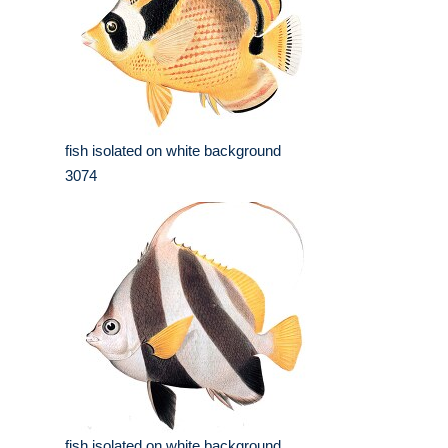
fish isolated on white background
3074
fish isolated on white background