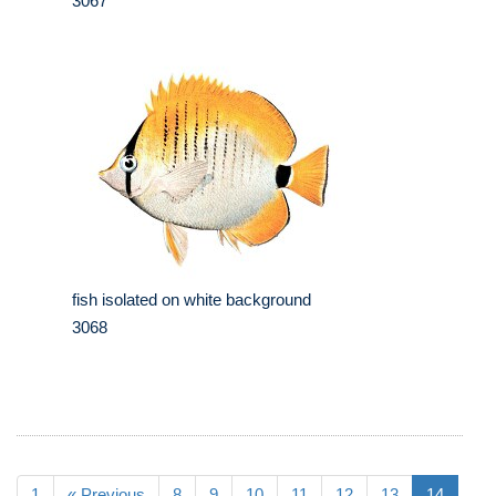
3067
fish isolated on white background
3068
1
« Previous
8
9
10
11
12
13
14