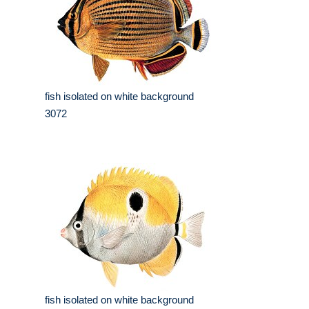
fish isolated on white background
3072
fish isolated on white background