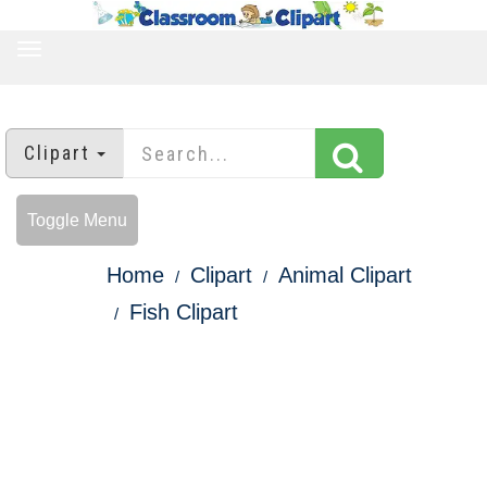
TOGGLE
NAVIGATION
Clipart
Toggle Menu
Home
Clipart
Animal Clipart
Fish Clipart