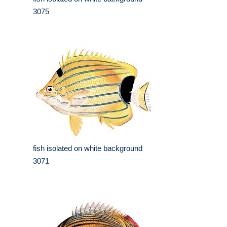
3075
fish isolated on white background
3071