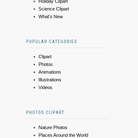
Holiday Clipart
Science Clipart
What's New
POPULAR CATEGORIES
Clipart
Photos
Animations
Illustrations
Videos
PHOTOS CLIPART
Nature Photos
Places Around the World