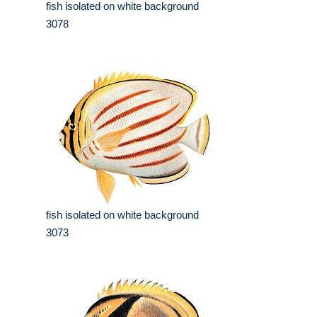
fish isolated on white background
3078
fish isolated on white background
3073