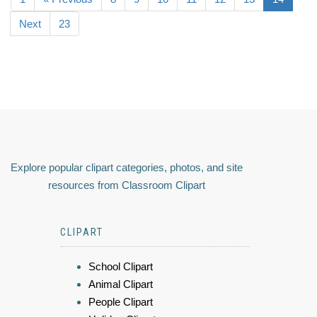
Next
23
Explore popular clipart categories, photos, and site
resources from Classroom Clipart
CLIPART
School Clipart
Animal Clipart
People Clipart