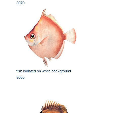
3070
fish isolated on white background
3065