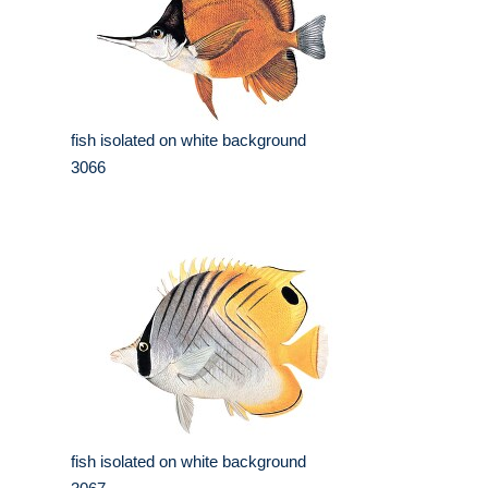
fish isolated on white background
3066
fish isolated on white background