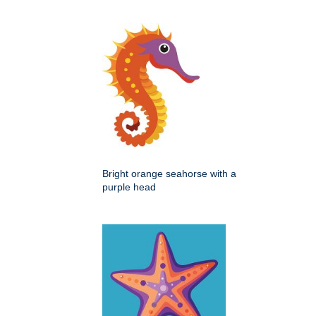
Bright orange seahorse with a
purple head