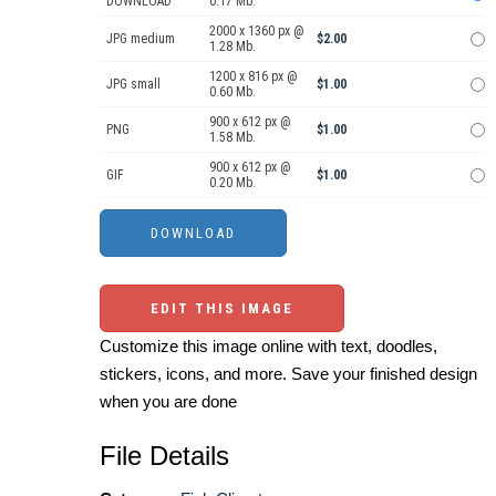
DOWNLOAD
0.17 Mb.
2000 x 1360 px @
JPG medium
$2.00
1.28 Mb.
1200 x 816 px @
JPG small
$1.00
0.60 Mb.
900 x 612 px @
PNG
$1.00
1.58 Mb.
900 x 612 px @
GIF
$1.00
0.20 Mb.
EDIT THIS IMAGE
Customize this image online with text, doodles,
stickers, icons, and more. Save your finished design
when you are done
File Details