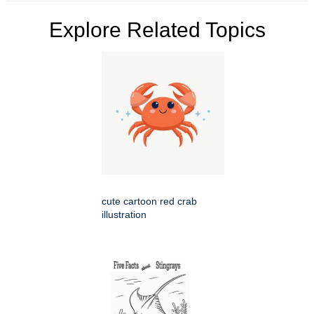
Explore Related Topics
cute cartoon red crab
illustration