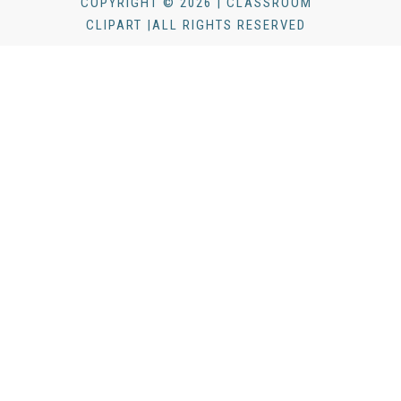
COPYRIGHT © 2026 | CLASSROOM
CLIPART |ALL RIGHTS RESERVED