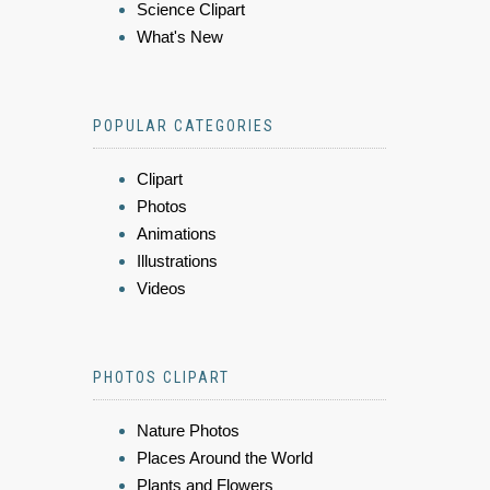
Science Clipart
What's New
POPULAR CATEGORIES
Clipart
Photos
Animations
Illustrations
Videos
PHOTOS CLIPART
Nature Photos
Places Around the World
Plants and Flowers