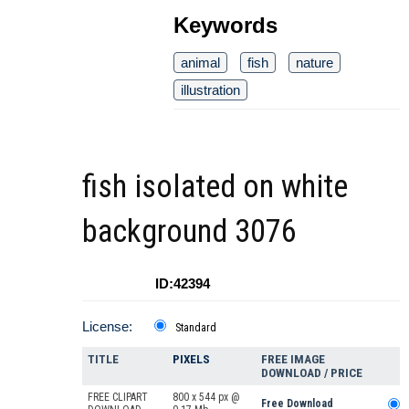
Keywords
animal
fish
nature
illustration
fish isolated on white
background 3076
ID:42394
License:
Standard
TITLE
PIXELS
FREE IMAGE
DOWNLOAD / PRICE
FREE CLIPART
800 x 544 px @
Free Download