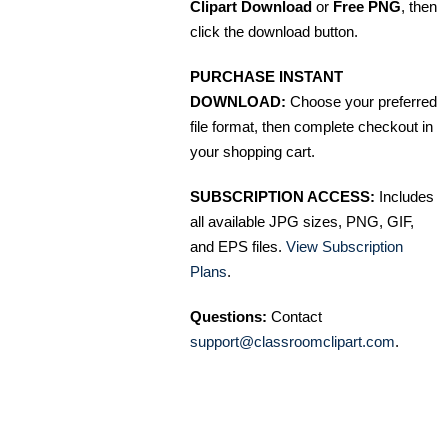
Clipart Download
or
Free PNG
, then
click the download button.
PURCHASE INSTANT
DOWNLOAD:
Choose your preferred
file format, then complete checkout in
your shopping cart.
SUBSCRIPTION ACCESS:
Includes
all available JPG sizes, PNG, GIF,
and EPS files.
View Subscription
Plans
.
Questions:
Contact
support@classroomclipart.com
.