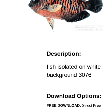
Description:
fish isolated on white
background 3076
Download Options:
FREE DOWNLOAD:
Select
Free