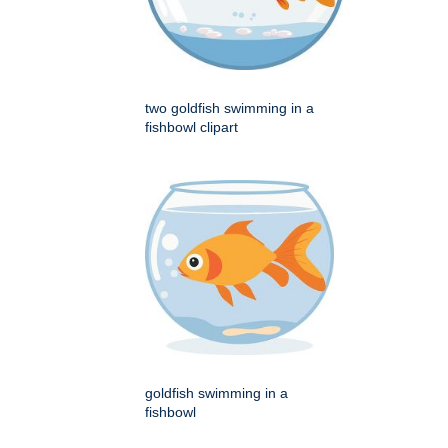
two goldfish swimming in a
fishbowl clipart
goldfish swimming in a
fishbowl