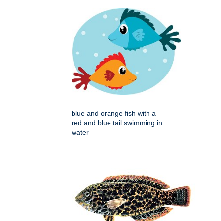
blue and orange fish with a
red and blue tail swimming in
water