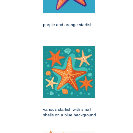
purple and orange starfish
various starfish with small
shells on a blue background