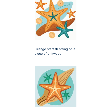
Orange starfish sitting on a
piece of driftwood