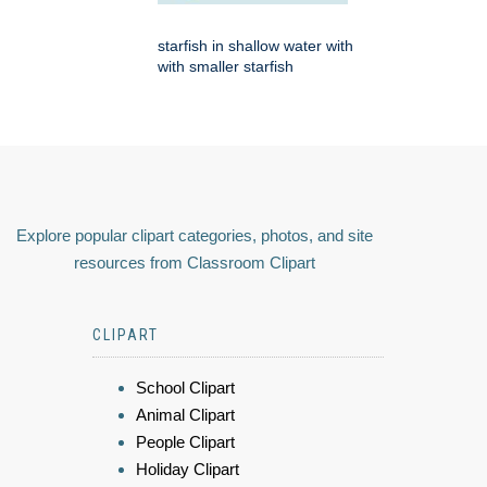
starfish in shallow water with
with smaller starfish
Explore popular clipart categories, photos, and site
resources from Classroom Clipart
CLIPART
School Clipart
Animal Clipart
People Clipart
Holiday Clipart