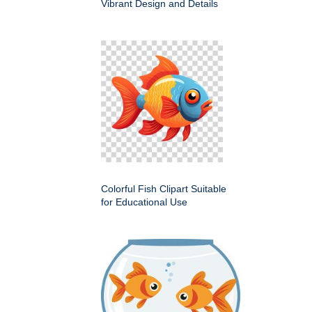
Vibrant Design and Details
Colorful Fish Clipart Suitable
for Educational Use