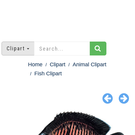
Clipart
Home
Clipart
Animal Clipart
Fish Clipart