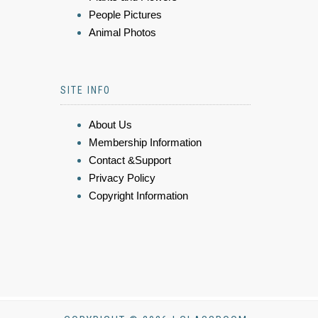
People Pictures
Animal Photos
SITE INFO
About Us
Membership Information
Contact &Support
Privacy Policy
Copyright Information