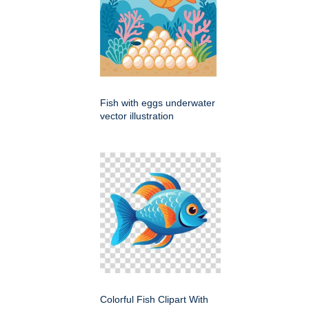
Fish with eggs underwater
vector illustration
Colorful Fish Clipart With