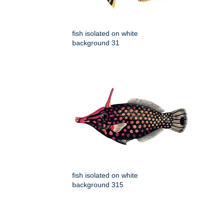
fish isolated on white
background 31
fish isolated on white
background 315