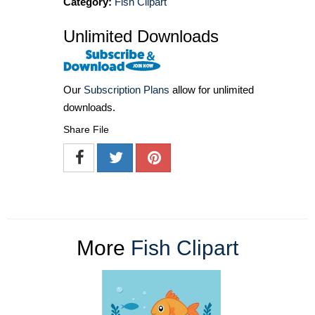
Category:
Fish Clipart
Unlimited Downloads
Our
Subscription Plans
allow for unlimited
downloads.
Share File
More
Fish Clipart