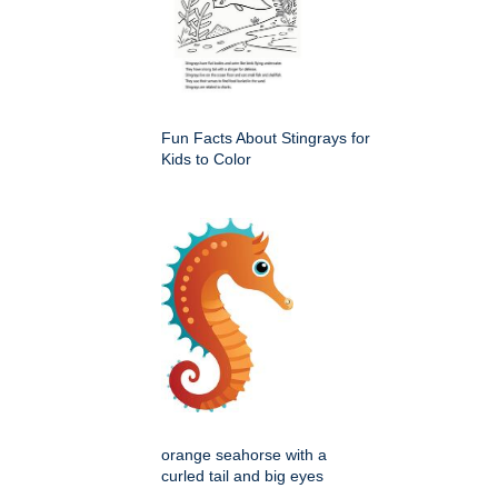
Fun Facts About Stingrays for
Kids to Color
orange seahorse with a
curled tail and big eyes