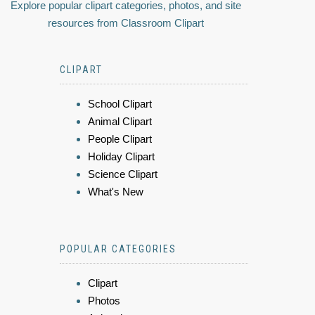
Explore popular clipart categories, photos, and site
resources from Classroom Clipart
CLIPART
School Clipart
Animal Clipart
People Clipart
Holiday Clipart
Science Clipart
What's New
POPULAR CATEGORIES
Clipart
Photos