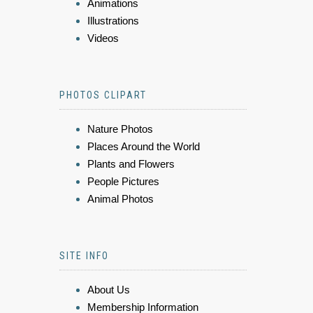
Animations
Illustrations
Videos
PHOTOS CLIPART
Nature Photos
Places Around the World
Plants and Flowers
People Pictures
Animal Photos
SITE INFO
About Us
Membership Information