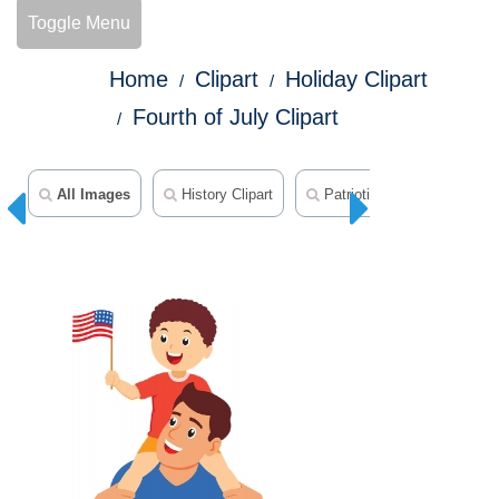
Toggle Menu
Home
Clipart
Holiday Clipart
Fourth of July Clipart
All Images
History Clipart
Patriotic Clipart
50 S