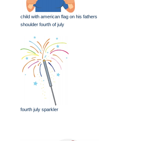
child with american flag on his fathers
shoulder fourth of july
fourth july sparkler