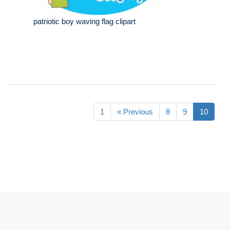
patriotic boy waving flag clipart
1
« Previous
8
9
10