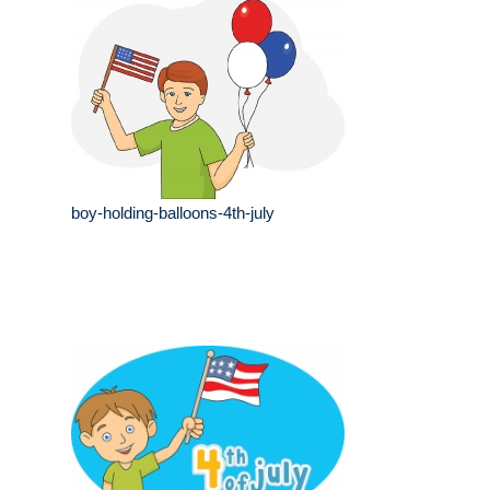
boy-holding-balloons-4th-july