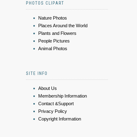
PHOTOS CLIPART
Nature Photos
Places Around the World
Plants and Flowers
People Pictures
Animal Photos
SITE INFO
About Us
Membership Information
Contact &Support
Privacy Policy
Copyright Information