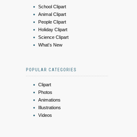
School Clipart
Animal Clipart
People Clipart
Holiday Clipart
Science Clipart
What's New
POPULAR CATEGORIES
Clipart
Photos
Animations
Illustrations
Videos