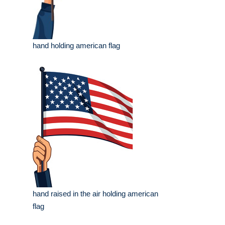
hand holding american flag
hand raised in the air holding american
flag