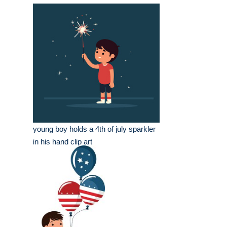
young boy holds a 4th of july sparkler
in his hand clip art