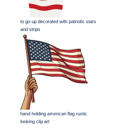
to go up decorated with patriotic stars
and strips
hand holding american flag rustic
looking clip art