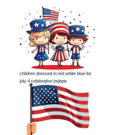
children dressed in red white blue for
july 4 celebration indepe