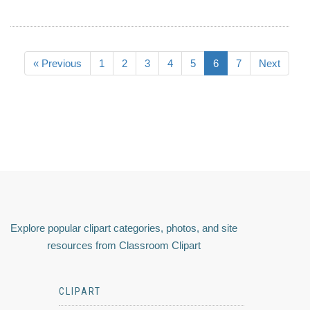
« Previous
1
2
3
4
5
6
7
Next
Explore popular clipart categories, photos, and site
resources from Classroom Clipart
CLIPART