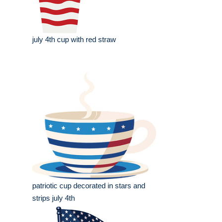
july 4th cup with red straw
patriotic cup decorated in stars and
strips july 4th