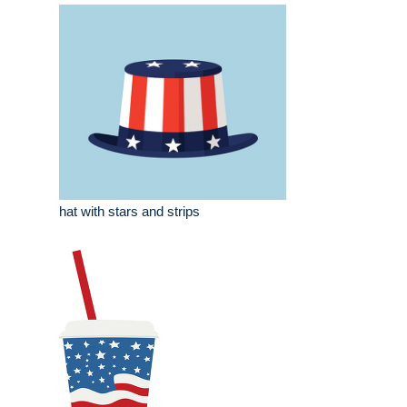
hat with stars and strips