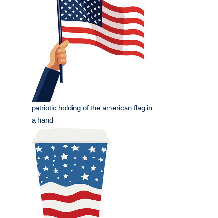
patriotic holding of the american flag in
a hand