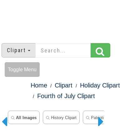
Clipart
Toggle Menu
Home
Clipart
Holiday Clipart
Fourth of July Clipart
All Images
History Clipart
Patriotic Clipart
50 S