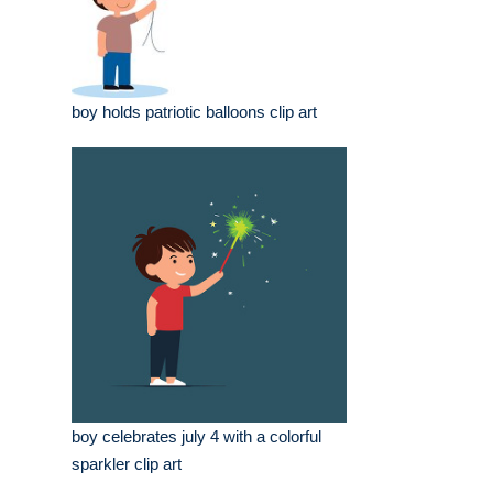
boy holds patriotic balloons clip art
boy celebrates july 4 with a colorful
sparkler clip art