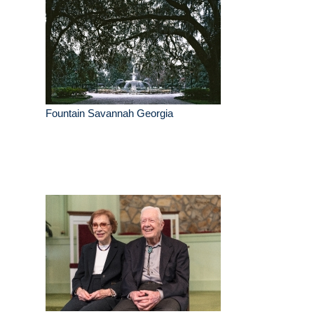
Fountain Savannah Georgia