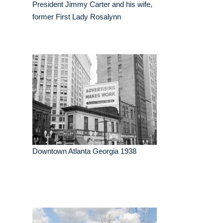
President Jimmy Carter and his wife,
former First Lady Rosalynn
Downtown Atlanta Georgia 1938