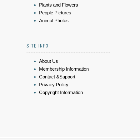
Plants and Flowers
People Pictures
Animal Photos
SITE INFO
About Us
Membership Information
Contact &Support
Privacy Policy
Copyright Information