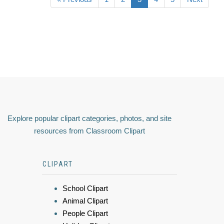
Explore popular clipart categories, photos, and site
resources from Classroom Clipart
CLIPART
School Clipart
Animal Clipart
People Clipart