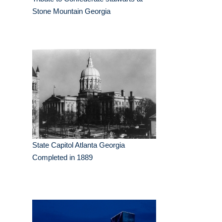
Stone Mountain Georgia
State Capitol Atlanta Georgia
Completed in 1889