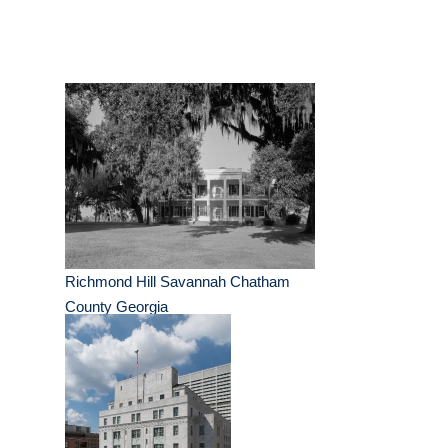
Richmond Hill Savannah Chatham
County Georgia