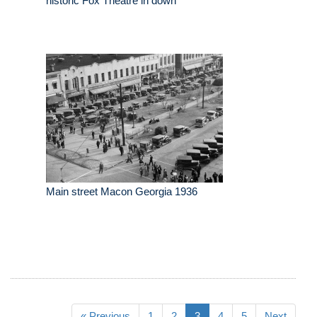
historic Fox Theatre in down
Main street Macon Georgia 1936
« Previous
1
2
3
4
5
Next