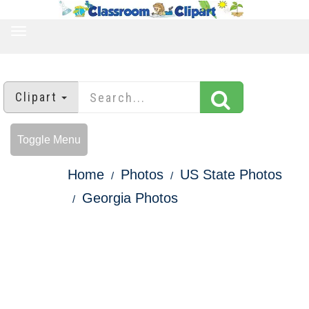
TOGGLE
NAVIGATION
Clipart
Toggle Menu
Home
Photos
US State Photos
Georgia Photos