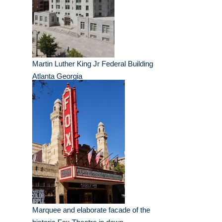
Martin Luther King Jr Federal Building
Atlanta Georgia
Marquee and elaborate facade of the