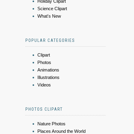
Holiday Clipart
Science Clipart
What's New
POPULAR CATEGORIES
Clipart
Photos
Animations
Illustrations
Videos
PHOTOS CLIPART
Nature Photos
Places Around the World