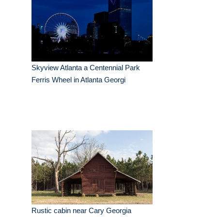
Skyview Atlanta a Centennial Park
Ferris Wheel in Atlanta Georgi
Rustic cabin near Cary Georgia