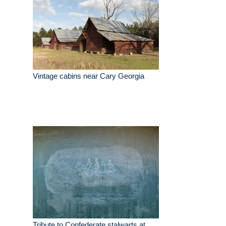
Vintage cabins near Cary Georgia
Tribute to Confederate stalwarts at