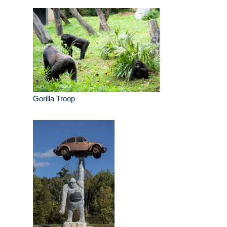
Gorilla Troop