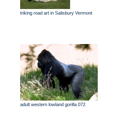
triking road art in Salisbury Vermont
adult western lowland gorilla 072