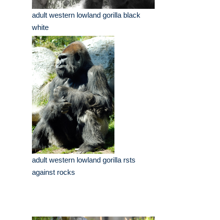
adult western lowland gorilla black
white
adult western lowland gorilla rsts
against rocks