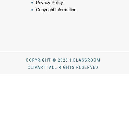
Privacy Policy
Copyright Information
COPYRIGHT © 2026 | CLASSROOM
CLIPART |ALL RIGHTS RESERVED