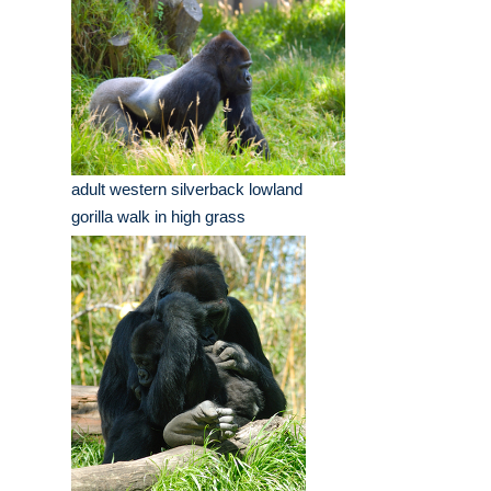
adult western silverback lowland
gorilla walk in high grass