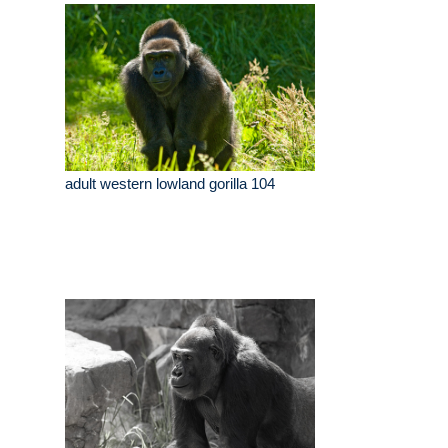
adult western lowland gorilla 104