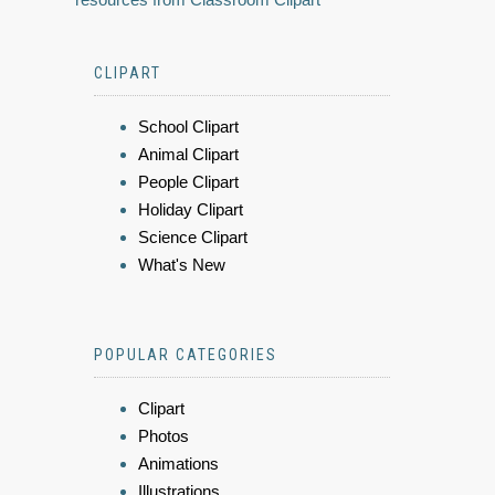
CLIPART
School Clipart
Animal Clipart
People Clipart
Holiday Clipart
Science Clipart
What's New
POPULAR CATEGORIES
Clipart
Photos
Animations
Illustrations