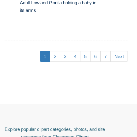
Adult Lowland Gorilla holding a baby in
its arms
1
2
3
4
5
6
7
Next
Explore popular clipart categories, photos, and site
resources from Classroom Clipart