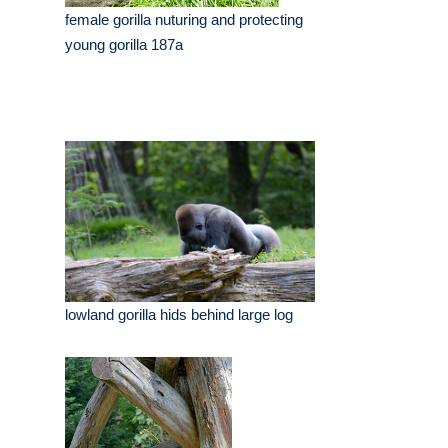
female gorilla nuturing and protecting
young gorilla 187a
lowland gorilla hids behind large log