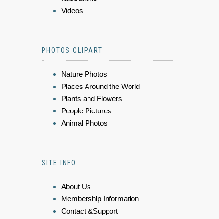
Videos
PHOTOS CLIPART
Nature Photos
Places Around the World
Plants and Flowers
People Pictures
Animal Photos
SITE INFO
About Us
Membership Information
Contact &Support