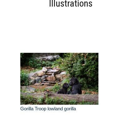
Illustrations
Gorilla Troop lowland gorilla