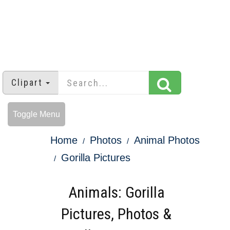
Clipart
Toggle Menu
Home
Photos
Animal Photos
Gorilla Pictures
Animals: Gorilla
Pictures, Photos &