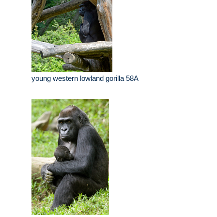
young western lowland gorilla 58A