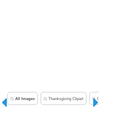
All Images
Thanksgiving Clipart
Christmas Clipart