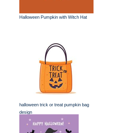
Halloween Pumpkin with Witch Hat
halloween trick or treat pumpkin bag
design