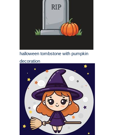
halloween tombstone with pumpkin
decoration