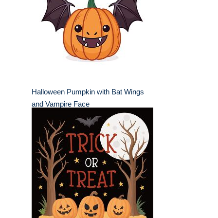
Halloween Pumpkin with Bat Wings
and Vampire Face