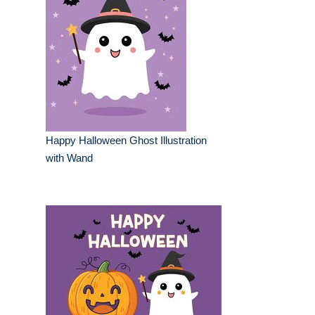
Happy Halloween Ghost Illustration
with Wand