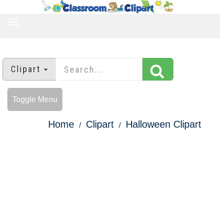
TOGGLE
NAVIGATION
Clipart
Toggle Menu
Home
Clipart
Halloween Clipart