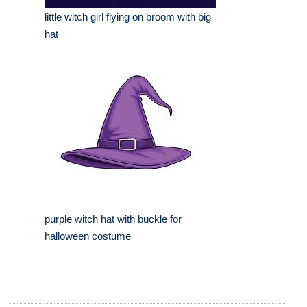
little witch girl flying on broom with big
hat
purple witch hat with buckle for
halloween costume