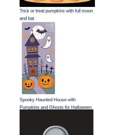
Trick or treat pumpkins with full moon
and bat
Spooky Haunted House with
Pumpkins and Ghosts for Halloween