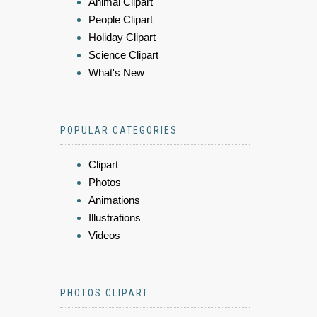
Animal Clipart
People Clipart
Holiday Clipart
Science Clipart
What's New
POPULAR CATEGORIES
Clipart
Photos
Animations
Illustrations
Videos
PHOTOS CLIPART