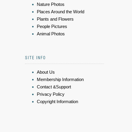
Nature Photos
Places Around the World
Plants and Flowers
People Pictures
Animal Photos
SITE INFO
About Us
Membership Information
Contact &Support
Privacy Policy
Copyright Information