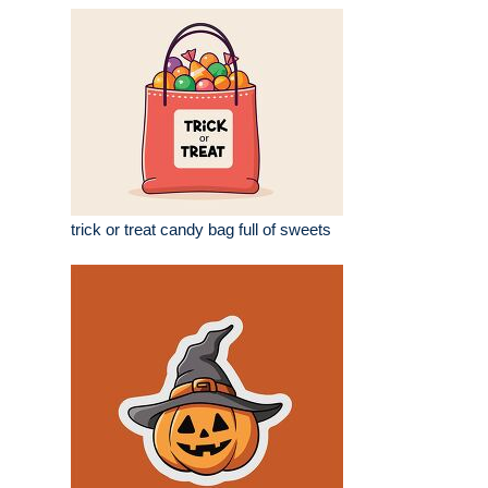
trick or treat candy bag full of sweets