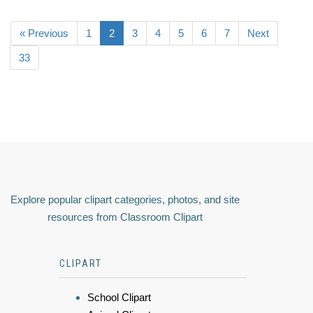
« Previous
1
2
3
4
5
6
7
Next
33
Explore popular clipart categories, photos, and site
resources from Classroom Clipart
CLIPART
School Clipart