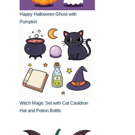
Happy Halloween Ghost with
Pumpkin
Witch Magic Set with Cat Cauldron
Hat and Potion Bottle