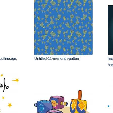
utline.eps
Untitled-11-menorah-pattern
ha
han