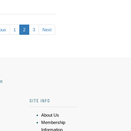
ous
1
2
3
Next
rt
SITE INFO
About Us
Membership
Information