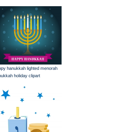
ppy hanukkah lighted menorah
ukkah holiday clipart