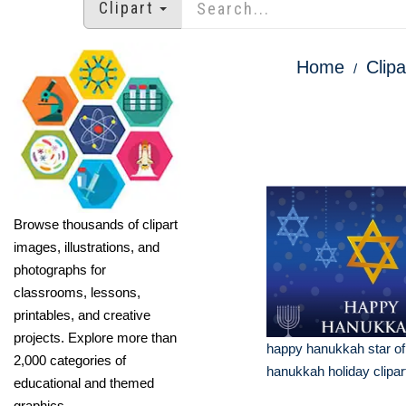
Clipart
Home
Clipa
Browse thousands of clipart
images, illustrations, and
photographs for
classrooms, lessons,
printables, and creative
projects. Explore more than
happy hanukkah star of
2,000 categories of
hanukkah holiday clipar
educational and themed
graphics.