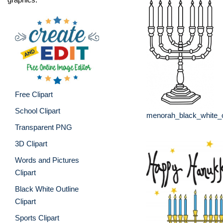
Free Clipart
School Clipart
menorah_black_white_o
Transparent PNG
3D Clipart
Words and Pictures
Clipart
Black White Outline
Clipart
Sports Clipart