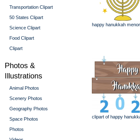
Transportation Clipart
50 States Clipart
happy hanukkah menora
Science Clipart
Food Clipart
Clipart
Photos &
Illustrations
Animal Photos
Scenery Photos
Geography Photos
clipart of happy hanukk
Space Photos
Photos
Videos