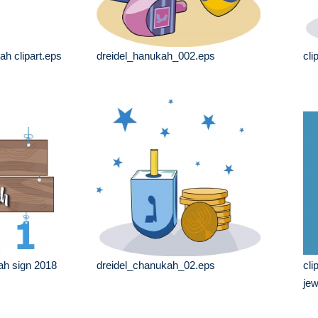
h clipart.eps
dreidel_hanukah_002.eps
cli
ah sign 2018
dreidel_chanukah_02.eps
cli
jew