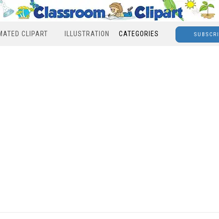
MATED CLIPART
ILLUSTRATION
CATEGORIES
SUBSCR