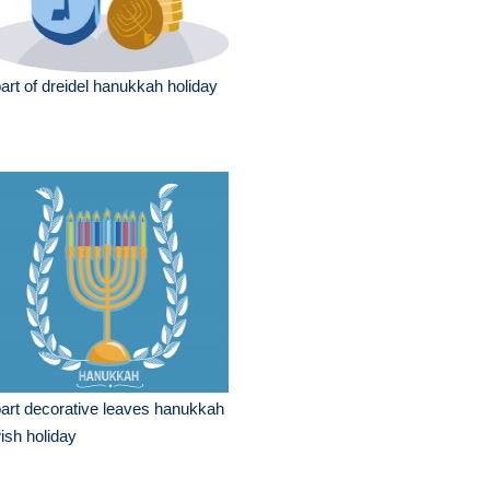
part of dreidel hanukkah holiday
part decorative leaves hanukkah
ish holiday