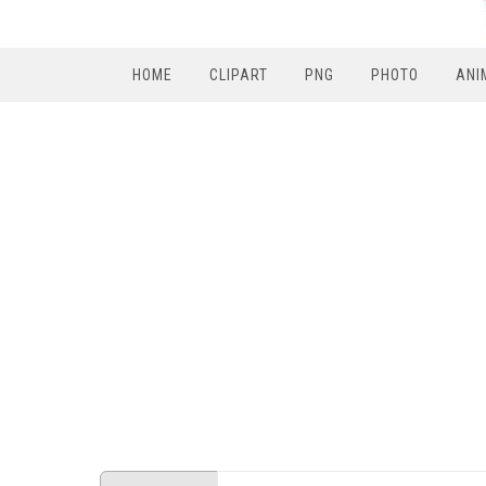
HOME
CLIPART
PNG
PHOTO
ANI