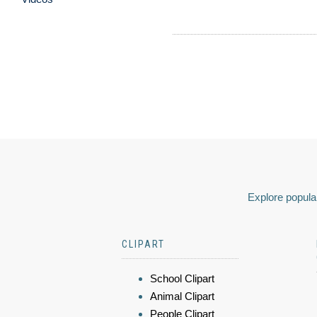
Explore popular
CLIPART
School Clipart
Animal Clipart
People Clipart