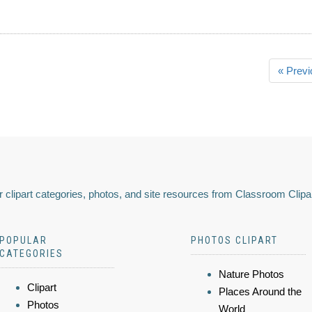
« Previ
 clipart categories, photos, and site resources from Classroom Clipa
POPULAR
PHOTOS CLIPART
CATEGORIES
Nature Photos
Clipart
Places Around the
Photos
World