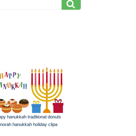
py hanukkah traditional donuts
orah hanukkah holiday clipa