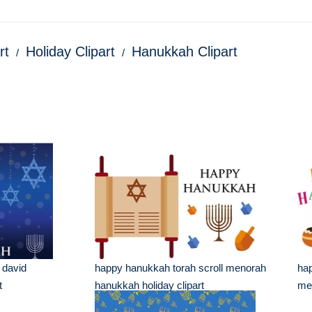
rt
Holiday Clipart
Hanukkah Clipart
 david
happy hanukkah torah scroll menorah
hap
t
hanukkah holiday clipart
men