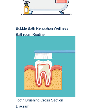
Bubble Bath Relaxation Wellness
Bathroom Routine
Tooth Brushing Cross Section
Diagram