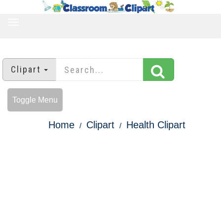
TOGGLE
NAVIGATION
Clipart
Toggle Menu
Home
Clipart
Health Clipart