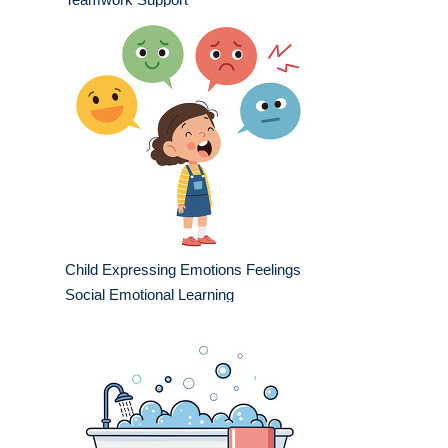
Child Expressing Emotions Feelings
Social Emotional Learning