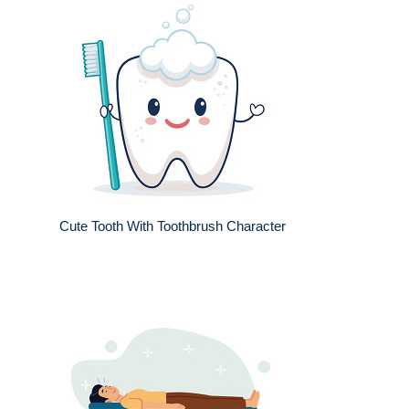
Cute Tooth With Toothbrush Character