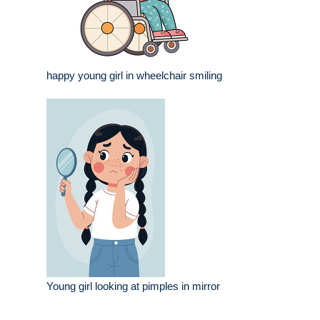
happy young girl in wheelchair smiling
Young girl looking at pimples in mirror