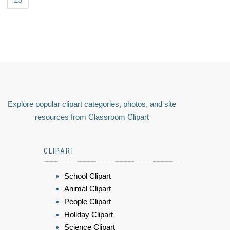
Explore popular clipart categories, photos, and site
resources from Classroom Clipart
CLIPART
School Clipart
Animal Clipart
People Clipart
Holiday Clipart
Science Clipart