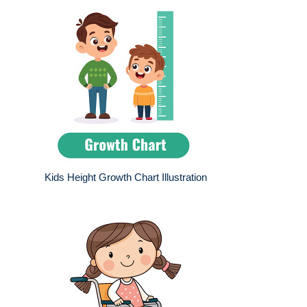
Kids Height Growth Chart Illustration