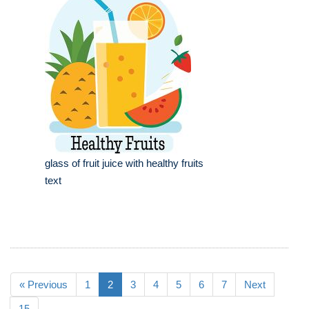
glass of fruit juice with healthy fruits
text
« Previous
1
2
3
4
5
6
7
Next
15