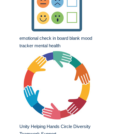
emotional check in board blank mood
tracker mental health
Unity Helping Hands Circle Diversity
Teamwork Support