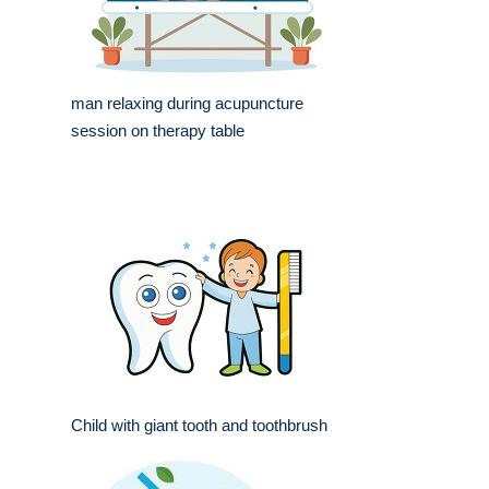
man relaxing during acupuncture
session on therapy table
Child with giant tooth and toothbrush