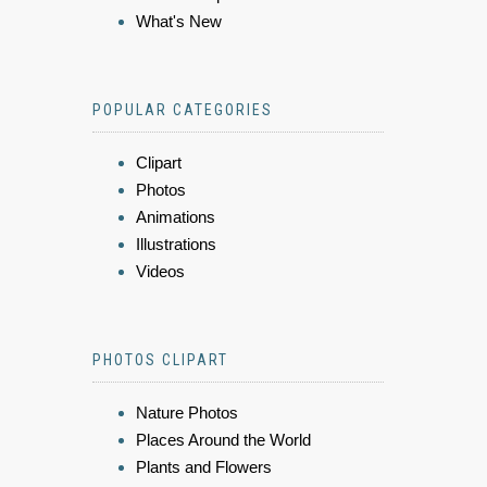
What's New
POPULAR CATEGORIES
Clipart
Photos
Animations
Illustrations
Videos
PHOTOS CLIPART
Nature Photos
Places Around the World
Plants and Flowers