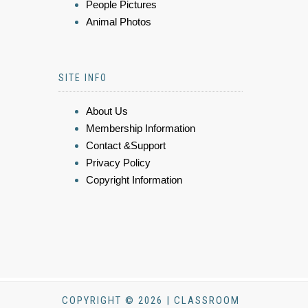
People Pictures
Animal Photos
SITE INFO
About Us
Membership Information
Contact &Support
Privacy Policy
Copyright Information
COPYRIGHT © 2026 | CLASSROOM