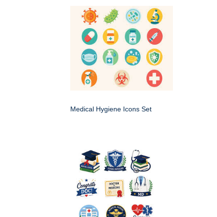
Medical Hygiene Icons Set