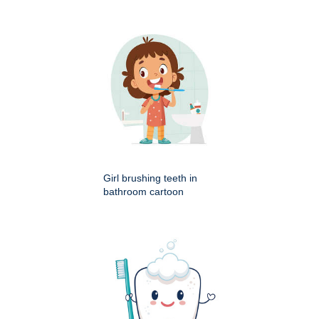
Girl brushing teeth in
bathroom cartoon