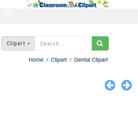
TOGGLE
NAVIGATION
Clipart
Home
Clipart
Dental Clipart