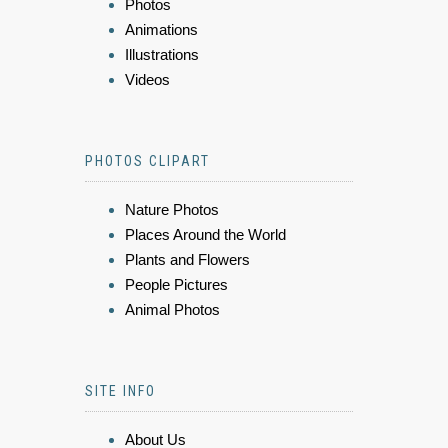
Photos
Animations
Illustrations
Videos
PHOTOS CLIPART
Nature Photos
Places Around the World
Plants and Flowers
People Pictures
Animal Photos
SITE INFO
About Us