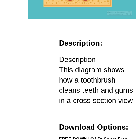
Description:
Description
This diagram shows
how a toothbrush
cleans teeth and gums
in a cross section view
Download Options: