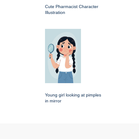
Cute Pharmacist Character
Illustration
Young girl looking at pimples
in mirror