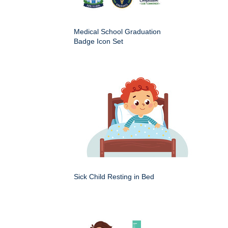
Medical School Graduation
Badge Icon Set
Sick Child Resting in Bed