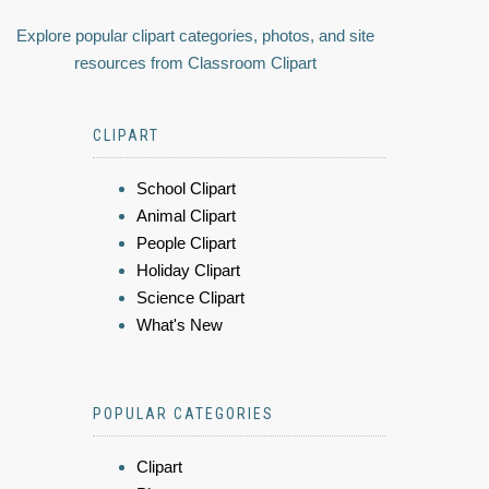
Explore popular clipart categories, photos, and site
resources from Classroom Clipart
CLIPART
School Clipart
Animal Clipart
People Clipart
Holiday Clipart
Science Clipart
What's New
POPULAR CATEGORIES
Clipart