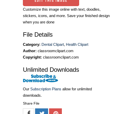
EDIT THIS IMAGE
Customize this image online with text, doodles,
stickers, icons, and more. Save your finished design
when you are done
File Details
Category:
Dental Clipart
,
Health Clipart
Author:
classroomclipart.com
Copyright:
classroomclipart.com
Unlimited Downloads
Our
Subscription Plans
allow for unlimited
downloads.
Share File