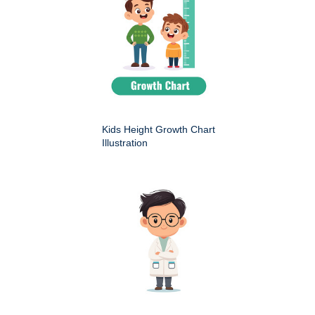
Kids Height Growth Chart
Illustration