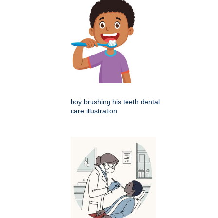
boy brushing his teeth dental
care illustration