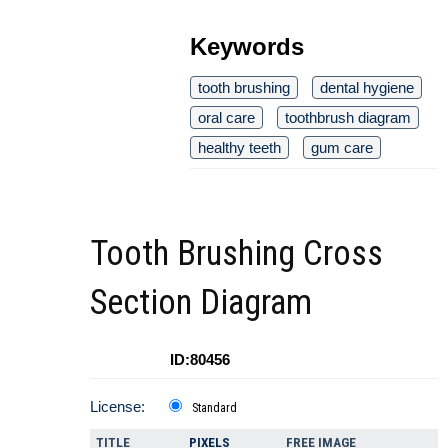
Keywords
tooth brushing
dental hygiene
oral care
toothbrush diagram
healthy teeth
gum care
Tooth Brushing Cross
Section Diagram
ID:80456
License:
Standard
TITLE
PIXELS
FREE IMAGE