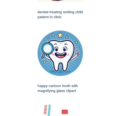
dentist treating smiling child
patient in clinic
happy cartoon tooth with
magnifying glass clipart