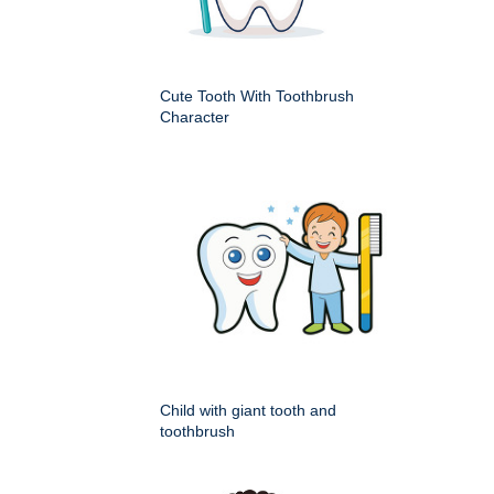
Cute Tooth With Toothbrush
Character
Child with giant tooth and
toothbrush