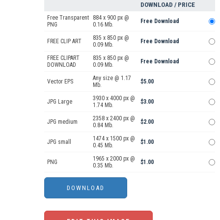
DOWNLOAD / PRICE
Free Transparent
884 x 900 px @
Free Download
PNG
0.16 Mb.
835 x 850 px @
FREE CLIP ART
Free Download
0.09 Mb.
FREE CLIPART
835 x 850 px @
Free Download
DOWNLOAD
0.09 Mb.
Any size @ 1.17
Vector EPS
$5.00
Mb.
3930 x 4000 px @
JPG Large
$3.00
1.74 Mb.
2358 x 2400 px @
JPG medium
$2.00
0.84 Mb.
1474 x 1500 px @
JPG small
$1.00
0.45 Mb.
1965 x 2000 px @
PNG
$1.00
0.35 Mb.