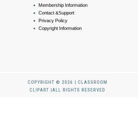
Membership Information
Contact &Support
Privacy Policy
Copyright Information
COPYRIGHT © 2026 | CLASSROOM
CLIPART |ALL RIGHTS RESERVED