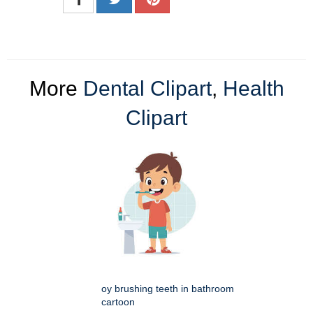
More
Dental Clipart
,
Health
Clipart
oy brushing teeth in bathroom
cartoon