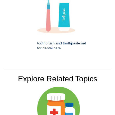
toothbrush and toothpaste set
for dental care
Explore Related Topics