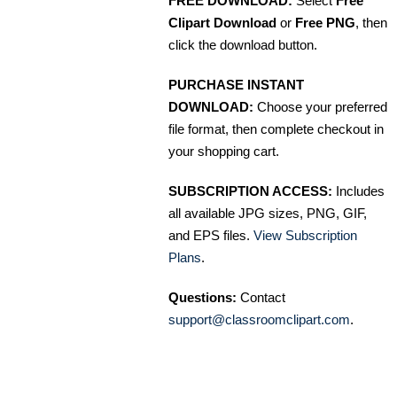
FREE DOWNLOAD:
Select
Free
Clipart Download
or
Free PNG
, then
click the download button.
PURCHASE INSTANT
DOWNLOAD:
Choose your preferred
file format, then complete checkout in
your shopping cart.
SUBSCRIPTION ACCESS:
Includes
all available JPG sizes, PNG, GIF,
and EPS files.
View Subscription
Plans
.
Questions:
Contact
support@classroomclipart.com
.