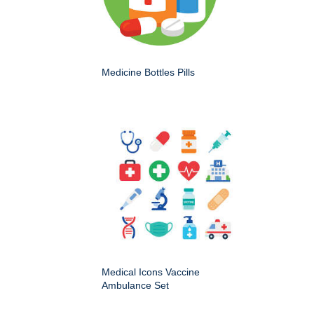
Medicine Bottles Pills
Medical Icons Vaccine
Ambulance Set