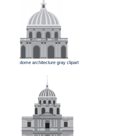
dome architecture gray clipart