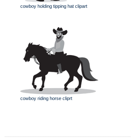
cowboy holding tipping hat clipart
cowboy riding horse cliprt