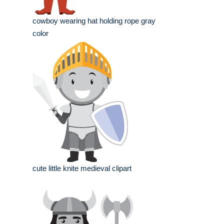
cowboy wearing hat holding rope gray
color
cute little knite medieval clipart