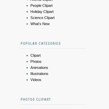
People Clipart
Holiday Clipart
Science Clipart
What's New
POPULAR CATEGORIES
Clipart
Photos
Animations
Illustrations
Videos
PHOTOS CLIPART