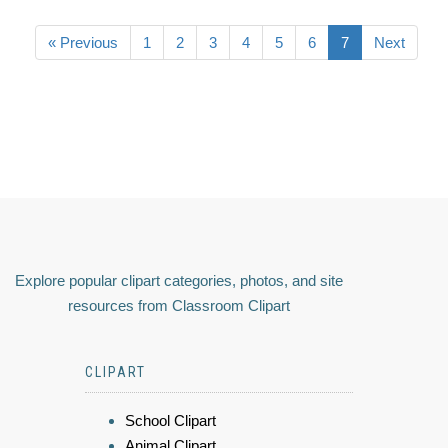
« Previous
1
2
3
4
5
6
7
Next
Explore popular clipart categories, photos, and site
resources from Classroom Clipart
CLIPART
School Clipart
Animal Clipart