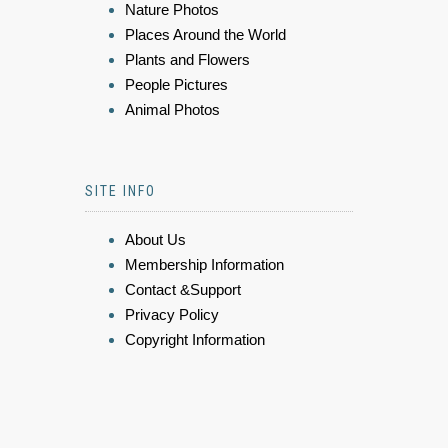
Nature Photos
Places Around the World
Plants and Flowers
People Pictures
Animal Photos
SITE INFO
About Us
Membership Information
Contact &Support
Privacy Policy
Copyright Information