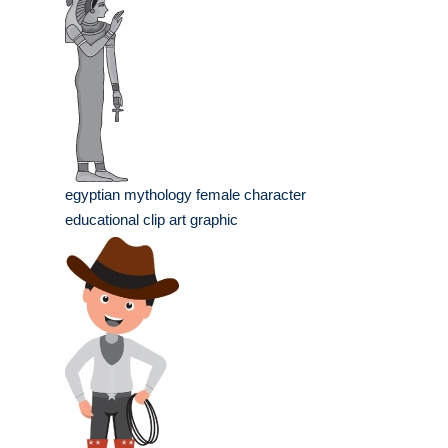
egyptian mythology female character
educational clip art graphic