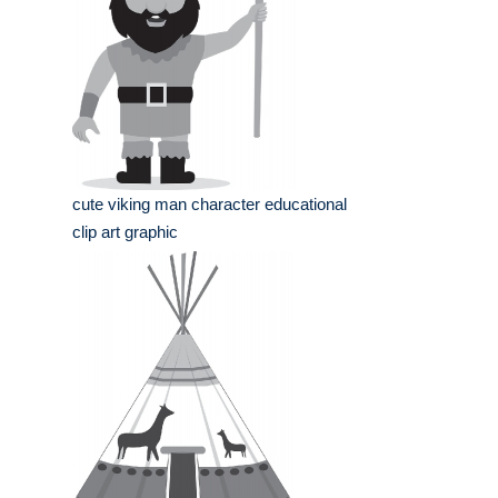
cute viking man character educational
clip art graphic