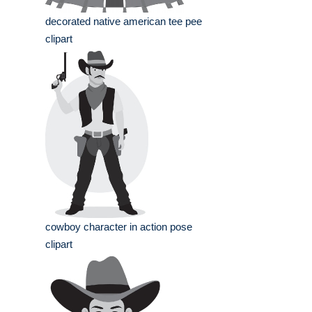
decorated native american tee pee
clipart
cowboy character in action pose
clipart