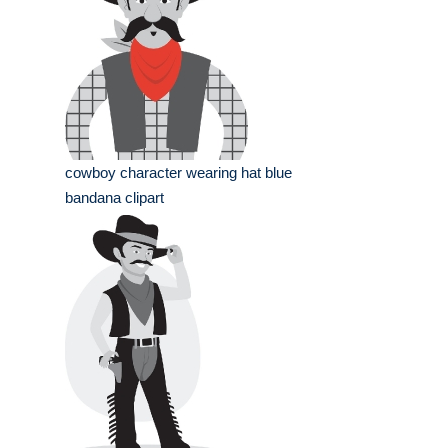
cowboy character wearing hat blue
bandana clipart