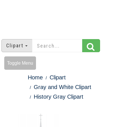
Clipart
Toggle Menu
Home
Clipart
Gray and White Clipart
History Gray Clipart