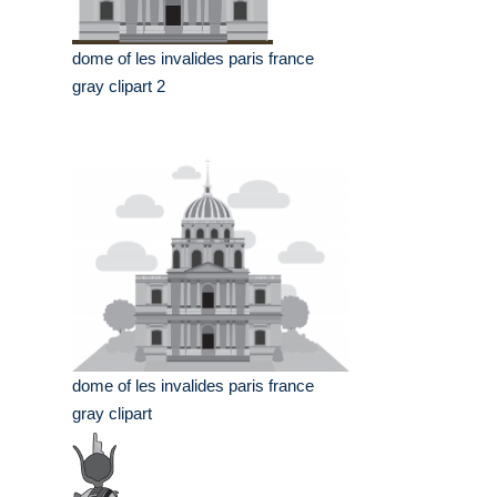
dome of les invalides paris france
gray clipart 2
dome of les invalides paris france
gray clipart