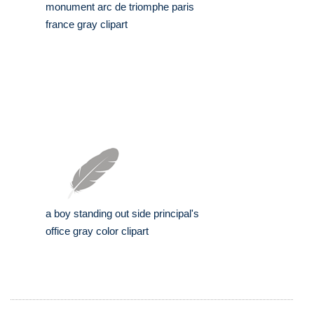
monument arc de triomphe paris
france gray clipart
a boy standing out side principal's
office gray color clipart