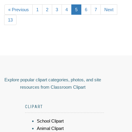
« Previous
1
2
3
4
5
6
7
Next
13
Explore popular clipart categories, photos, and site
resources from Classroom Clipart
CLIPART
School Clipart
Animal Clipart