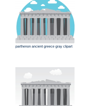
parthenon ancient greece gray clipart