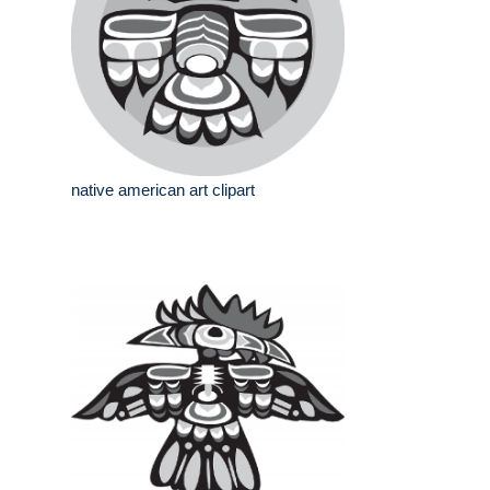
native american art clipart