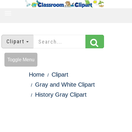
TOGGLE
NAVIGATION
Clipart
Toggle Menu
Home
Clipart
Gray and White Clipart
History Gray Clipart