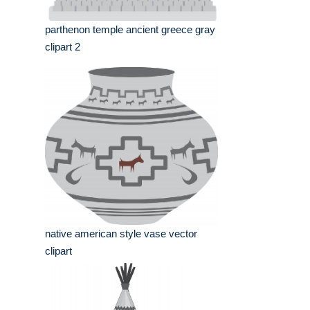
parthenon temple ancient greece gray
clipart 2
native american style vase vector
clipart