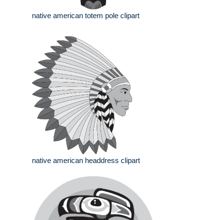
native american totem pole clipart
native american headdress clipart