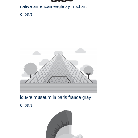
native american eagle symbol art
clipart
louvre museum in paris france gray
clipart