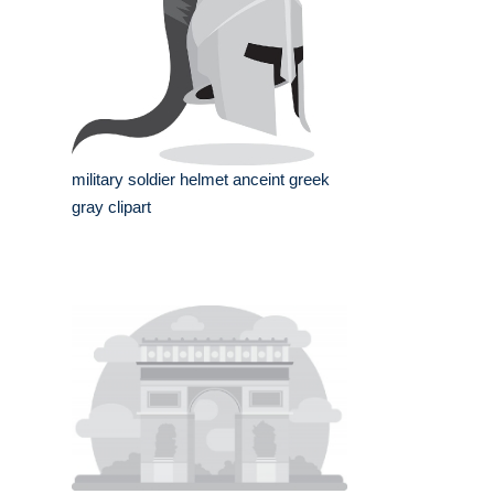
military soldier helmet anceint greek
gray clipart