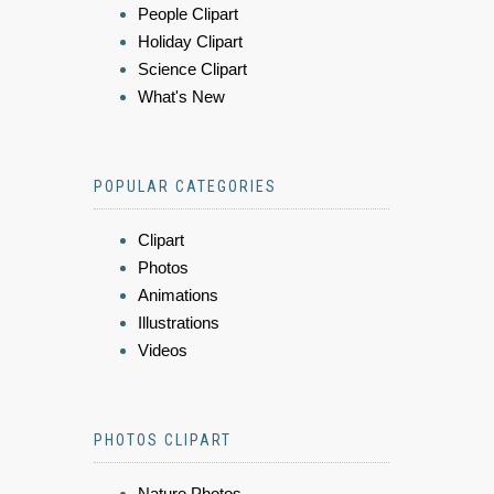
People Clipart
Holiday Clipart
Science Clipart
What's New
POPULAR CATEGORIES
Clipart
Photos
Animations
Illustrations
Videos
PHOTOS CLIPART
Nature Photos