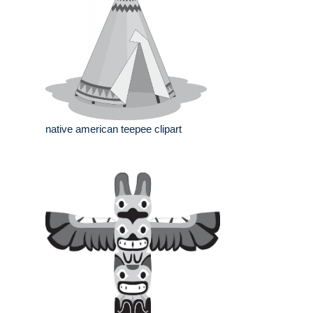
native american teepee clipart