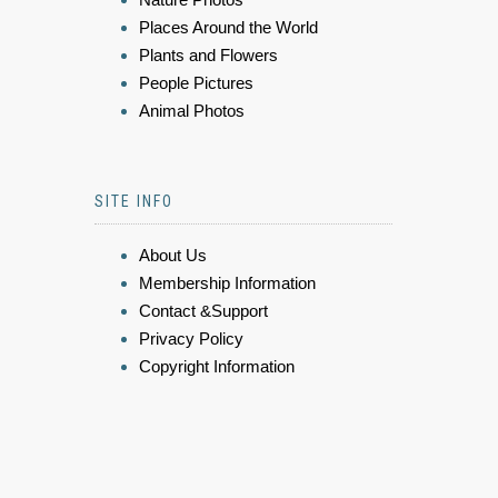
Places Around the World
Plants and Flowers
People Pictures
Animal Photos
SITE INFO
About Us
Membership Information
Contact &Support
Privacy Policy
Copyright Information