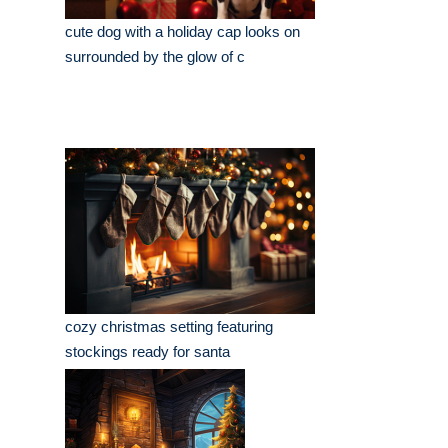
cute dog with a holiday cap looks on
surrounded by the glow of c
cozy christmas setting featuring
stockings ready for santa