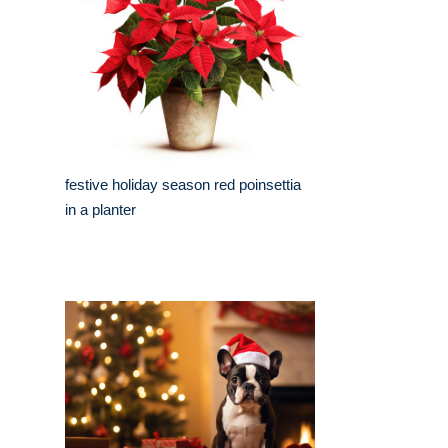
festive holiday season red poinsettia
in a planter