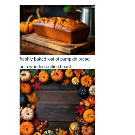
freshly baked loaf of pumpkin bread
on a wooden cutting board