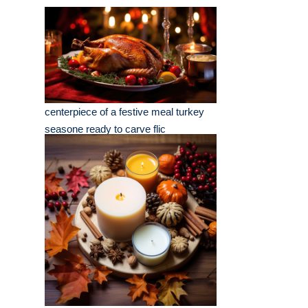
centerpiece of a festive meal turkey
seasone ready to carve flic