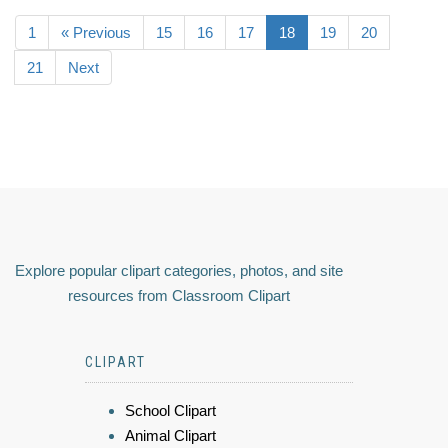
1
« Previous
15
16
17
18
19
20
21
Next
Explore popular clipart categories, photos, and site
resources from Classroom Clipart
CLIPART
School Clipart
Animal Clipart