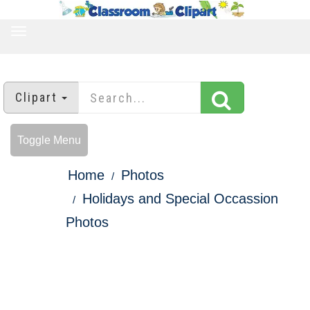
TOGGLE
NAVIGATION
Clipart
Toggle Menu
Home
Photos
Holidays and Special Occassion
Photos