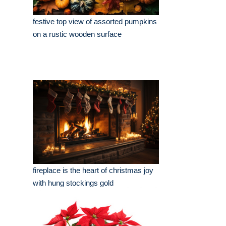
festive top view of assorted pumpkins
on a rustic wooden surface
fireplace is the heart of christmas joy
with hung stockings gold