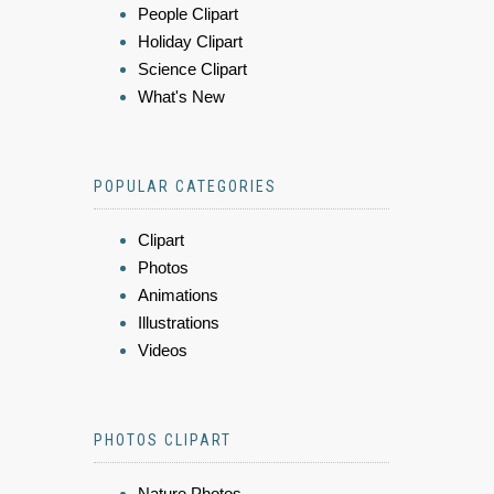
People Clipart
Holiday Clipart
Science Clipart
What's New
POPULAR CATEGORIES
Clipart
Photos
Animations
Illustrations
Videos
PHOTOS CLIPART
Nature Photos