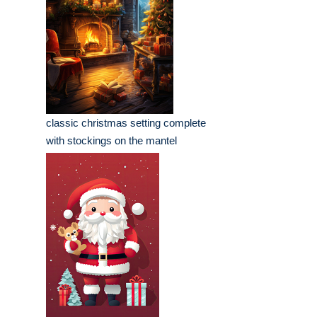
classic christmas setting complete
with stockings on the mantel