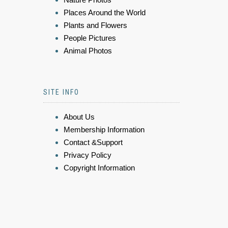
Places Around the World
Plants and Flowers
People Pictures
Animal Photos
SITE INFO
About Us
Membership Information
Contact &Support
Privacy Policy
Copyright Information