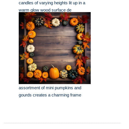
candles of varying heights lit up in a
warm glow wood surface de
assortment of mini pumpkins and
gourds creates a charming frame