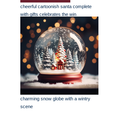
cheerful cartoonish santa complete
with gifts celebrates the win
charming snow globe with a wintry
scene