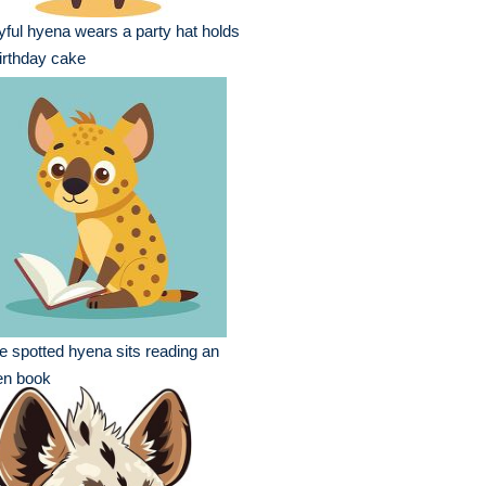
yful hyena wears a party hat holds
irthday cake
e spotted hyena sits reading an
en book