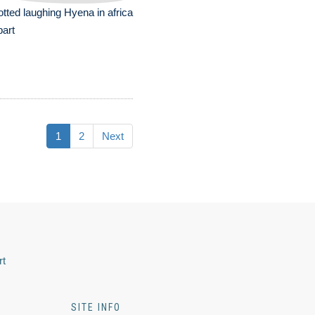
tted laughing Hyena in africa
part
1
2
Next
rt
SITE INFO