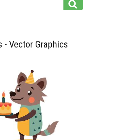
s - Vector Graphics