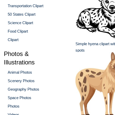
Transportation Clipart
50 States Clipart
Science Clipart
Food Clipart
Clipart
Simple hyena clipart wit
spots
Photos &
Illustrations
Animal Photos
Scenery Photos
Geography Photos
Space Photos
Photos
Videos