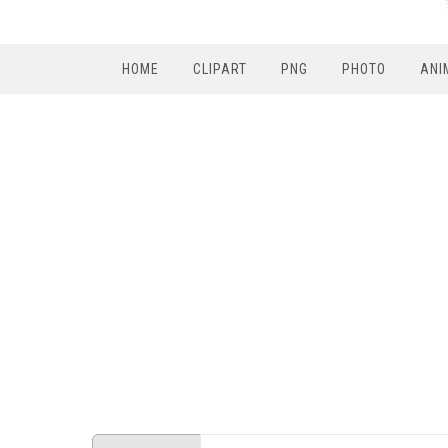
HOME
CLIPART
PNG
PHOTO
ANI