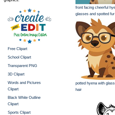
front facing cheerful hy
glasses and spotted fur
Free Clipart
School Clipart
Transparent PNG
3D Clipart
Words and Pictures
potted hyena with glasse
Clipart
hair
Black White Outline
Clipart
Sports Clipart