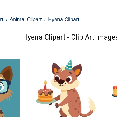
rt
Animal Clipart
Hyena Clipart
Hyena Clipart - Clip Art Image