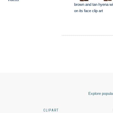
brown and tan hyena wi
on its face clip art
Explore popular
CLIPART