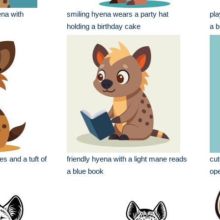
ena with
smiling hyena wears a party hat
pla
holding a birthday cake
a b
s and a tuft of
friendly hyena with a light mane reads
cut
a blue book
op