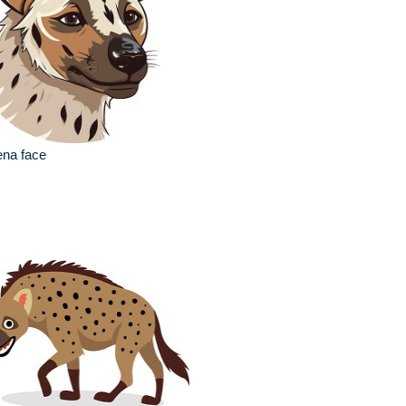
ena face