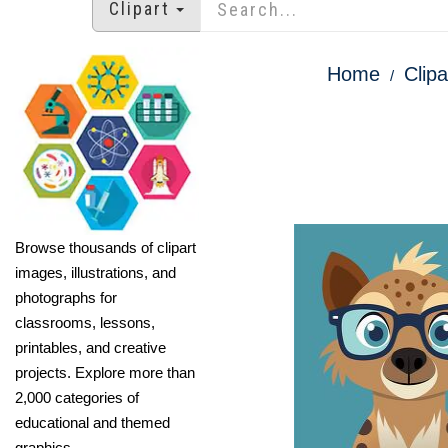
Clipart
Home
Clipa
Browse thousands of clipart
images, illustrations, and
photographs for
classrooms, lessons,
printables, and creative
projects. Explore more than
2,000 categories of
educational and themed
graphics.