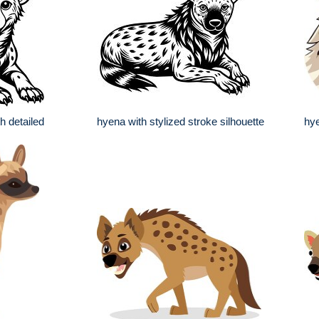
h detailed
hyena with stylized stroke silhouette
hy