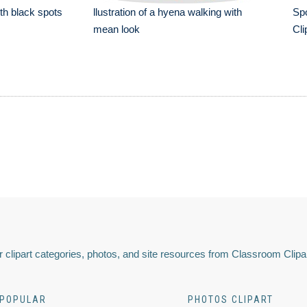
th black spots
llustration of a hyena walking with
Spo
mean look
Cli
 clipart categories, photos, and site resources from Classroom Clipa
POPULAR
PHOTOS CLIPART