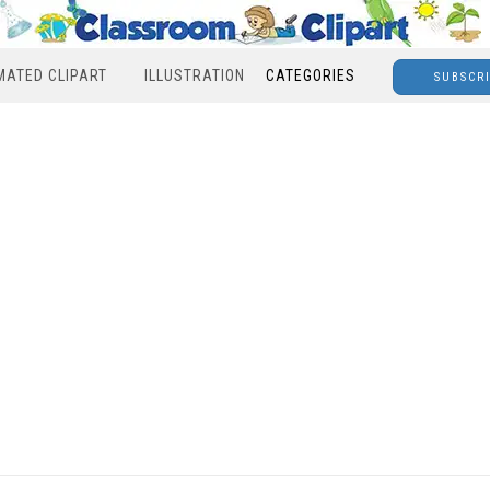
MATED CLIPART
ILLUSTRATION
CATEGORIES
SUBSCR