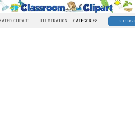
MATED CLIPART
ILLUSTRATION
CATEGORIES
SUBSCR