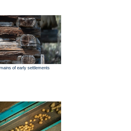
ains of early settlements