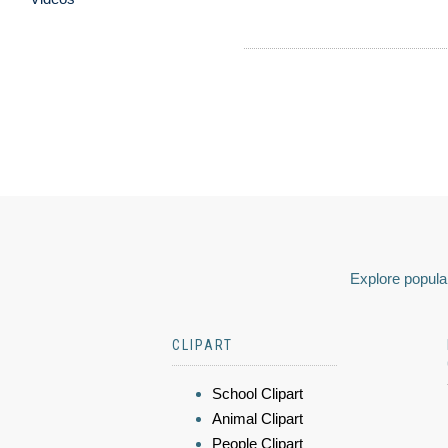
Explore popular
CLIPART
School Clipart
Animal Clipart
People Clipart