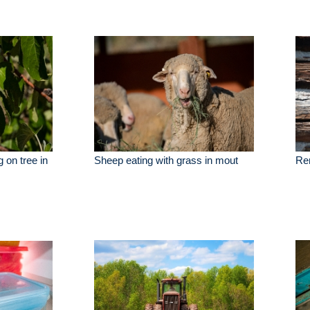
 on tree in
Sheep eating with grass in mout
Rem