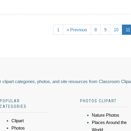
1
« Previous
8
9
10
11
 clipart categories, photos, and site resources from Classroom Clipa
POPULAR
PHOTOS CLIPART
CATEGORIES
Nature Photos
Clipart
Places Around the
Photos
World