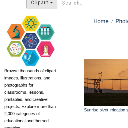
Clipart
Home
Phot
Browse thousands of clipart
images, illustrations, and
photographs for
classrooms, lessons,
printables, and creative
projects. Explore more than
Sunrise pivot irrigation
2,000 categories of
educational and themed
graphics.