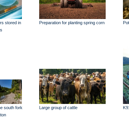
rs stored in
Preparation for planting spring corn
Pot
rs
he south fork
Large group of cattle
K9
ton