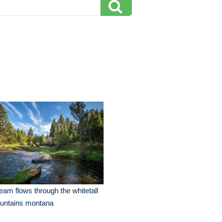
eam flows through the whitetall
untains montana