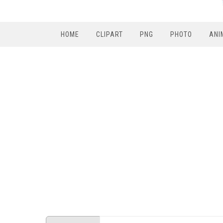
HOME
CLIPART
PNG
PHOTO
ANI