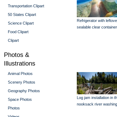
Transportation Clipart
50 States Clipart
Refrigerator with leftove
Science Clipart
sealable clear containe
Food Clipart
Clipart
Photos &
Illustrations
Animal Photos
Scenery Photos
Geography Photos
Log jam installation in t
Space Photos
nooksack river washing
Photos
Videos