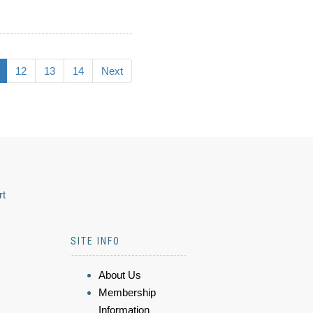
12
13
14
Next
rt
SITE INFO
About Us
Membership
Information