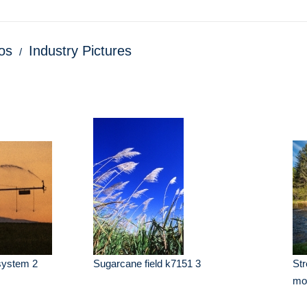
os
Industry Pictures
 system 2
Sugarcane field k7151 3
Str
mo