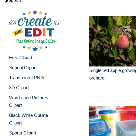
Free Clipart
School Clipart
Single red apple growing
Transparent PNG
orchard
3D Clipart
Words and Pictures
Clipart
Black White Outline
Clipart
Sports Clipart