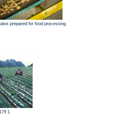
atos prepared for food processing
179 1