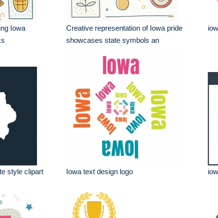
ring Iowa
Creative representation of Iowa pride
iow
ks
showcases state symbols an
e style clipart
Iowa text design logo
iow