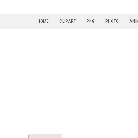
HOME
CLIPART
PNG
PHOTO
ANI