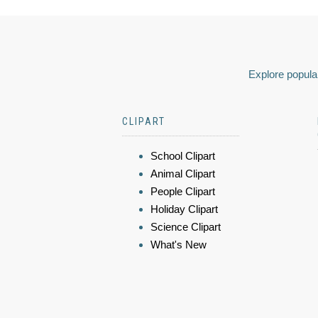
Explore popular
CLIPART
School Clipart
Animal Clipart
People Clipart
Holiday Clipart
Science Clipart
What's New