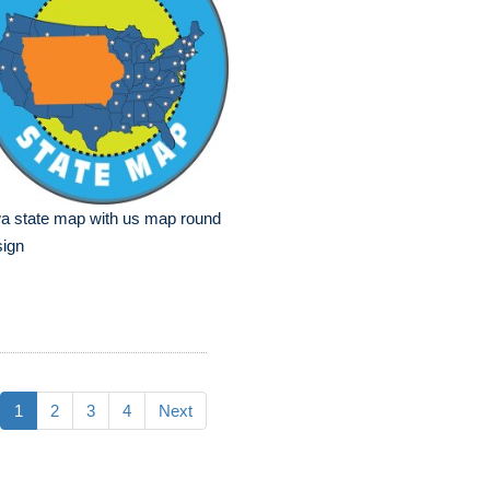
a state map with us map round
sign
1
2
3
4
Next