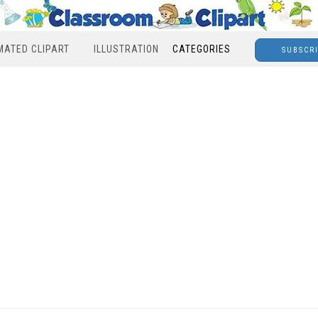
MATED CLIPART
ILLUSTRATION
CATEGORIES
SUBSCR