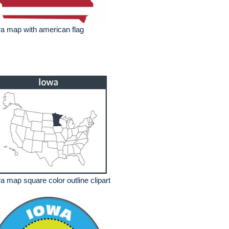
a map with american flag
a map square color outline clipart