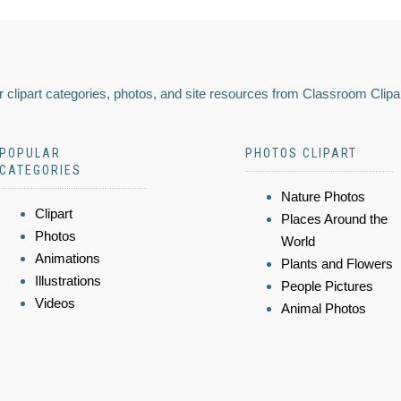
 clipart categories, photos, and site resources from Classroom Clipa
POPULAR
PHOTOS CLIPART
CATEGORIES
Nature Photos
Clipart
Places Around the
Photos
World
Animations
Plants and Flowers
Illustrations
People Pictures
Videos
Animal Photos