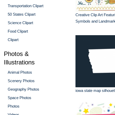
Transportation Clipart
50 States Clipart
Creative Clip Art Featu
Symbols and Landmar
Science Clipart
Food Clipart
Clipart
Photos &
Illustrations
Animal Photos
Scenery Photos
Geography Photos
iowa state map silhouett
Space Photos
Photos
Videos