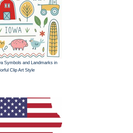
wa Symbols and Landmarks in
orful Clip Art Style