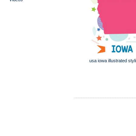
usa iowa illustrated sty