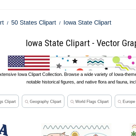
rt
50 States Clipart
Iowa State Clipart
Iowa State Clipart - Vector Grap
tensive Iowa Clipart Collection. Browse a wide variety of Iowa-themed
notable historical figures, and native flora and fauna, in
s Clipart
Geography Clipart
World Flags Clipart
Europe 