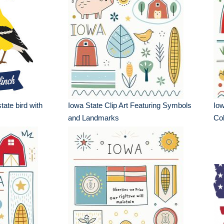
tate bird with
Iowa State Clip Art Featuring Symbols
Io
and Landmarks
Col