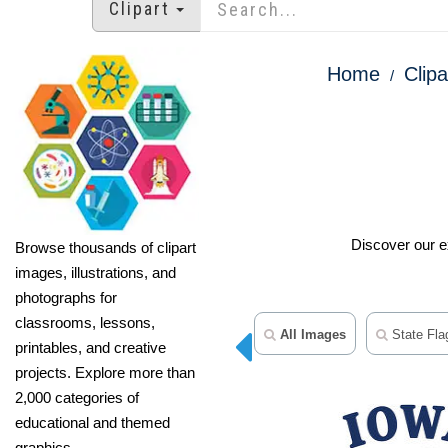
Clipart
Home
Clipa
Discover our ex
Browse thousands of clipart
images, illustrations, and
photographs for
classrooms, lessons,
All Images
State Flag
printables, and creative
projects. Explore more than
2,000 categories of
educational and themed
graphics.