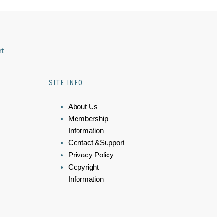
rt
SITE INFO
About Us
Membership
Information
Contact &Support
Privacy Policy
Copyright
Information