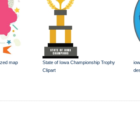
lized map
State of Iowa Championship Trophy
iow
Clipart
de