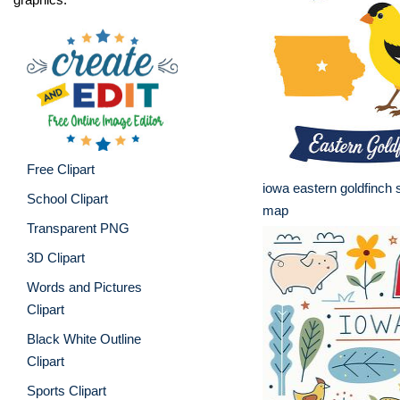
Free Clipart
iowa eastern goldfinch s
School Clipart
map
Transparent PNG
3D Clipart
Words and Pictures
Clipart
Black White Outline
Clipart
Sports Clipart