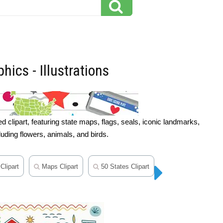
hics - Illustrations
 clipart, featuring state maps, flags, seals, iconic landmarks,
cluding flowers, animals, and birds.
Clipart
Maps Clipart
50 States Clipart