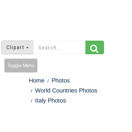
Clipart
Toggle Menu
Home
Photos
World Countries Photos
Italy Photos