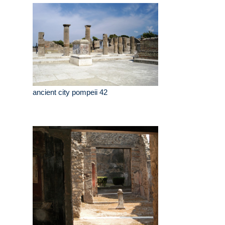
ancient city pompeii 42