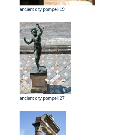
ancient city pompeii 19
ancient city pompeii 27