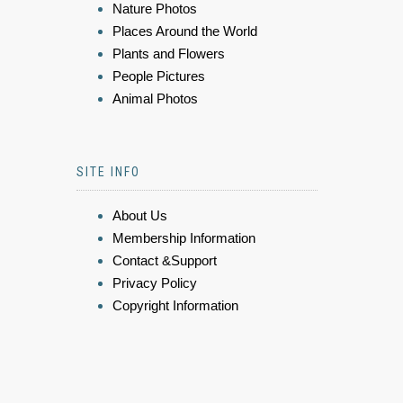
Nature Photos
Places Around the World
Plants and Flowers
People Pictures
Animal Photos
SITE INFO
About Us
Membership Information
Contact &Support
Privacy Policy
Copyright Information