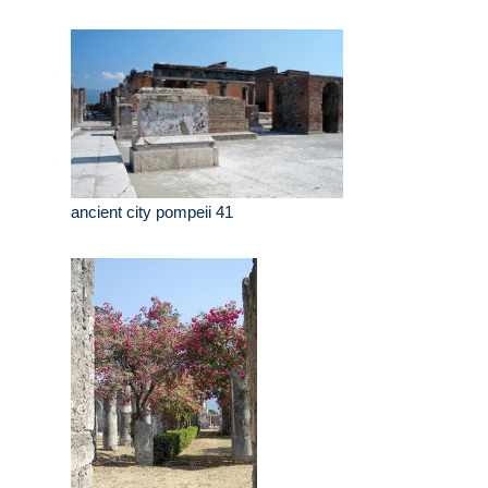
ancient city pompeii 41