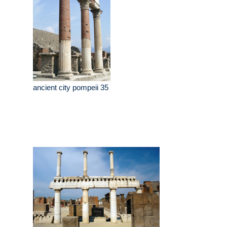
ancient city pompeii 35