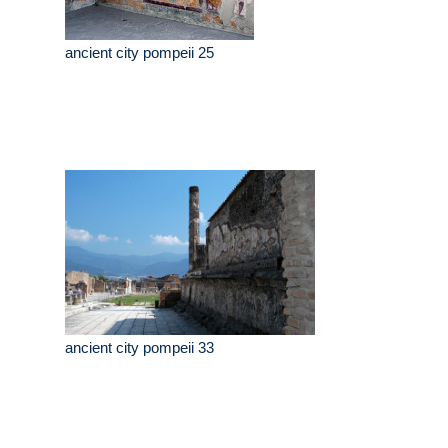
ancient city pompeii 25
ancient city pompeii 33