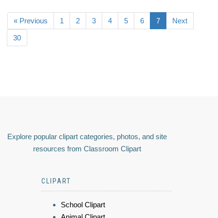
« Previous
1
2
3
4
5
6
7
Next
30
Explore popular clipart categories, photos, and site
resources from Classroom Clipart
CLIPART
School Clipart
Animal Clipart