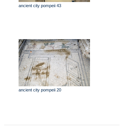
ancient city pompeii 43
ancient city pompeii 20