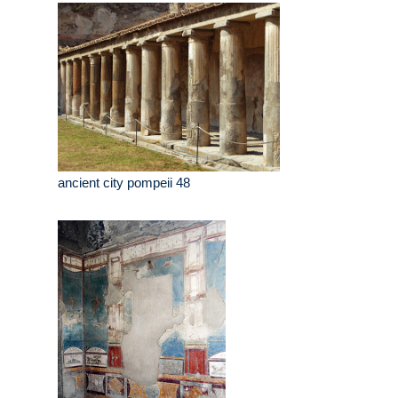
ancient city pompeii 48