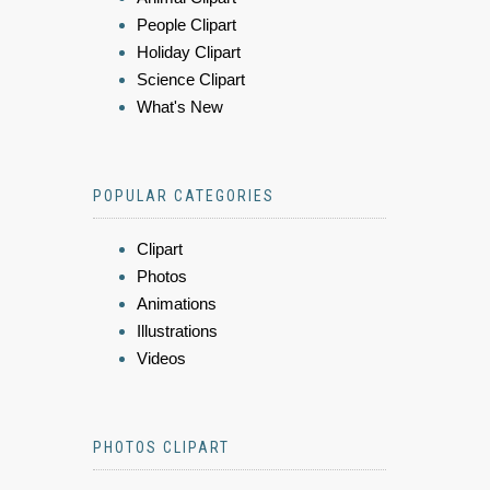
People Clipart
Holiday Clipart
Science Clipart
What's New
POPULAR CATEGORIES
Clipart
Photos
Animations
Illustrations
Videos
PHOTOS CLIPART