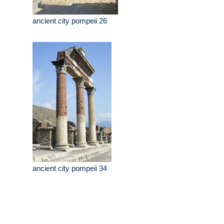
ancient city pompeii 26
ancient city pompeii 34