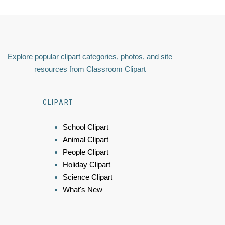
Explore popular clipart categories, photos, and site
resources from Classroom Clipart
CLIPART
School Clipart
Animal Clipart
People Clipart
Holiday Clipart
Science Clipart
What's New