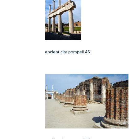
ancient city pompeii 46