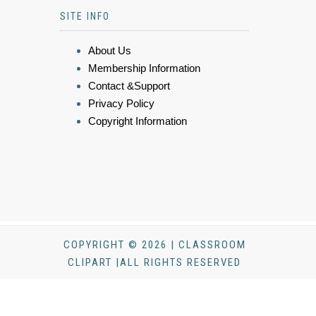
SITE INFO
About Us
Membership Information
Contact &Support
Privacy Policy
Copyright Information
COPYRIGHT © 2026 | CLASSROOM
CLIPART |ALL RIGHTS RESERVED