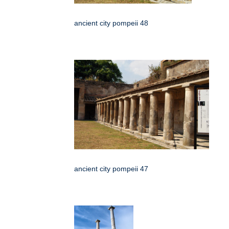
ancient city pompeii 48
ancient city pompeii 47