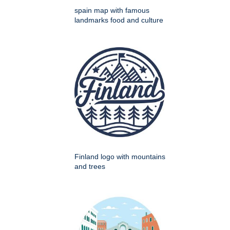
spain map with famous
landmarks food and culture
Finland logo with mountains
and trees