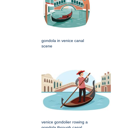
gondola in venice canal
scene
venice gondolier rowing a
gondola through canal