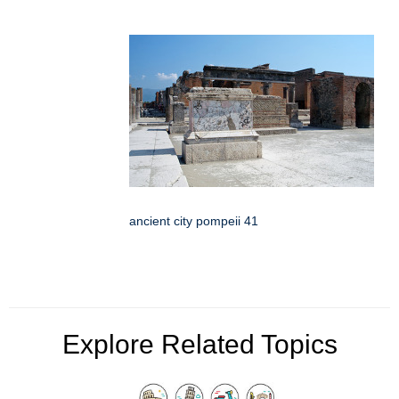
ancient city pompeii 41
Explore Related Topics