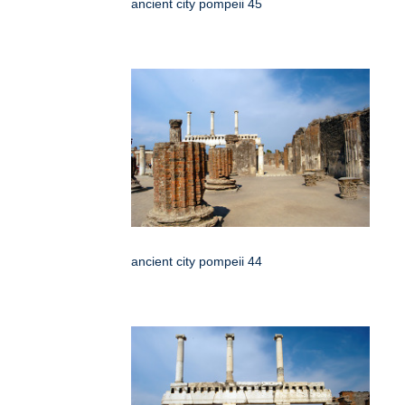
ancient city pompeii 45
ancient city pompeii 44