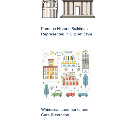
Famous Historic Buildings
Represented in Clip Art Style
Whimsical Landmarks and
Cars Illustration