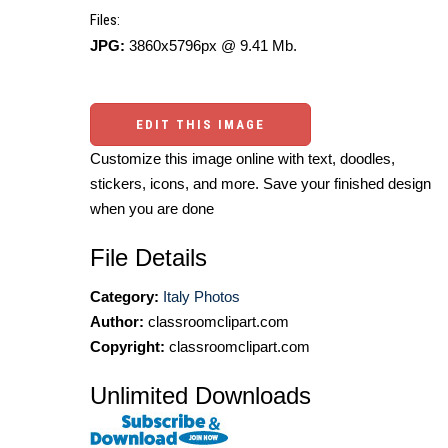
Files:
JPG:
3860x5796px @ 9.41 Mb.
EDIT THIS IMAGE
Customize this image online with text, doodles,
stickers, icons, and more. Save your finished design
when you are done
File Details
Category:
Italy Photos
Author:
classroomclipart.com
Copyright:
classroomclipart.com
Unlimited Downloads