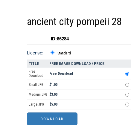
ancient city pompeii 28
ID:66284
License:
Standard
TITLE
FREE IMAGE DOWNLOAD / PRICE
Free
Free Download
Download
Small JPG
$1.00
Medium JPG
$3.00
Large JPG
$5.00