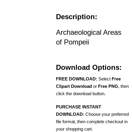
Description:
Archaeological Areas
of Pompeii
Download Options:
FREE DOWNLOAD:
Select
Free
Clipart Download
or
Free PNG
, then
click the download button.
PURCHASE INSTANT
DOWNLOAD:
Choose your preferred
file format, then complete checkout in
your shopping cart.