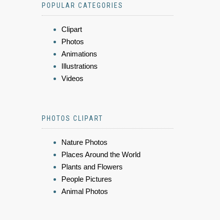
POPULAR CATEGORIES
Clipart
Photos
Animations
Illustrations
Videos
PHOTOS CLIPART
Nature Photos
Places Around the World
Plants and Flowers
People Pictures
Animal Photos