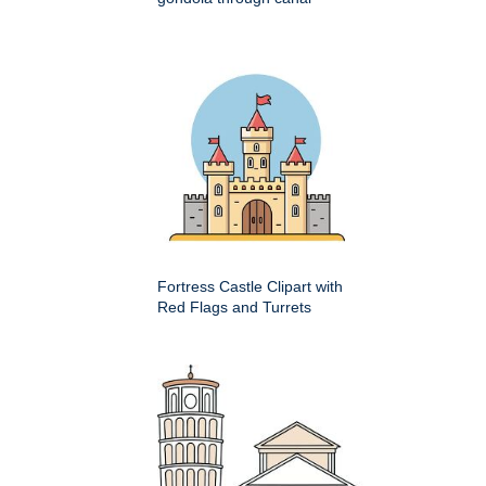
Fortress Castle Clipart with
Red Flags and Turrets