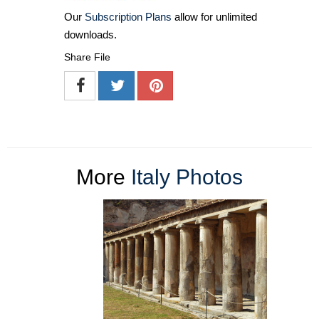
Our
Subscription Plans
allow for unlimited
downloads.
Share File
More
Italy Photos