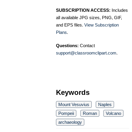
SUBSCRIPTION ACCESS:
Includes
all available JPG sizes, PNG, GIF,
and EPS files.
View Subscription
Plans
.
Questions:
Contact
support@classroomclipart.com
.
Keywords
Mount Vesuvius
Naples
Pompeii
Roman
Volcano
archaeology