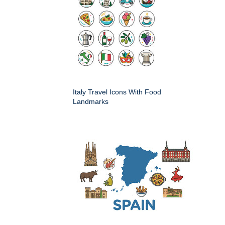
Italy Travel Icons With Food
Landmarks