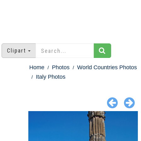
Clipart
Home
Photos
World Countries Photos
Italy Photos