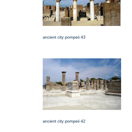
ancient city pompeii 43
ancient city pompeii 42