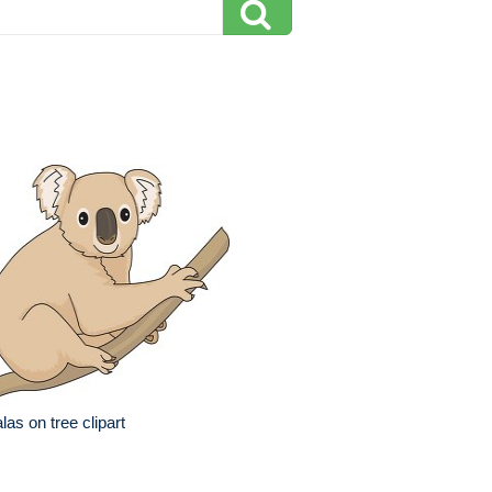
las on tree clipart