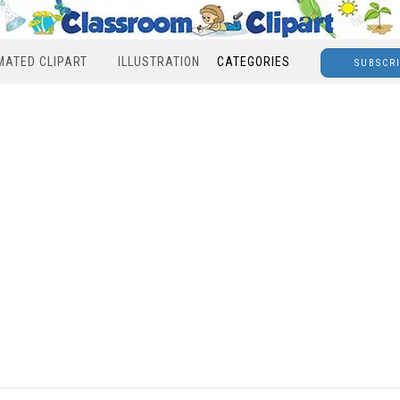
MATED CLIPART
ILLUSTRATION
CATEGORIES
SUBSCR