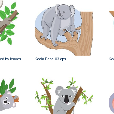
ded by leaves
Koala Bear_03.eps
Ko