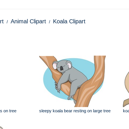
rt
Animal Clipart
Koala Clipart
s on tree
sleepy koala bear resting on large tree
koa