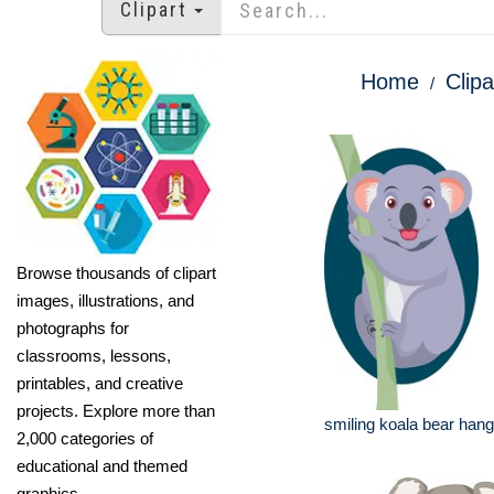
Clipart
Home
Clipa
Browse thousands of clipart
images, illustrations, and
photographs for
classrooms, lessons,
printables, and creative
projects. Explore more than
smiling koala bear hang
2,000 categories of
educational and themed
graphics.