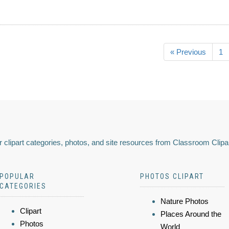
« Previous
1
 clipart categories, photos, and site resources from Classroom Clipa
POPULAR
PHOTOS CLIPART
CATEGORIES
Nature Photos
Clipart
Places Around the
Photos
World