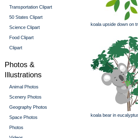
Transportation Clipart
50 States Clipart
koala upside down on t
Science Clipart
Food Clipart
Clipart
Photos &
Illustrations
Animal Photos
Scenery Photos
Geography Photos
koala bear in eucalyptu
Space Photos
Photos
Videos