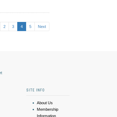
2
3
4
5
Next
rt
SITE INFO
About Us
Membership
Information