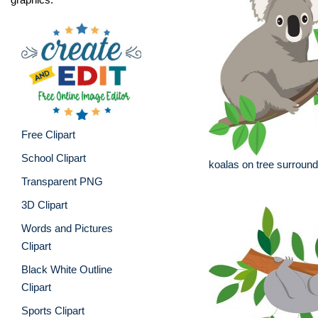
Free Clipart
School Clipart
koalas on tree surroun
Transparent PNG
3D Clipart
Words and Pictures
Clipart
Black White Outline
Clipart
Sports Clipart