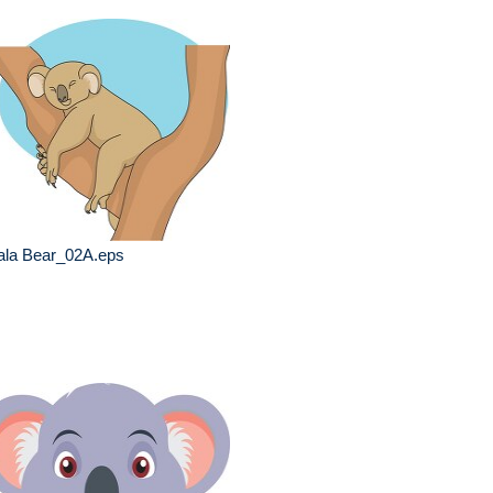
ala Bear_02A.eps