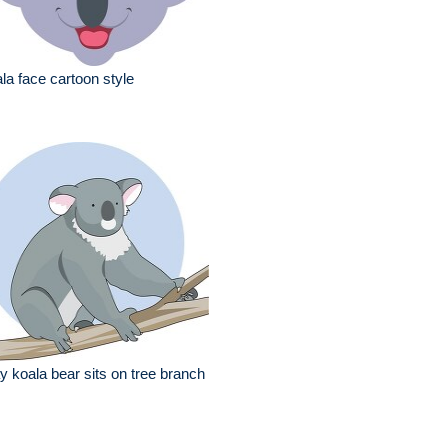
la face cartoon style
y koala bear sits on tree branch