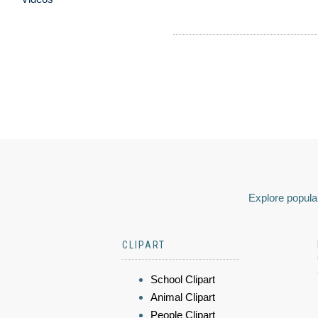
Explore popular
CLIPART
School Clipart
Animal Clipart
People Clipart