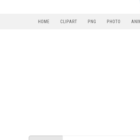
HOME
CLIPART
PNG
PHOTO
ANI