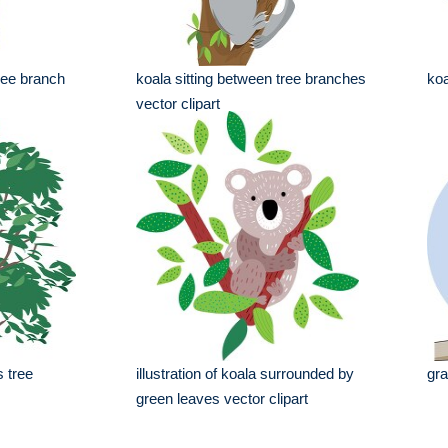
ree branch
koala sitting between tree branches
koa
vector clipart
s tree
illustration of koala surrounded by
gra
green leaves vector clipart