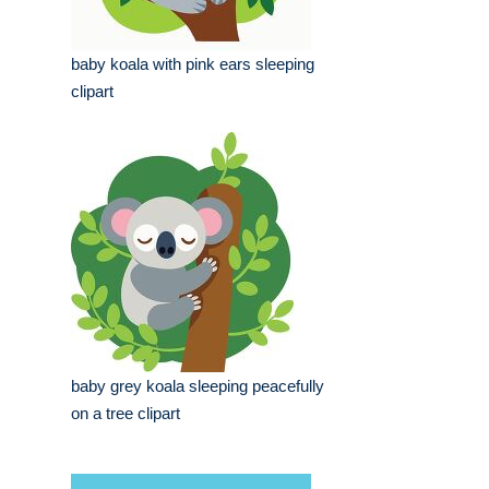
baby koala with pink ears sleeping
clipart
baby grey koala sleeping peacefully
on a tree clipart