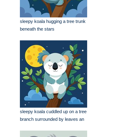
sleepy koala hugging a tree trunk
beneath the stars
sleepy koala cuddled up on a tree
branch surrounded by leaves an