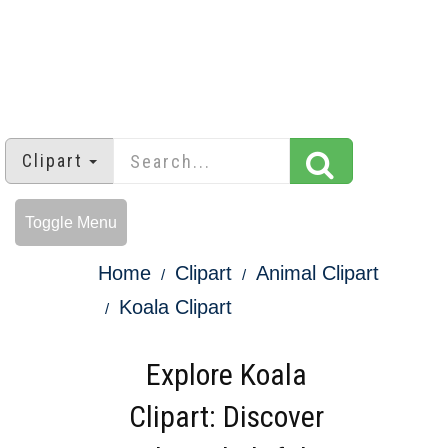
Clipart
Toggle Menu
Home
Clipart
Animal Clipart
Koala Clipart
Explore Koala
Clipart: Discover