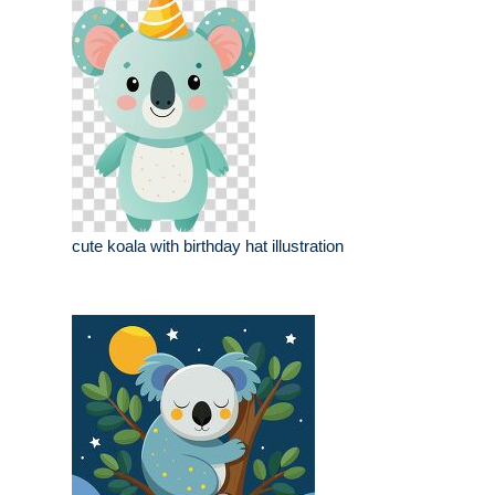
cute koala with birthday hat illustration