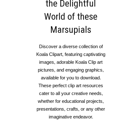
the Delightful
World of these
Marsupials
Discover a diverse collection of
Koala Clipart, featuring captivating
images, adorable Koala Clip art
pictures, and engaging graphics,
available for you to download.
These perfect clip art resources
cater to all your creative needs,
whether for educational projects,
presentations, crafts, or any other
imaginative endeavor.