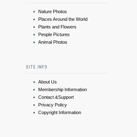
Nature Photos
Places Around the World
Plants and Flowers
People Pictures
Animal Photos
SITE INFO
About Us
Membership Information
Contact &Support
Privacy Policy
Copyright Information