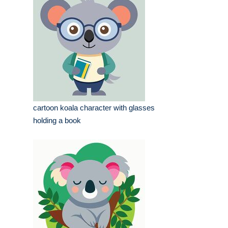
cartoon koala character with glasses
holding a book