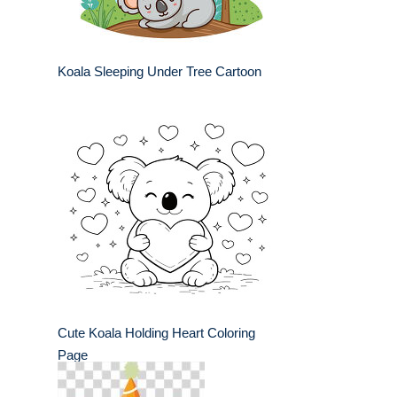
Koala Sleeping Under Tree Cartoon
Cute Koala Holding Heart Coloring
Page