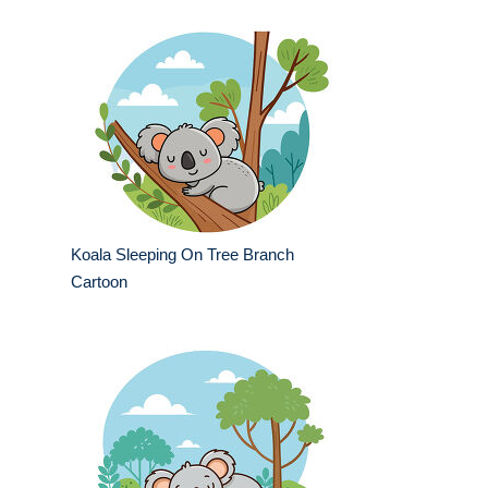
Koala Sleeping On Tree Branch
Cartoon