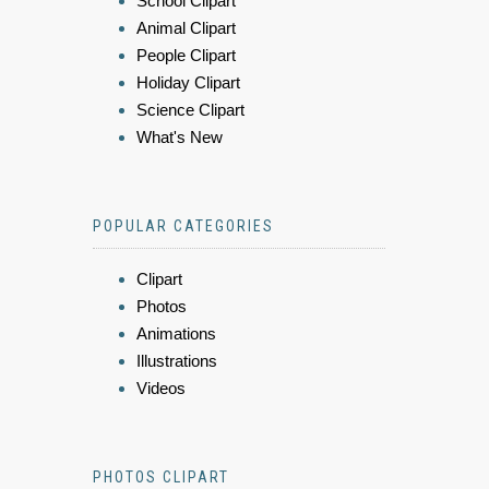
School Clipart
Animal Clipart
People Clipart
Holiday Clipart
Science Clipart
What's New
POPULAR CATEGORIES
Clipart
Photos
Animations
Illustrations
Videos
PHOTOS CLIPART