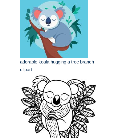
adorable koala hugging a tree branch
clipart