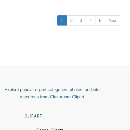
1
2
3
4
5
Next
Explore popular clipart categories, photos, and site
resources from Classroom Clipart
CLIPART