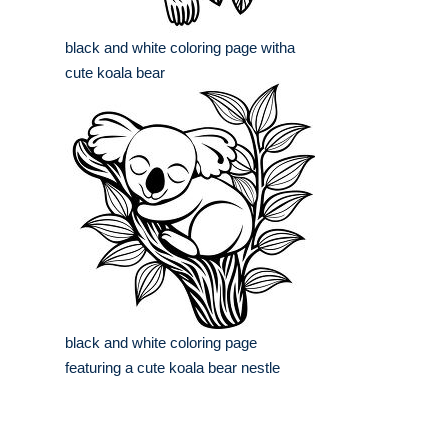
black and white coloring page witha
cute koala bear
black and white coloring page
featuring a cute koala bear nestle