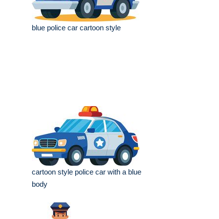
blue police car cartoon style
cartoon style police car with a blue
body