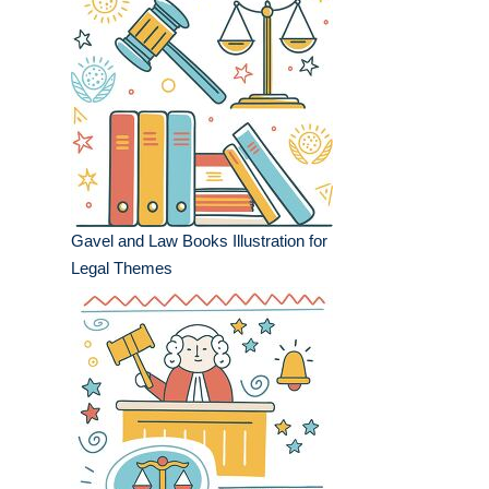
Gavel and Law Books Illustration for
Legal Themes