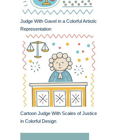
Judge With Gavel in a Colorful Artistic
Representation
Cartoon Judge With Scales of Justice
in Colorful Design