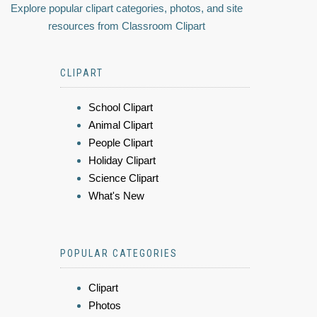
Explore popular clipart categories, photos, and site
resources from Classroom Clipart
CLIPART
School Clipart
Animal Clipart
People Clipart
Holiday Clipart
Science Clipart
What's New
POPULAR CATEGORIES
Clipart
Photos