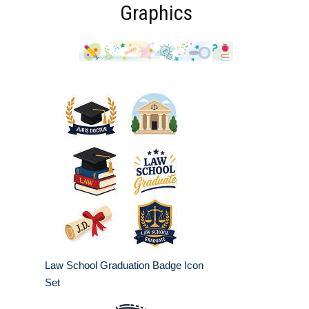
Graphics
Law School Graduation Badge Icon
Set