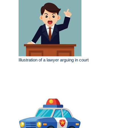
Illustration of a lawyer arguing in court