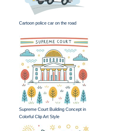
Cartoon police car on the road
Supreme Court Building Concept in
Colorful Clip Art Style