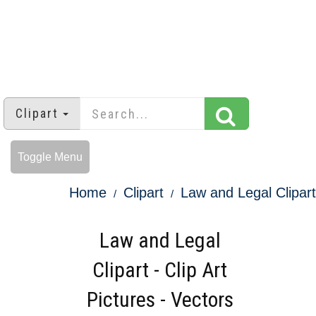
Clipart
Toggle Menu
Home
Clipart
Law and Legal Clipart
Law and Legal
Clipart - Clip Art
Pictures - Vectors