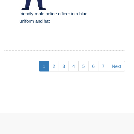
friendly male police officer in a blue
uniform and hat
1
2
3
4
5
6
7
Next