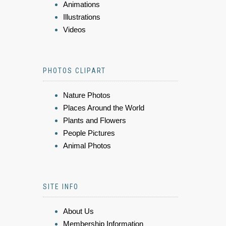
Animations
Illustrations
Videos
PHOTOS CLIPART
Nature Photos
Places Around the World
Plants and Flowers
People Pictures
Animal Photos
SITE INFO
About Us
Membership Information