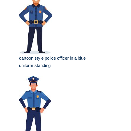
cartoon style police officer in a blue
uniform standing