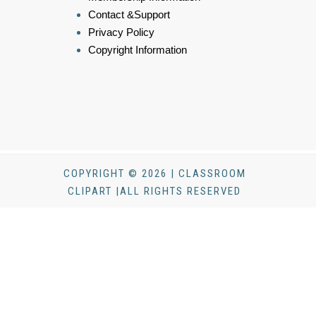
Contact &Support
Privacy Policy
Copyright Information
COPYRIGHT © 2026 | CLASSROOM
CLIPART |ALL RIGHTS RESERVED