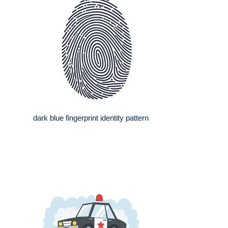
dark blue fingerprint identity pattern