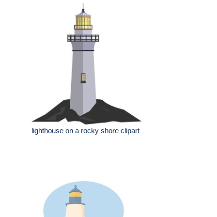
lighthouse on a rocky shore clipart