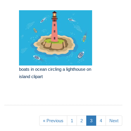
boats in ocean circling a lighthouse on
island clipart
« Previous
1
2
3
4
Next