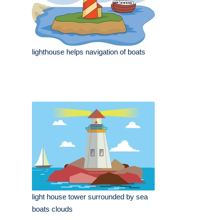
lighthouse helps navigation of boats
light house tower surrounded by sea
boats clouds