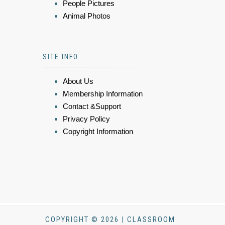
People Pictures
Animal Photos
SITE INFO
About Us
Membership Information
Contact &Support
Privacy Policy
Copyright Information
COPYRIGHT © 2026 | CLASSROOM