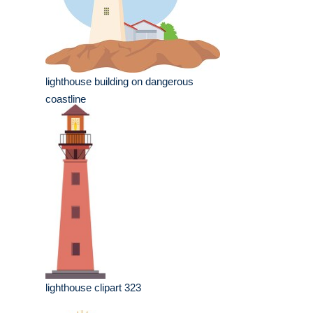
lighthouse building on dangerous
coastline
lighthouse clipart 323