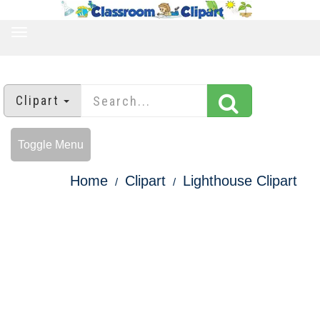
TOGGLE
NAVIGATION
Clipart
Toggle Menu
Home
Clipart
Lighthouse Clipart