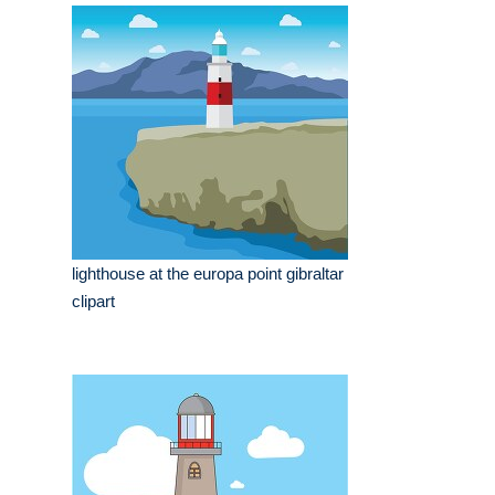
lighthouse at the europa point gibraltar
clipart