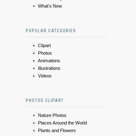
What's New
POPULAR CATEGORIES
Clipart
Photos
Animations
Illustrations
Videos
PHOTOS CLIPART
Nature Photos
Places Around the World
Plants and Flowers