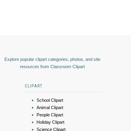
Explore popular clipart categories, photos, and site
resources from Classroom Clipart
CLIPART
School Clipart
Animal Clipart
People Clipart
Holiday Clipart
Science Clipart