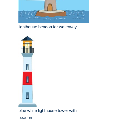
lighthouse beacon for waterway
blue white lighthouse tower with
beacon