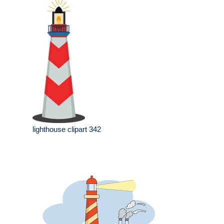
lighthouse clipart 342