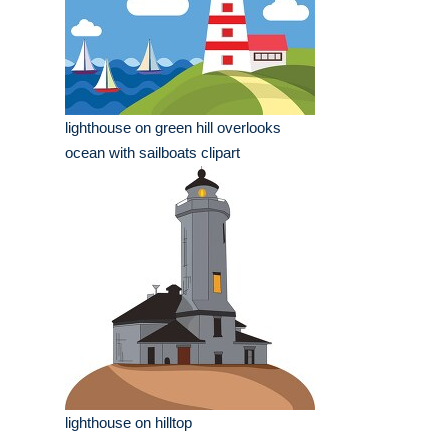
lighthouse on green hill overlooks
ocean with sailboats clipart
lighthouse on hilltop