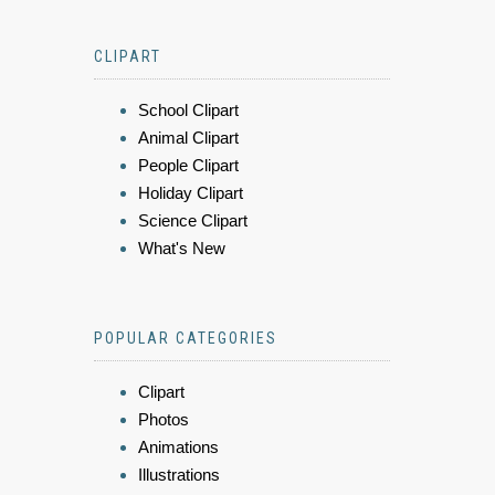
CLIPART
School Clipart
Animal Clipart
People Clipart
Holiday Clipart
Science Clipart
What's New
POPULAR CATEGORIES
Clipart
Photos
Animations
Illustrations