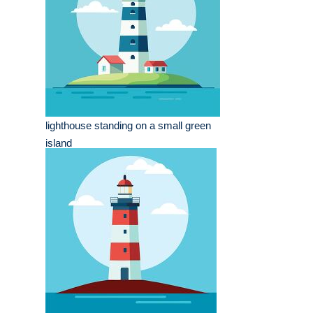
lighthouse standing on a small green
island