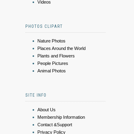
Videos
PHOTOS CLIPART
Nature Photos
Places Around the World
Plants and Flowers
People Pictures
Animal Photos
SITE INFO
About Us
Membership Information
Contact &Support
Privacy Policy