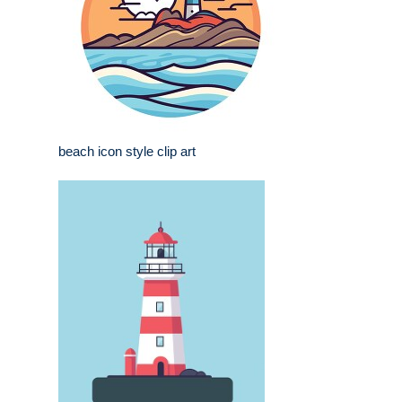
beach icon style clip art