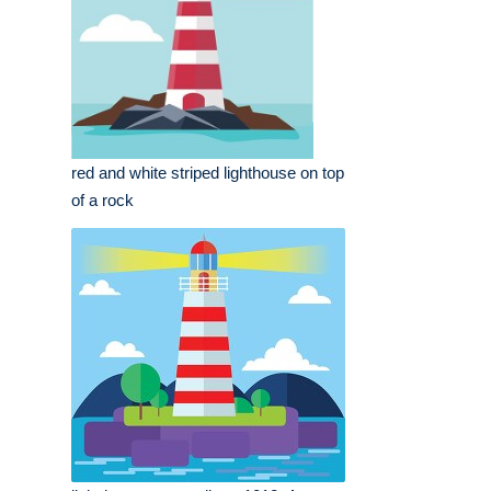
red and white striped lighthouse on top
of a rock