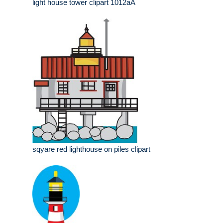
light house tower clipart 1012aA
sqyare red lighthouse on piles clipart