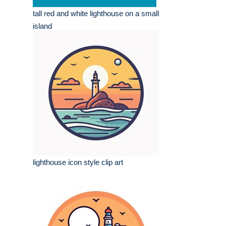
tall red and white lighthouse on a small
island
lighthouse icon style clip art