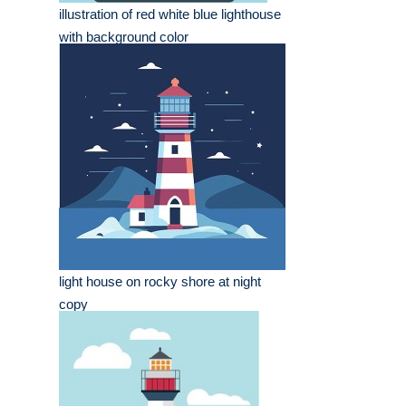
illustration of red white blue lighthouse
with background color
light house on rocky shore at night
copy