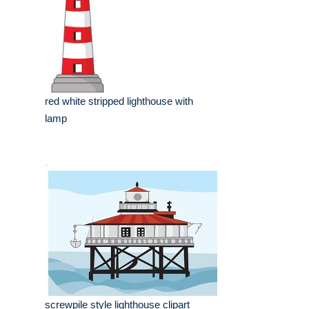
red white stripped lighthouse with
lamp
screwpile style lighthouse clipart