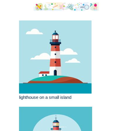
lighthouse on a small island