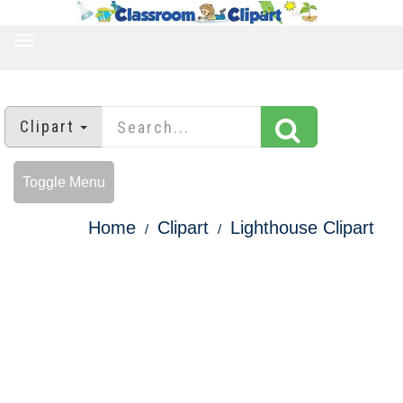
TOGGLE
NAVIGATION
Clipart
Toggle Menu
Home
Clipart
Lighthouse Clipart