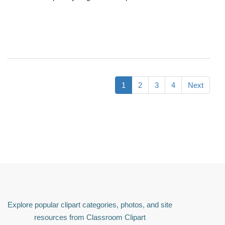
1
2
3
4
Next
Explore popular clipart categories, photos, and site
resources from Classroom Clipart