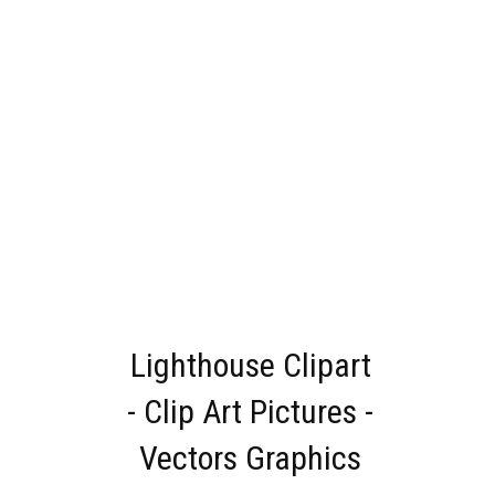
Lighthouse Clipart
- Clip Art Pictures -
Vectors Graphics