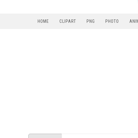
HOME
CLIPART
PNG
PHOTO
ANI