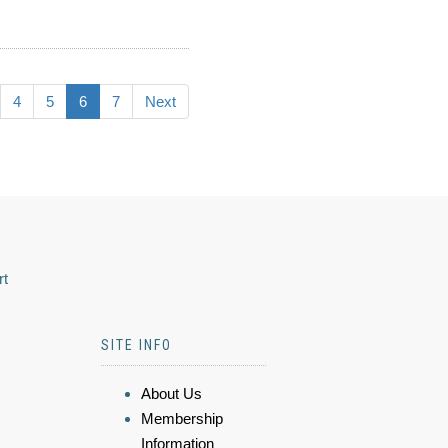
4
5
6
7
Next
rt
SITE INFO
About Us
Membership
Information