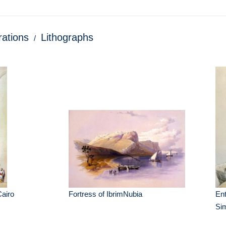
trations
Lithographs
airo
Fortress of IbrimNubia
Ent
Si