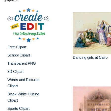
Free Clipart
School Clipart
Dancing girls at Cairo
Transparent PNG
3D Clipart
Words and Pictures
Clipart
Black White Outline
Clipart
Sports Clipart