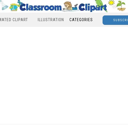
MATED CLIPART
ILLUSTRATION
CATEGORIES
SUBSCR