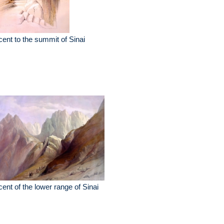
ent to the summit of Sinai
ent of the lower range of Sinai