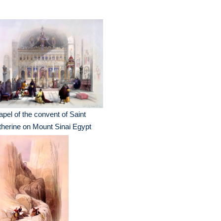
pel of the convent of Saint
herine on Mount Sinai Egypt