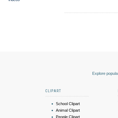
Explore popular
CLIPART
School Clipart
Animal Clipart
People Clipart