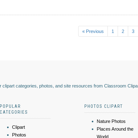
« Previous
1
2
3
 clipart categories, photos, and site resources from Classroom Clipa
POPULAR
PHOTOS CLIPART
CATEGORIES
Nature Photos
Clipart
Places Around the
Photos
World