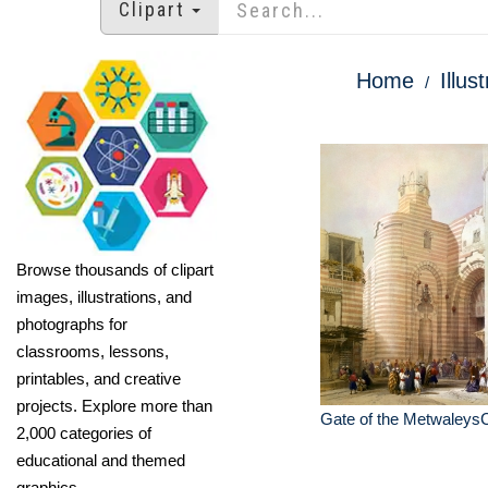
Clipart
Home
Illus
Browse thousands of clipart
images, illustrations, and
photographs for
classrooms, lessons,
printables, and creative
projects. Explore more than
Gate of the MetwaleysC
2,000 categories of
educational and themed
graphics.