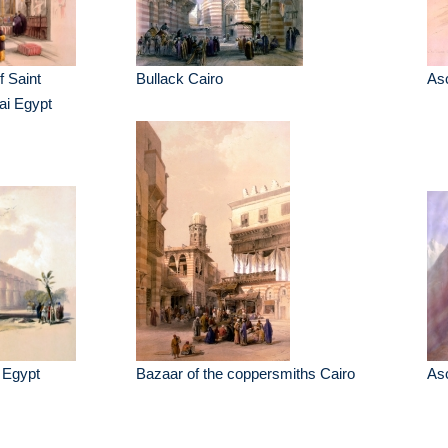
f Saint
Bullack Cairo
Asc
ai Egypt
 Egypt
Bazaar of the coppersmiths Cairo
Asc