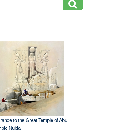
rance to the Great Temple of Abu
mble Nubia