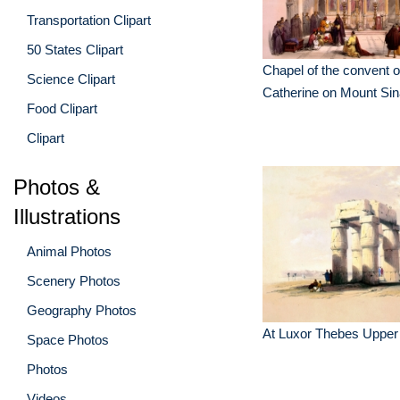
Transportation Clipart
50 States Clipart
Chapel of the convent o
Science Clipart
Catherine on Mount Sin
Food Clipart
Clipart
Photos &
Illustrations
Animal Photos
Scenery Photos
Geography Photos
At Luxor Thebes Upper
Space Photos
Photos
Videos