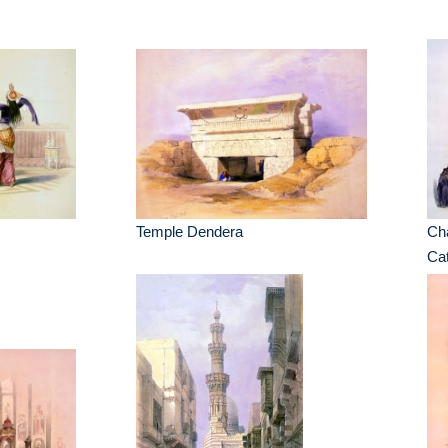
Temple Dendera
Cha
Cat