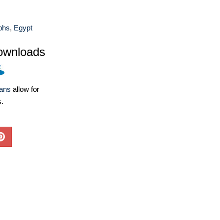
phs
,
Egypt
ownloads
lans
allow for
s.