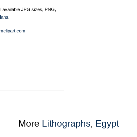
ll available JPG sizes, PNG,
lans
.
mclipart.com
.
More
Lithographs
,
Egypt