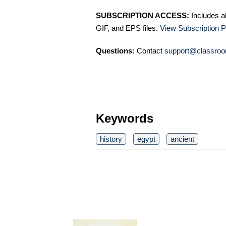
SUBSCRIPTION ACCESS:
Includes a
GIF, and EPS files.
View Subscription P
Questions:
Contact
support@classroo
Keywords
history
egypt
ancient