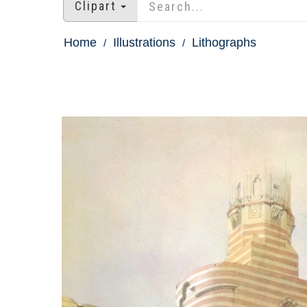
Clipart
Home
Illustrations
Lithographs