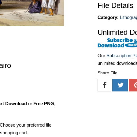
File Details
Category:
Lithogra
Unlimited D
Our
Subscription P
unlimited download
airo
Share File
art Download
or
Free PNG
,
Choose your preferred file
shopping cart.