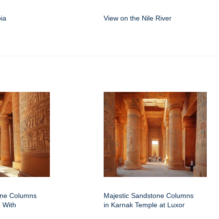
ia
View on the Nile River
one Columns
Majestic Sandstone Columns
 With
in Karnak Temple at Luxor