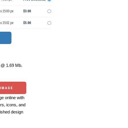
 x 2500 px
$3.00
 x 2502 px
$5.00
@ 1.69 Mb.
 IMAGE
e online with
ers, icons, and
ished design