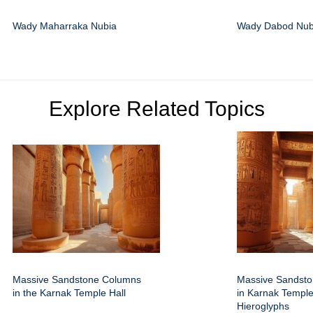
Wady Maharraka Nubia
Wady Dabod Nub
Explore Related Topics
Massive Sandstone Columns
Massive Sandst
in the Karnak Temple Hall
in Karnak Temple
Hieroglyphs