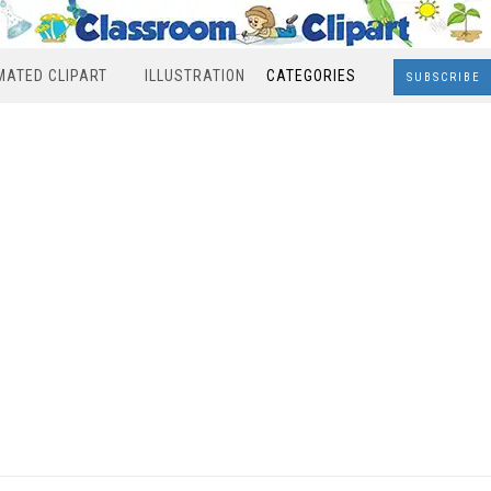
MATED CLIPART
ILLUSTRATION
CATEGORIES
SUBSCRIBE