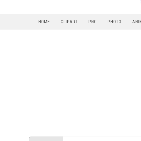
HOME
CLIPART
PNG
PHOTO
ANI