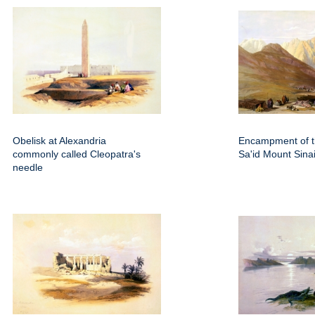
Obelisk at Alexandria
Encampment of t
commonly called Cleopatra's
Sa'id Mount Sina
needle