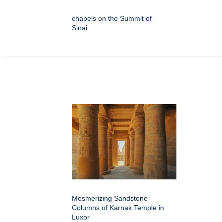
chapels on the Summit of
Sinai
Mesmerizing Sandstone
Columns of Karnak Temple in
Luxor