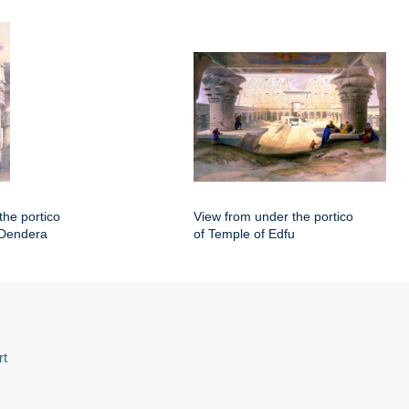
the portico
View from under the portico
 Dendera
of Temple of Edfu
rt