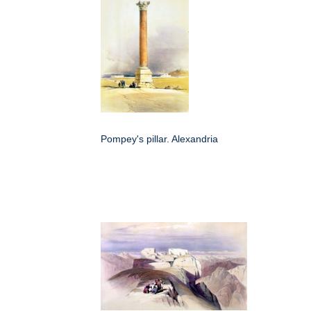
Pompey's pillar. Alexandria