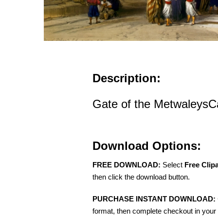
Description:
Gate of the MetwaleysC
Download Options:
FREE DOWNLOAD:
Select
Free Clip
then click the download button.
PURCHASE INSTANT DOWNLOAD:
format, then complete checkout in your 