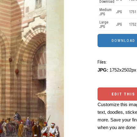
Download
Medium
JPG
1751
JPG
Large
JPG
1752
JPG
Files:
JPG:
1752x2502px 
EDIT THIS
Customize this imag
text, doodles, stick
more. Save your fin
when you are done