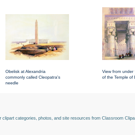
Obelisk at Alexandria
View from under 
commonly called Cleopatra's
of the Temple of
needle
 clipart categories, photos, and site resources from Classroom Clipa