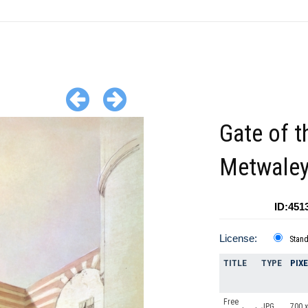
Gate of t
Metwaley
ID:451
License:
Stan
TITLE
TYPE
PIX
Free
JPG
700 x