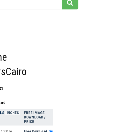
he
sCairo
31
dard
ELS
FREE IMAGE
INCHES
DOWNLOAD /
PRICE
 1000 px
Free Download