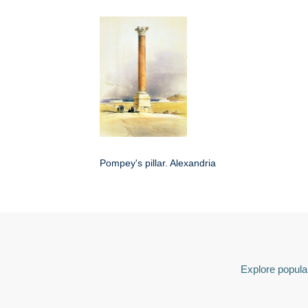
Pompey's pillar. Alexandria
Explore popular