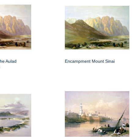
he Aulad
Encampment Mount Sinai
i