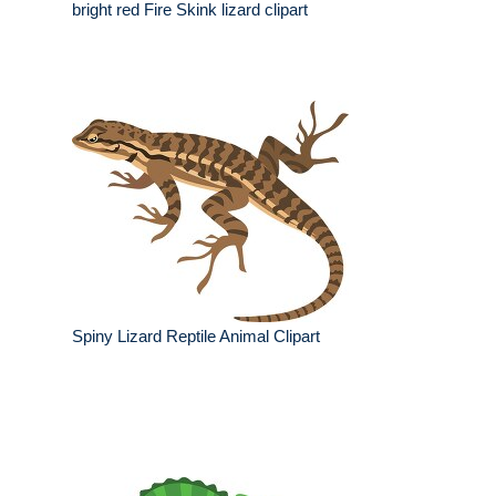
bright red Fire Skink lizard clipart
Spiny Lizard Reptile Animal Clipart