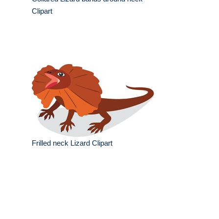
Clipart
Frilled neck Lizard Clipart