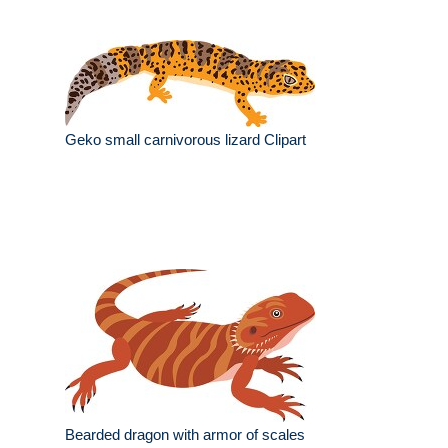
Geko small carnivorous lizard Clipart
Bearded dragon with armor of scales