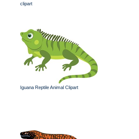
clipart
Iguana Reptile Animal Clipart