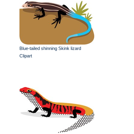
Blue-tailed shinning Skink lizard
Clipart