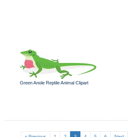
Green Anole Reptile Animal Clipart
« Previous
1
2
3
4
5
6
Next