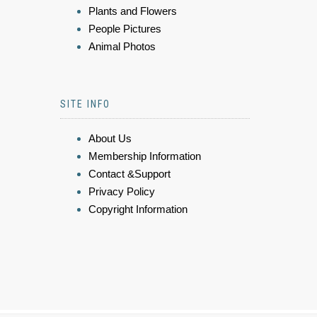
Plants and Flowers
People Pictures
Animal Photos
SITE INFO
About Us
Membership Information
Contact &Support
Privacy Policy
Copyright Information