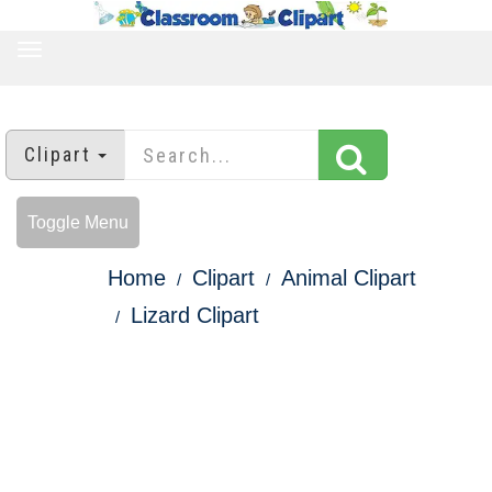
TOGGLE
NAVIGATION
Clipart
Toggle Menu
Home
Clipart
Animal Clipart
Lizard Clipart