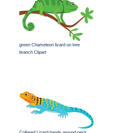
green Chameleon lizard on tree
branch Clipart
Collared Lizard bands around neck