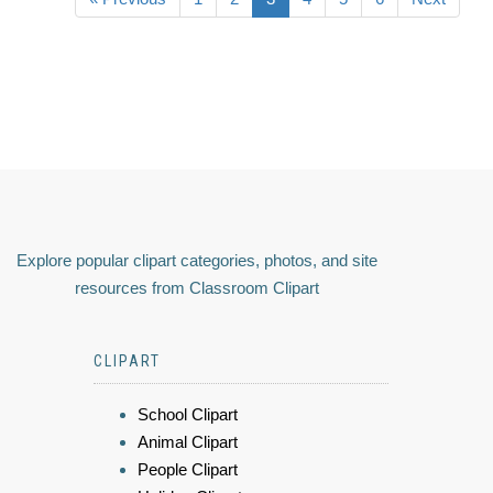
Explore popular clipart categories, photos, and site
resources from Classroom Clipart
CLIPART
School Clipart
Animal Clipart
People Clipart