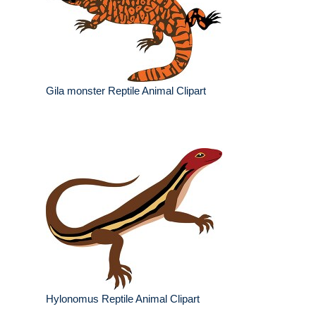
Gila monster Reptile Animal Clipart
Hylonomus Reptile Animal Clipart