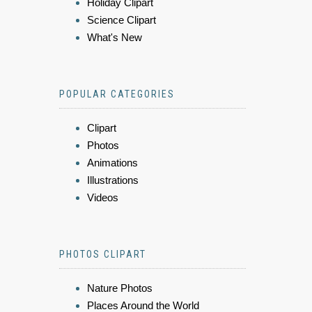
Holiday Clipart
Science Clipart
What's New
POPULAR CATEGORIES
Clipart
Photos
Animations
Illustrations
Videos
PHOTOS CLIPART
Nature Photos
Places Around the World