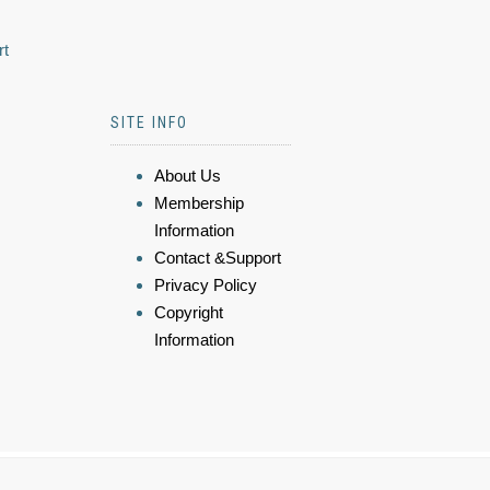
rt
SITE INFO
About Us
Membership
Information
Contact &Support
Privacy Policy
Copyright
Information