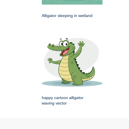
Alligator sleeping in wetland
happy cartoon alligator
waving vector