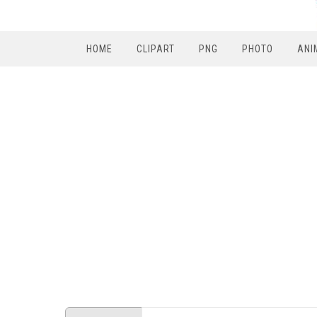
HOME
CLIPART
PNG
PHOTO
ANI