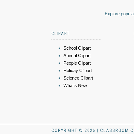
Explore popular
CLIPART
School Clipart
Animal Clipart
People Clipart
Holiday Clipart
Science Clipart
What's New
COPYRIGHT © 2026 | CLASSROOM C