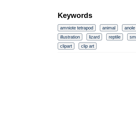
Keywords
amniote tetrapod
animal
anole
illustration
lizard
reptile
sma
clipart
clip art