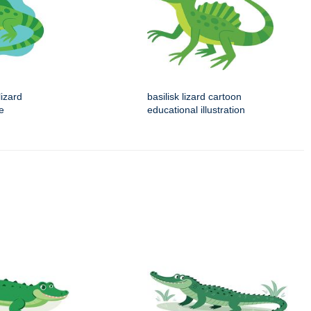
izard
basilisk lizard cartoon
ue
educational illustration