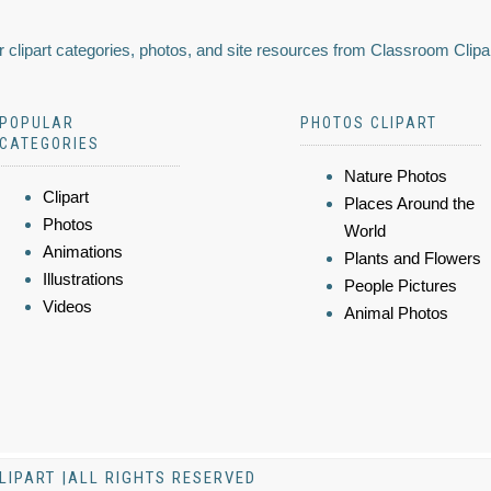
 clipart categories, photos, and site resources from Classroom Clipa
POPULAR
PHOTOS CLIPART
CATEGORIES
Nature Photos
Clipart
Places Around the
Photos
World
Animations
Plants and Flowers
Illustrations
People Pictures
Videos
Animal Photos
LIPART |ALL RIGHTS RESERVED