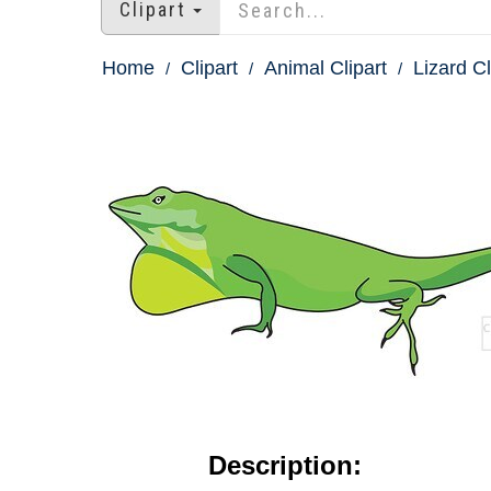
Clipart
Home
Clipart
Animal Clipart
Lizard Cl
Description: