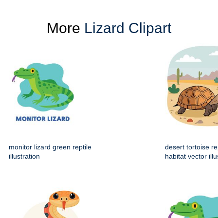
More
Lizard Clipart
monitor lizard green reptile
desert tortoise re
illustration
habitat vector illu