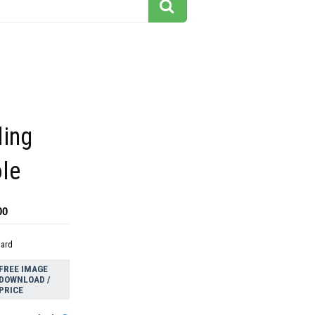
ling
ole
00
dard
FREE IMAGE
DOWNLOAD /
PRICE