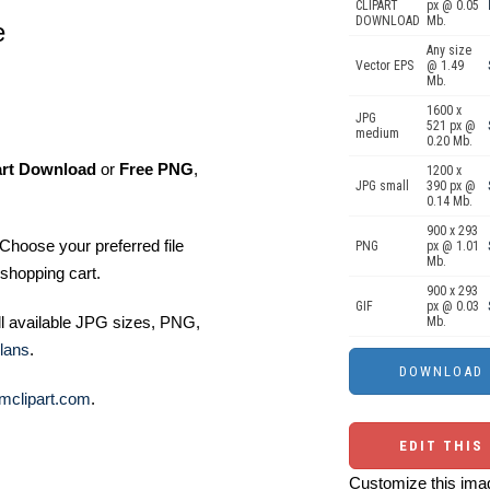
CLIPART
px @ 0.05
DOWNLOAD
Mb.
e
Any size
Vector EPS
@ 1.49
Mb.
1600 x
JPG
521 px @
medium
0.20 Mb.
art Download
or
Free PNG
,
1200 x
JPG small
390 px @
0.14 Mb.
900 x 293
Choose your preferred file
PNG
px @ 1.01
Mb.
shopping cart.
900 x 293
GIF
px @ 0.03
ll available JPG sizes, PNG,
Mb.
lans
.
mclipart.com
.
EDIT THIS
Customize this imag