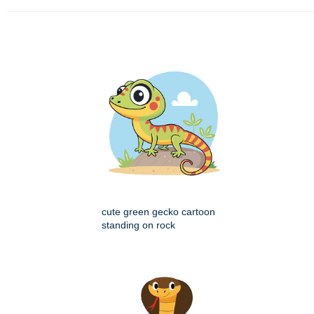
cute green gecko cartoon
standing on rock