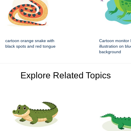
cartoon orange snake with
Cartoon monitor l
black spots and red tongue
illustration on bl
background
Explore Related Topics