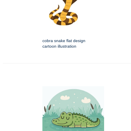
cobra snake flat design
cartoon illustration