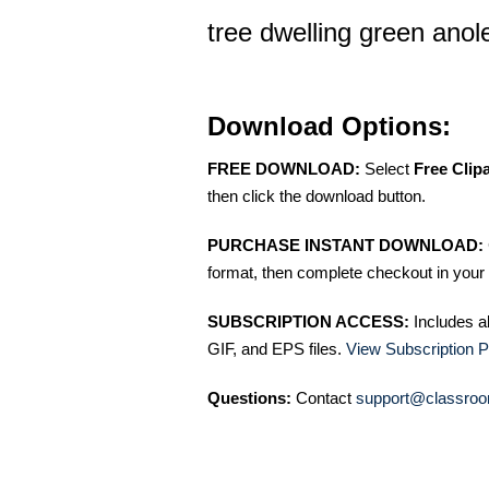
tree dwelling green anol
Download Options:
FREE DOWNLOAD:
Select
Free Clip
then click the download button.
PURCHASE INSTANT DOWNLOAD:
format, then complete checkout in your 
SUBSCRIPTION ACCESS:
Includes a
GIF, and EPS files.
View Subscription P
Questions:
Contact
support@classroo