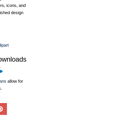
ers, icons, and
ished design
ipart
ownloads
lans
allow for
s.