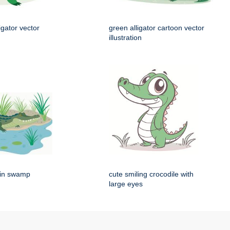
igator vector
green alligator cartoon vector
illustration
g in swamp
cute smiling crocodile with
large eyes