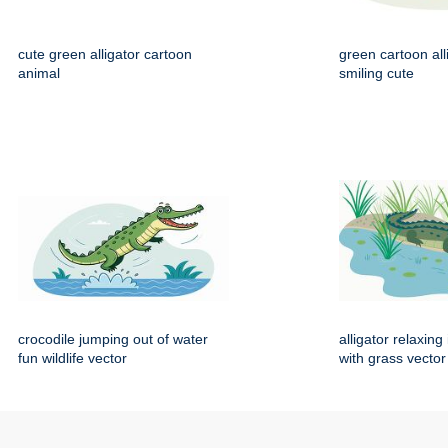
cute green alligator cartoon
green cartoon all
animal
smiling cute
crocodile jumping out of water
alligator relaxin
fun wildlife vector
with grass vector