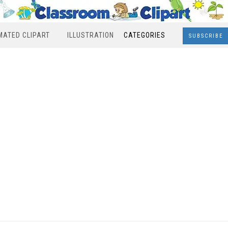
MATED CLIPART
ILLUSTRATION
CATEGORIES
SUBSCRIBE