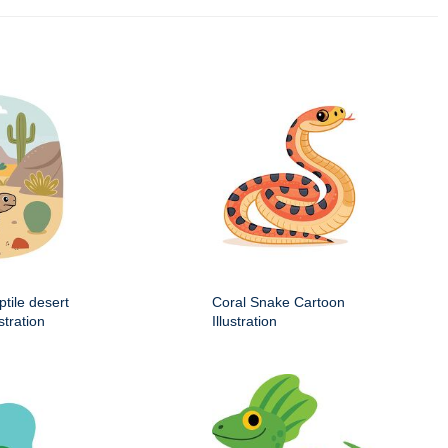
ptile desert
Coral Snake Cartoon
stration
Illustration