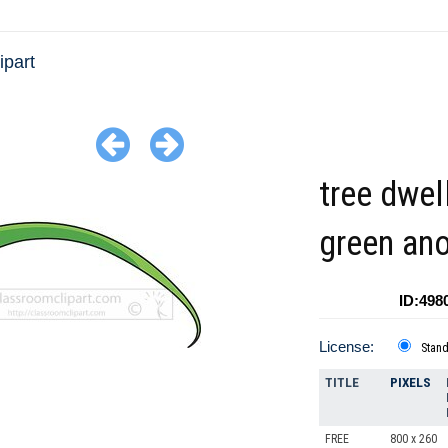
ipart
tree dwel
green an
ID:498
License:
Stan
TITLE
PIXELS
FREE
800 x 260