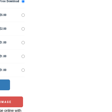
Free Download
$5.00
$2.00
$1.00
$1.00
$1.00
 IMAGE
e online with