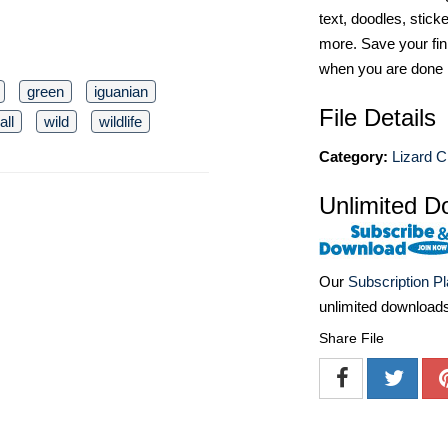
text, doodles, stick
more. Save your fin
when you are done
green
iguanian
File Details
ll
wild
wildlife
Category:
Lizard Cl
Unlimited D
Our
Subscription P
unlimited download
Share File