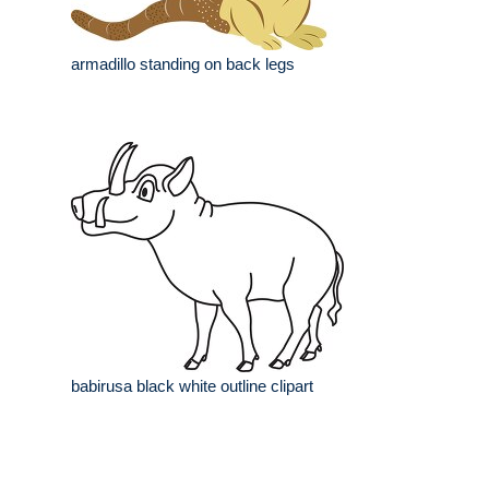
armadillo standing on back legs
babirusa black white outline clipart