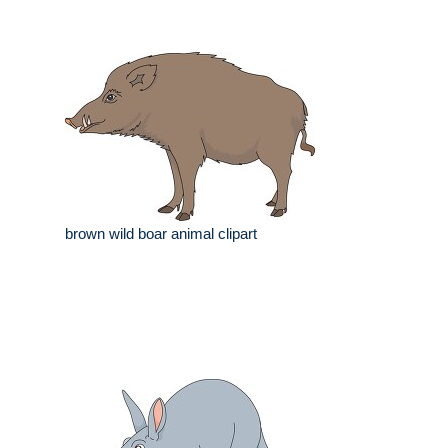
brown wild boar animal clipart