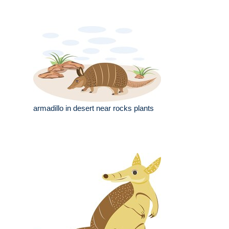
armadillo in desert near rocks plants