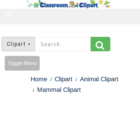
TOGGLE
NAVIGATION
Clipart
Toggle Menu
Home
Clipart
Animal Clipart
Mammal Clipart