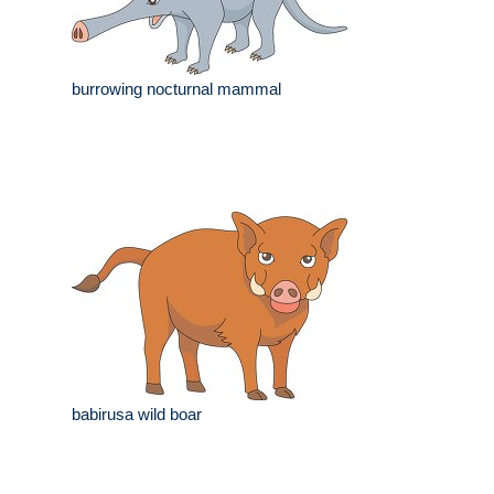
burrowing nocturnal mammal
babirusa wild boar