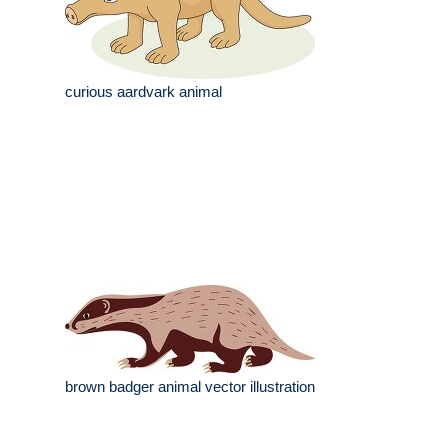
curious aardvark animal
brown badger animal vector illustration