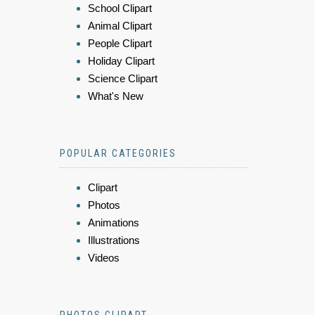
School Clipart
Animal Clipart
People Clipart
Holiday Clipart
Science Clipart
What's New
POPULAR CATEGORIES
Clipart
Photos
Animations
Illustrations
Videos