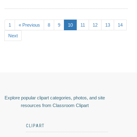
1
« Previous
8
9
10
11
12
13
14
Next
Explore popular clipart categories, photos, and site
resources from Classroom Clipart
CLIPART