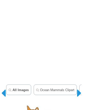
All Images
Ocean Mammals Clipart
Animal Clipart