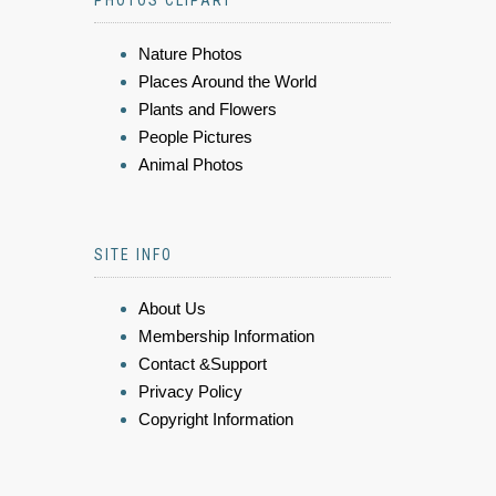
PHOTOS CLIPART
Nature Photos
Places Around the World
Plants and Flowers
People Pictures
Animal Photos
SITE INFO
About Us
Membership Information
Contact &Support
Privacy Policy
Copyright Information