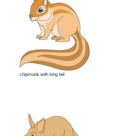
chipmunk with long tail