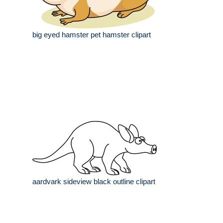
big eyed hamster pet hamster clipart
aardvark sideview black outline clipart