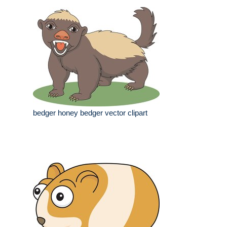
bedger honey bedger vector clipart