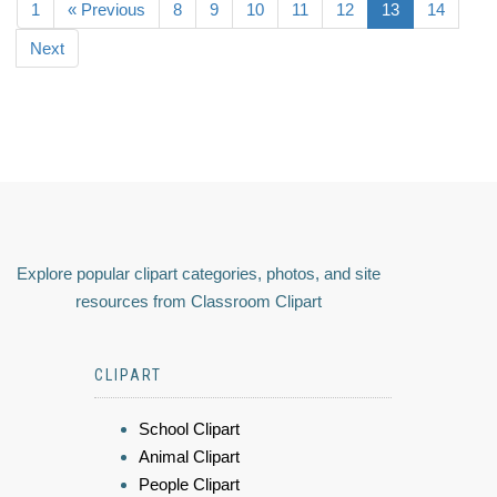
1
« Previous
8
9
10
11
12
13
14
Next
Explore popular clipart categories, photos, and site
resources from Classroom Clipart
CLIPART
School Clipart
Animal Clipart
People Clipart