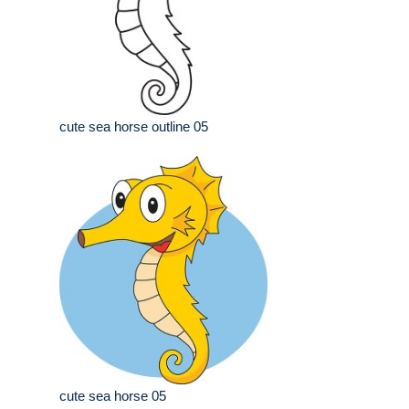
cute sea horse outline 05
cute sea horse 05