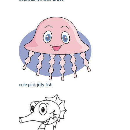
cute pink jelly fish