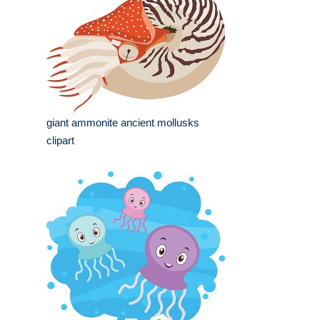
giant ammonite ancient mollusks
clipart