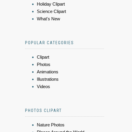
Holiday Clipart
Science Clipart
What's New
POPULAR CATEGORIES
Clipart
Photos
Animations
Illustrations
Videos
PHOTOS CLIPART
Nature Photos