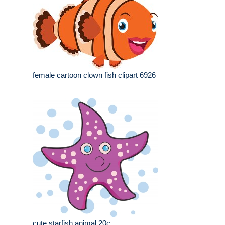
female cartoon clown fish clipart 6926
cute starfish animal 20c