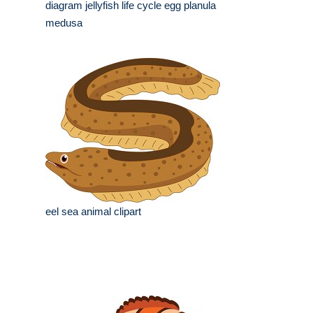
diagram jellyfish life cycle egg planula
medusa
eel sea animal clipart