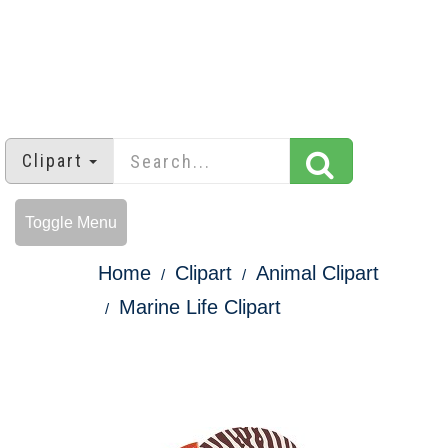
Clipart
Toggle Menu
Home
Clipart
Animal Clipart
Marine Life Clipart