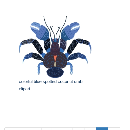
colorful blue spotted coconut crab
clipart