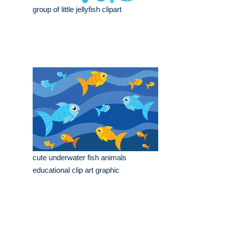
group of little jellyfish clipart
cute underwater fish animals
educational clip art graphic