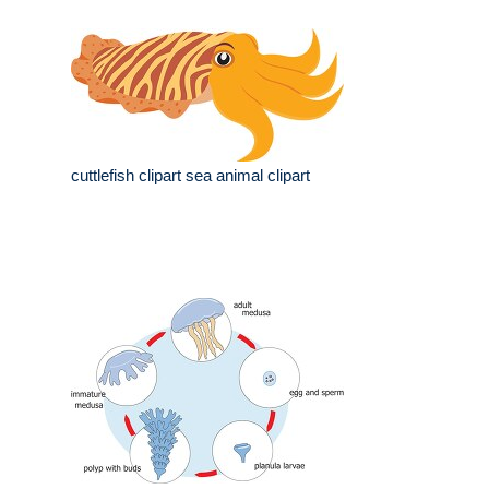
cuttlefish clipart sea animal clipart