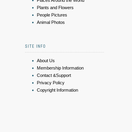
Places Around the World
Plants and Flowers
People Pictures
Animal Photos
SITE INFO
About Us
Membership Information
Contact &Support
Privacy Policy
Copyright Information