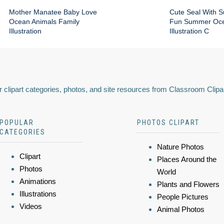
Mother Manatee Baby Love
Cute Seal With 
Ocean Animals Family
Fun Summer Oce
Illustration
Illustration C
 clipart categories, photos, and site resources from Classroom Clipa
POPULAR
PHOTOS CLIPART
CATEGORIES
Nature Photos
Clipart
Places Around the
Photos
World
Animations
Plants and Flowers
Illustrations
People Pictures
Videos
Animal Photos