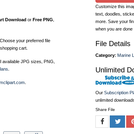
Customize this imag
text, doodles, stick
art Download
or
Free PNG
,
more. Save your fin
when you are done
Choose your preferred file
File Details
shopping cart.
Category:
Marine Li
ll available JPG sizes, PNG,
Unlimited D
lans
.
mclipart.com
.
Our
Subscription P
unlimited download
Share File