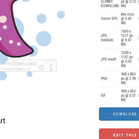
CLIPART
px @ 0.12
DOWNLOAD
Mb.
Any size
Vector EPS
@ 0.43
Mb.
1600 x
JPG
1517 px
medium
@ 0.47
Mb.
1200 x
1137 px
JPG small
@ 0.33
Mb.
900 x 853
PNG
px @ 2.93
Mb.
900 x 853
GIF
px @ 0.07
Mb.
rt
EDIT THIS