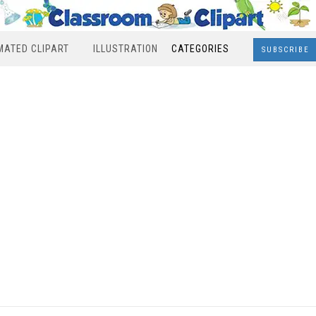
MATED CLIPART
ILLUSTRATION
CATEGORIES
SUBSCRIBE