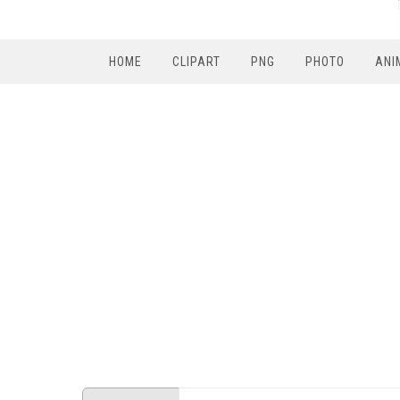
HOME
CLIPART
PNG
PHOTO
ANI