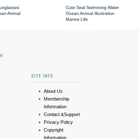
Sunglasses
Cute Seal Swimming Water
an Animal
Ocean Animal Illustration
Marine Life
rt
SITE INFO
About Us
Membership
Information
Contact &Support
Privacy Policy
Copyright
Information