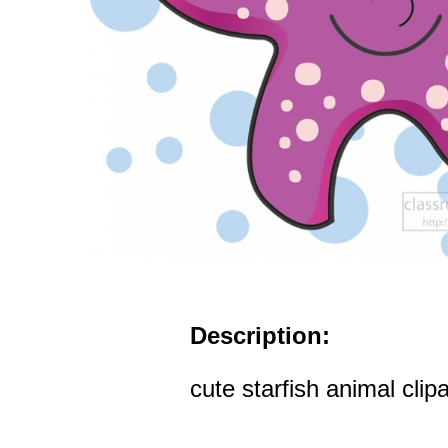
Description:
cute starfish animal clipa