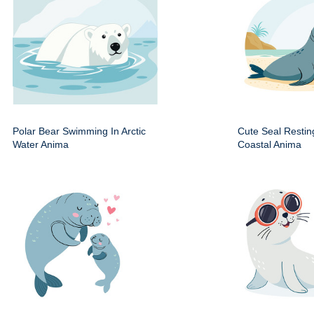
Polar Bear Swimming In Arctic
Cute Seal Resti
Water Anima
Coastal Anima