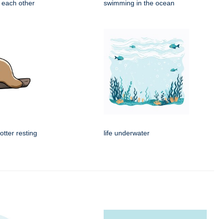
 each other
swimming in the ocean
tter resting
life underwater