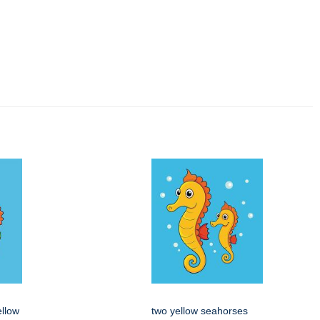
ellow
two yellow seahorses