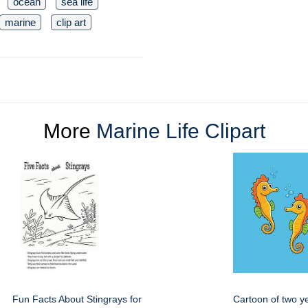
ocean
sea life
marine
clip art
More
Marine Life Clipart
Fun Facts About Stingrays for
Cartoon of two y