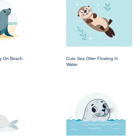
ng On Beach
Cute Sea Otter Floating In
Water