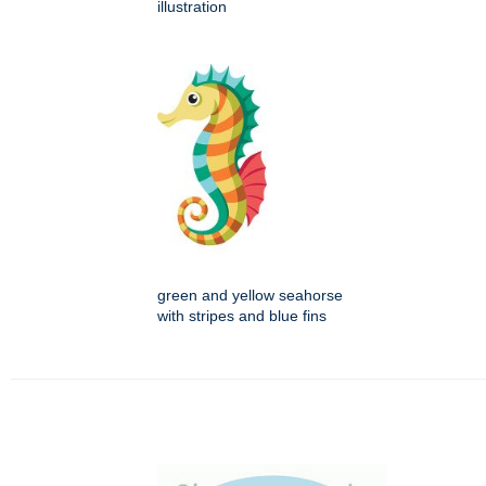
illustration
green and yellow seahorse
with stripes and blue fins