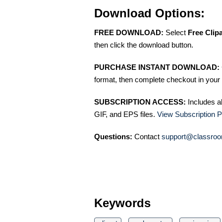
Download Options:
FREE DOWNLOAD:
Select
Free Clip
then click the download button.
PURCHASE INSTANT DOWNLOAD:
format, then complete checkout in your 
SUBSCRIPTION ACCESS:
Includes a
GIF, and EPS files.
View Subscription P
Questions:
Contact
support@classroo
Keywords