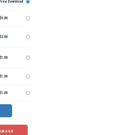
Free Download
$5.00
$2.00
$1.00
$1.00
$1.00
 IMAGE