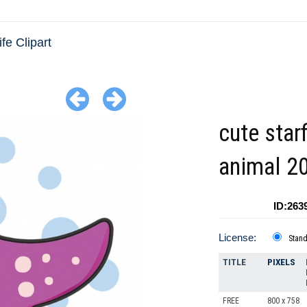
fe Clipart
cute star
animal 2
ID:263
License:
Stan
TITLE
PIXELS
FREE
800 x 758