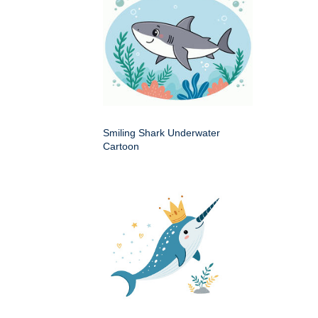
Smiling Shark Underwater
Cartoon