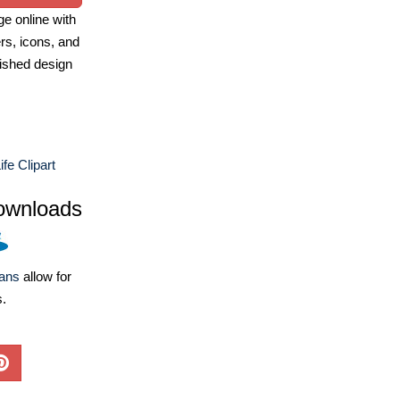
e online with
ers, icons, and
ished design
fe Clipart
ownloads
lans
allow for
s.