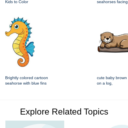
Kids to Color
seahorses facing
Brightly colored cartoon
cute baby brown o
seahorse with blue fins
on a log,
Explore Related Topics