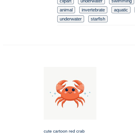
clipart
underwater
swimming
animal
invertebrate
aquatic
underwater
starfish
cute cartoon red crab