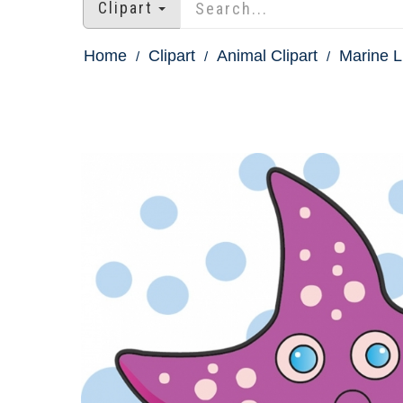
Clipart
Home
Clipart
Animal Clipart
Marine Li