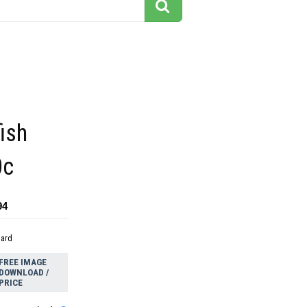
fish
0c
94
dard
FREE IMAGE
DOWNLOAD /
PRICE