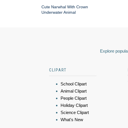
Cute Narwhal With Crown
Underwater Animal
Explore popular
CLIPART
School Clipart
Animal Clipart
People Clipart
Holiday Clipart
Science Clipart
What's New