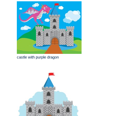
castle with purple dragon