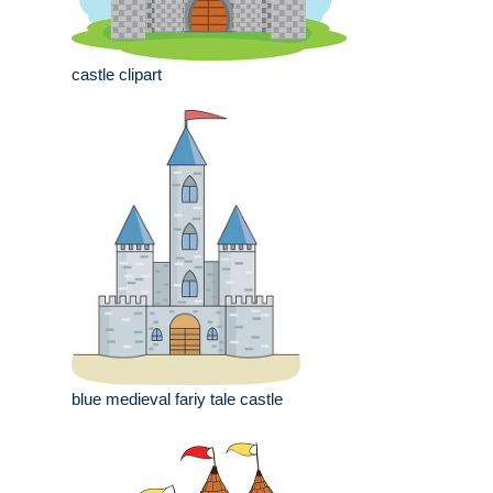
castle clipart
blue medieval fariy tale castle