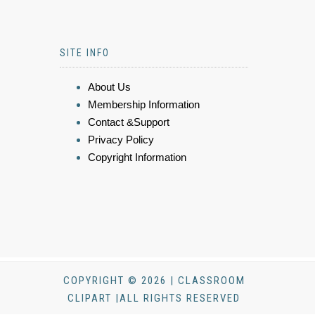
SITE INFO
About Us
Membership Information
Contact &Support
Privacy Policy
Copyright Information
COPYRIGHT © 2026 | CLASSROOM
CLIPART |ALL RIGHTS RESERVED