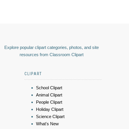
Explore popular clipart categories, photos, and site
resources from Classroom Clipart
CLIPART
School Clipart
Animal Clipart
People Clipart
Holiday Clipart
Science Clipart
What's New