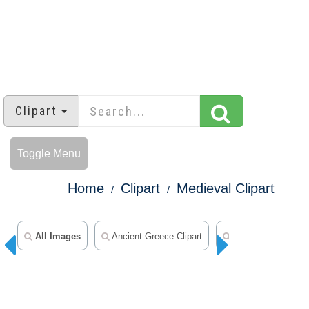
Clipart
Toggle Menu
Home
Clipart
Medieval Clipart
All Images
Ancient Greece Clipart
Ancient Egypt Clip