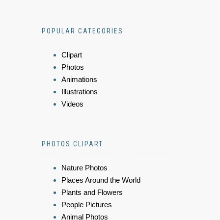
POPULAR CATEGORIES
Clipart
Photos
Animations
Illustrations
Videos
PHOTOS CLIPART
Nature Photos
Places Around the World
Plants and Flowers
People Pictures
Animal Photos