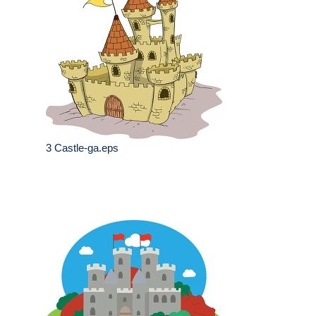
3 Castle-ga.eps