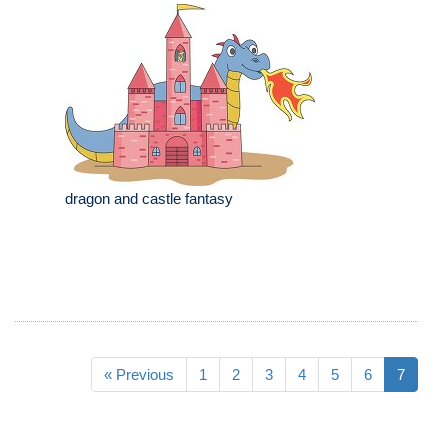
dragon and castle fantasy
« Previous
1
2
3
4
5
6
7