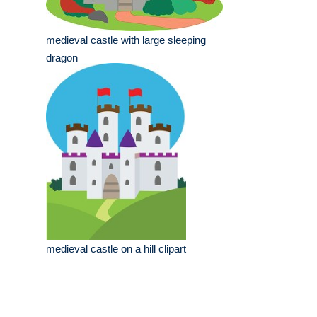
medieval castle with large sleeping
dragon
medieval castle on a hill clipart