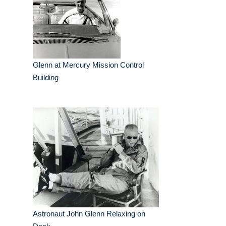
Glenn at Mercury Mission Control
Building
Astronaut John Glenn Relaxing on