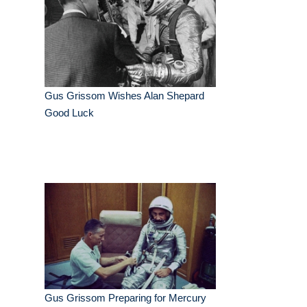
Gus Grissom Wishes Alan Shepard
Good Luck
Gus Grissom Preparing for Mercury