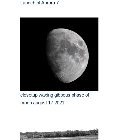
Launch of Aurora 7
closetup waxing gibbous phase of
moon august 17 2021