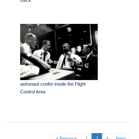
Deck
astronaut confer inside the Flight
Control Area
« Previous
1
2
3
Next