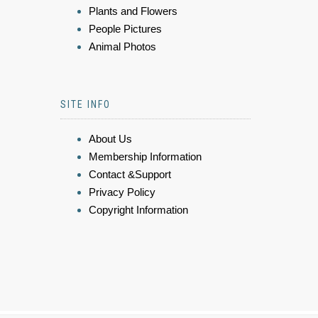
Plants and Flowers
People Pictures
Animal Photos
SITE INFO
About Us
Membership Information
Contact &Support
Privacy Policy
Copyright Information