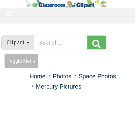
TOGGLE
NAVIGATION
Clipart
Toggle Menu
Home
Photos
Space Photos
Mercury Pictures