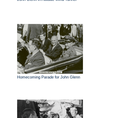
Homecoming Parade for John Glenn