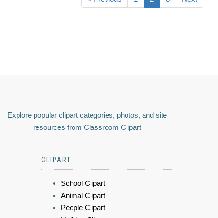
Explore popular clipart categories, photos, and site
resources from Classroom Clipart
CLIPART
School Clipart
Animal Clipart
People Clipart