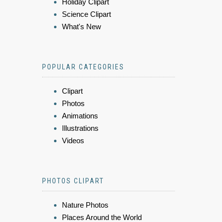
Holiday Clipart
Science Clipart
What's New
POPULAR CATEGORIES
Clipart
Photos
Animations
Illustrations
Videos
PHOTOS CLIPART
Nature Photos
Places Around the World