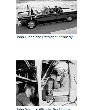
John Glenn and President Kennedy
John Glenn in Altitude Wind Tunnel