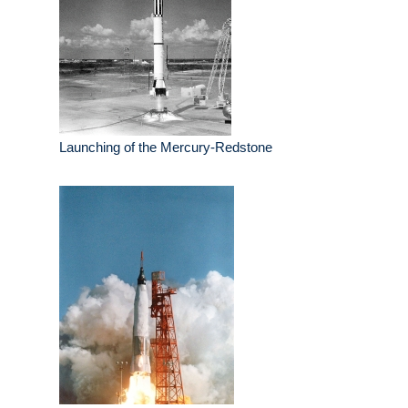
Launching of the Mercury-Redstone