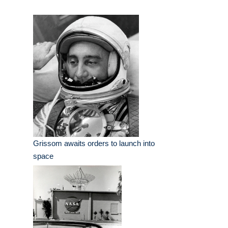
Grissom awaits orders to launch into
space