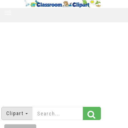
TOGGLE
NAVIGATION
Clipart