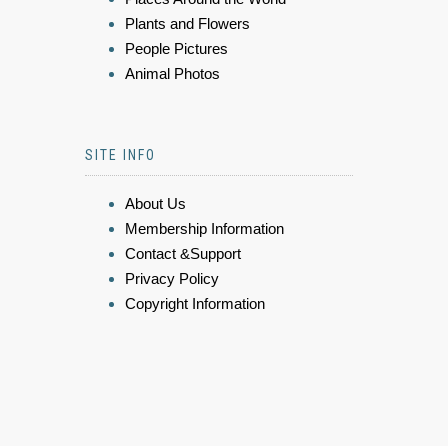
Plants and Flowers
People Pictures
Animal Photos
SITE INFO
About Us
Membership Information
Contact &Support
Privacy Policy
Copyright Information