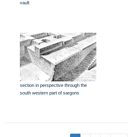
vault
section in perspective through the
south western part of sargons