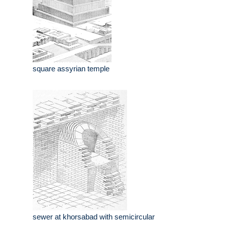
square assyrian temple
sewer at khorsabad with semicircular