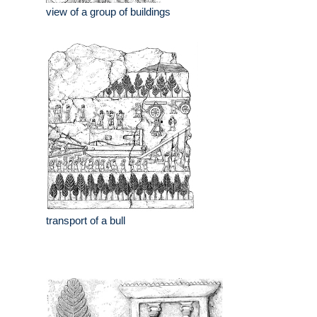
view of a group of buildings
transport of a bull