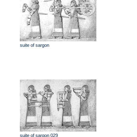
suite of sargon
suite of sargon 029