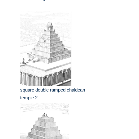
square double ramped chaldean
temple 2