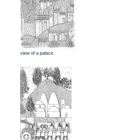
view of a palace