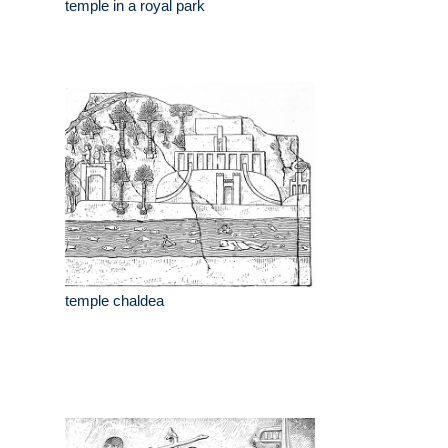
temple in a royal park
temple chaldea