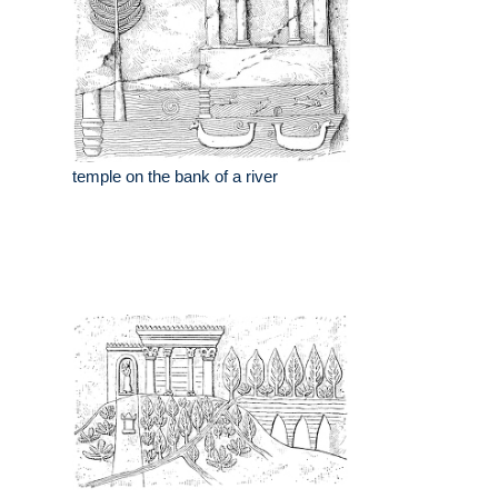
temple on the bank of a river