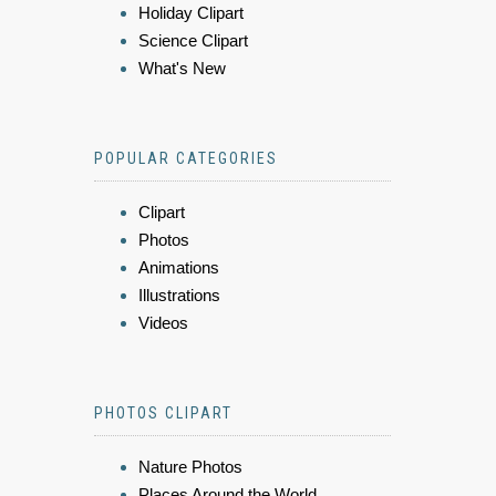
Holiday Clipart
Science Clipart
What's New
POPULAR CATEGORIES
Clipart
Photos
Animations
Illustrations
Videos
PHOTOS CLIPART
Nature Photos
Places Around the World