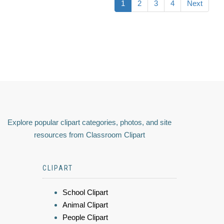
1
2
3
4
Next
Explore popular clipart categories, photos, and site
resources from Classroom Clipart
CLIPART
School Clipart
Animal Clipart
People Clipart