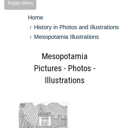
Toggle Menu
Home
History in Photos and Illustrations
Mesopotamia Illustrations
Mesopotamia
Pictures - Photos -
Illustrations