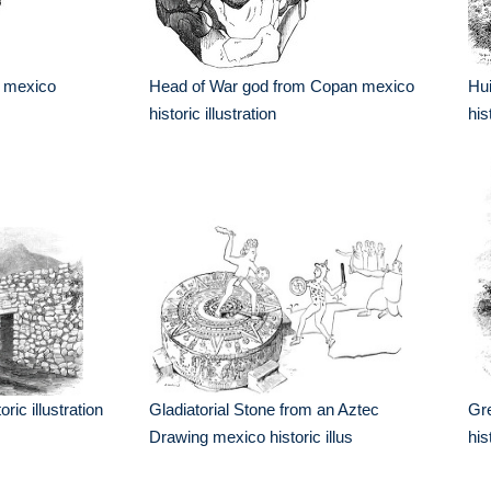
r mexico
Head of War god from Copan mexico
Hui
historic illustration
his
ric illustration
Gladiatorial Stone from an Aztec
Gr
Draw­ing mexico historic illus
his