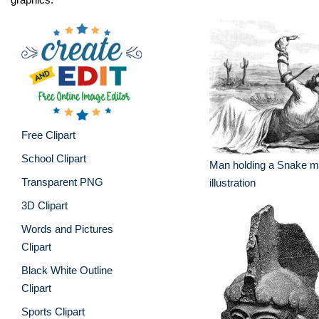
Free Clipart
School Clipart
Man holding a Snake me
Transparent PNG
illustration
3D Clipart
Words and Pictures
Clipart
Black White Outline
Clipart
Sports Clipart