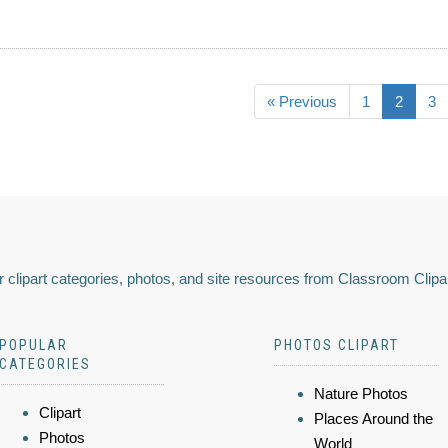
« Previous
1
2
3
 clipart categories, photos, and site resources from Classroom Clipa
POPULAR
PHOTOS CLIPART
CATEGORIES
Nature Photos
Clipart
Places Around the
Photos
World