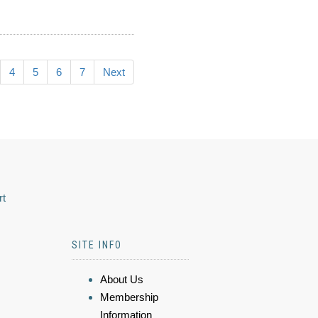
4
5
6
7
Next
rt
SITE INFO
About Us
Membership
Information