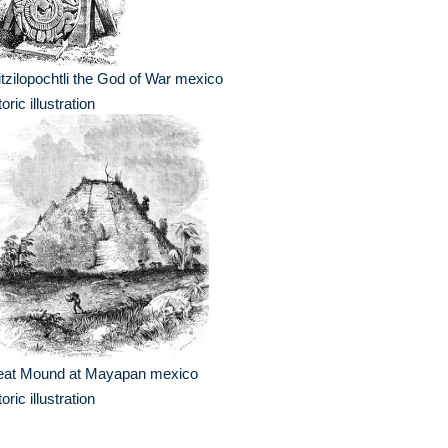
tzilopochtli the God of War mexico
toric illustration
eat Mound at Mayapan mexico
toric illustration