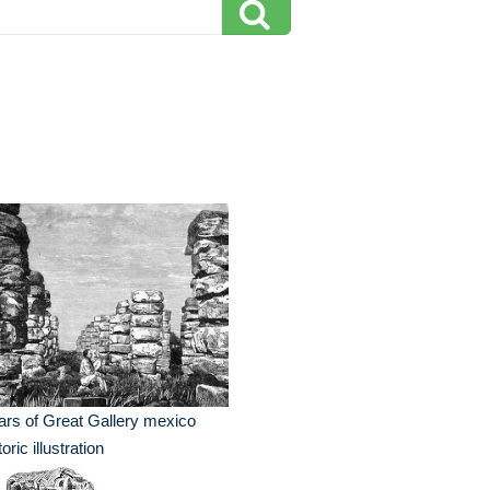
lars of Great Gallery mexico
toric illustration