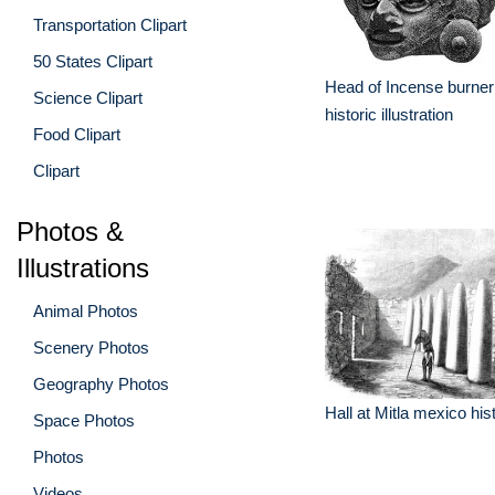
Transportation Clipart
50 States Clipart
Head of Incense burne
Science Clipart
historic illustration
Food Clipart
Clipart
Photos &
Illustrations
Animal Photos
Scenery Photos
Geography Photos
Hall at Mitla mexico histo
Space Photos
Photos
Videos