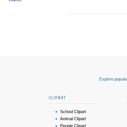
Explore popular
CLIPART
School Clipart
Animal Clipart
People Clipart