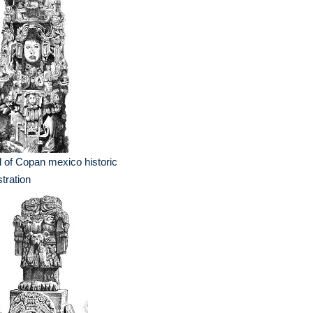
l of Copan mexico historic
ustration