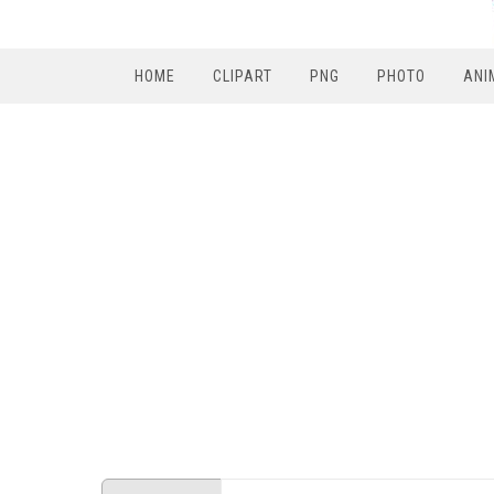
HOME
CLIPART
PNG
PHOTO
ANI