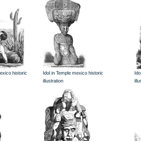
xico historic
Idol in Temple mexico historic
Ido
illustration
ill