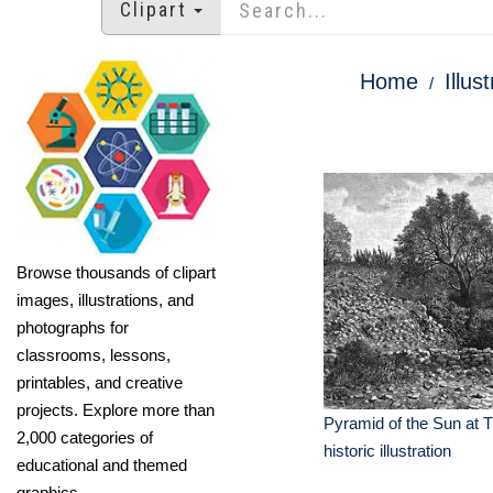
Clipart
Home
Illus
Browse thousands of clipart
images, illustrations, and
photographs for
classrooms, lessons,
printables, and creative
projects. Explore more than
Pyramid of the Sun at 
2,000 categories of
historic illustration
educational and themed
graphics.