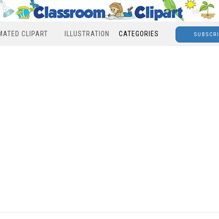
MATED CLIPART
ILLUSTRATION
CATEGORIES
SUBSCR