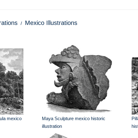
trations
Mexico Illustrations
Tula mexico
Maya Sculpture mexico historic
Pil
illustration
his