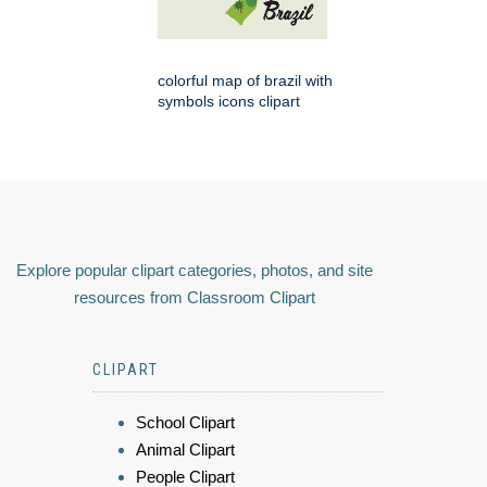
colorful map of brazil with
symbols icons clipart
Explore popular clipart categories, photos, and site
resources from Classroom Clipart
CLIPART
School Clipart
Animal Clipart
People Clipart