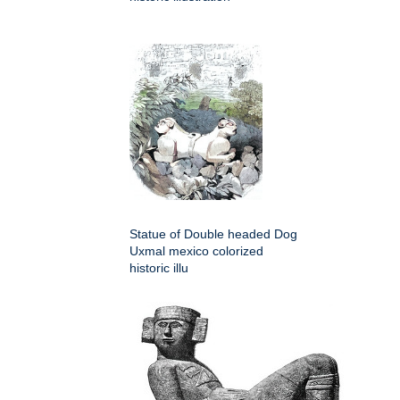
Statue of Double headed Dog
Uxmal mexico colorized
historic illu