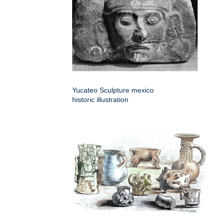
Yucateo Sculpture mexico
historic illustration