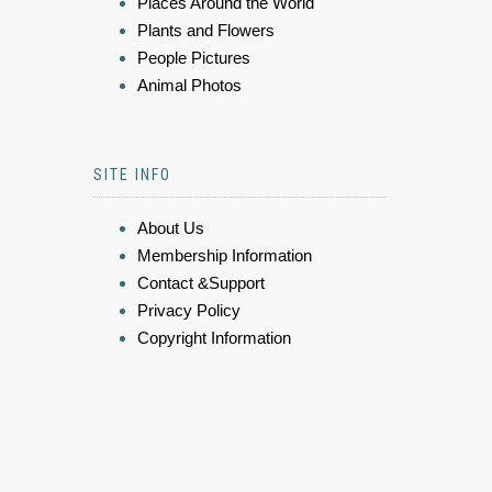
Places Around the World
Plants and Flowers
People Pictures
Animal Photos
SITE INFO
About Us
Membership Information
Contact &Support
Privacy Policy
Copyright Information