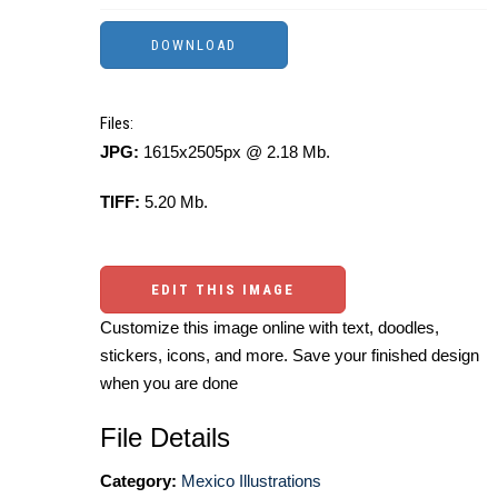
Files:
JPG:
1615x2505px @ 2.18 Mb.
TIFF:
5.20 Mb.
EDIT THIS IMAGE
Customize this image online with text, doodles,
stickers, icons, and more. Save your finished design
when you are done
File Details
Category:
Mexico Illustrations