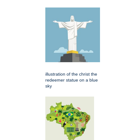
illustration of the christ the
redeemer statue on a blue
sky