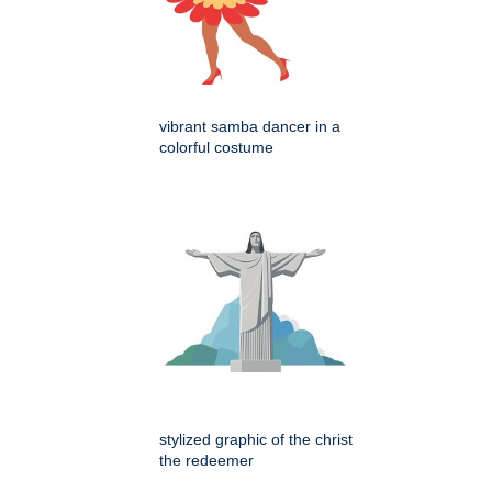
vibrant samba dancer in a
colorful costume
stylized graphic of the christ
the redeemer