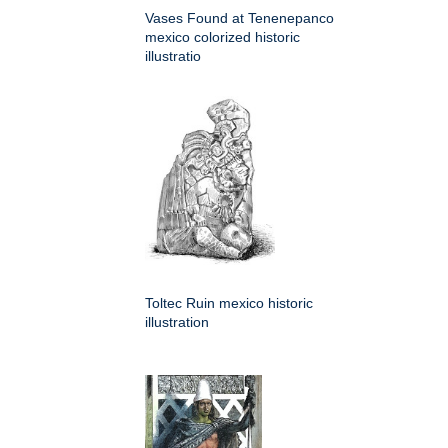
Vases Found at Tenenepanco
mexico colorized historic
illustratio
Toltec Ruin mexico historic
illustration