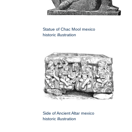
Statue of Chac Mool mexico
historic illustration
Side of Ancient Altar mexico
historic illustration