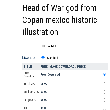
Head of War god from
Copan mexico historic
illustration
ID:67411
License:
Standard
TITLE
FREE IMAGE DOWNLOAD / PRICE
Free
Free Download
Download
Small JPG
$1.00
Medium JPG
$3.00
Large JPG
$5.00
TIF
$5.00