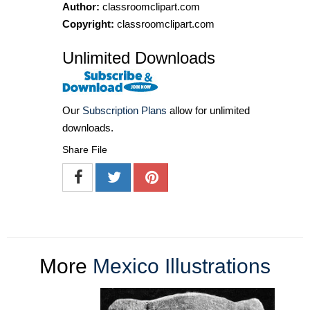
Author:
classroomclipart.com
Copyright:
classroomclipart.com
Unlimited Downloads
Our
Subscription Plans
allow for unlimited
downloads.
Share File
More
Mexico Illustrations