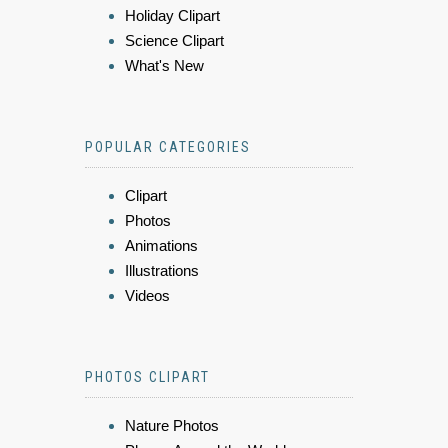
Holiday Clipart
Science Clipart
What's New
POPULAR CATEGORIES
Clipart
Photos
Animations
Illustrations
Videos
PHOTOS CLIPART
Nature Photos