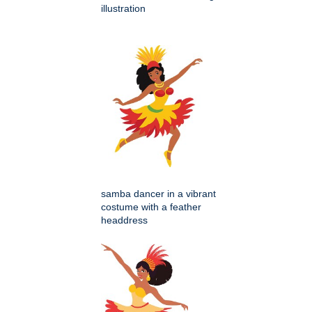
illustration
samba dancer in a vibrant
costume with a feather
headdress