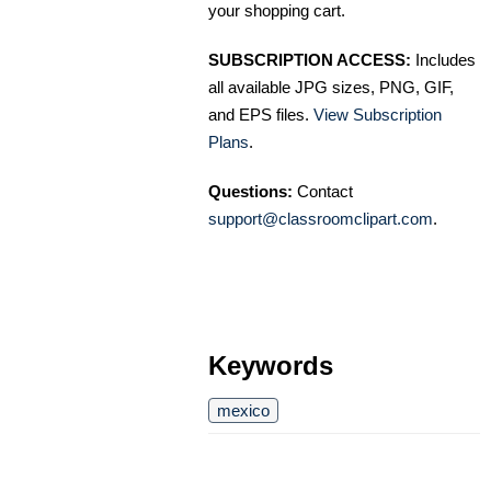
your shopping cart.
SUBSCRIPTION ACCESS:
Includes
all available JPG sizes, PNG, GIF,
and EPS files.
View Subscription
Plans
.
Questions:
Contact
support@classroomclipart.com
.
Keywords
mexico