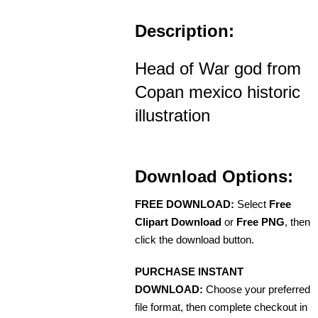
Description:
Head of War god from
Copan mexico historic
illustration
Download Options:
FREE DOWNLOAD:
Select
Free
Clipart Download
or
Free PNG
, then
click the download button.
PURCHASE INSTANT
DOWNLOAD:
Choose your preferred
file format, then complete checkout in