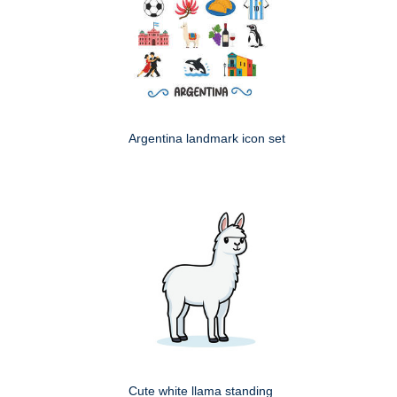
Argentina landmark icon set
Cute white llama standing