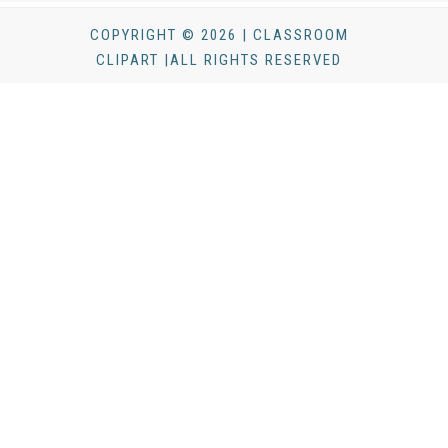
COPYRIGHT © 2026 | CLASSROOM
CLIPART |ALL RIGHTS RESERVED