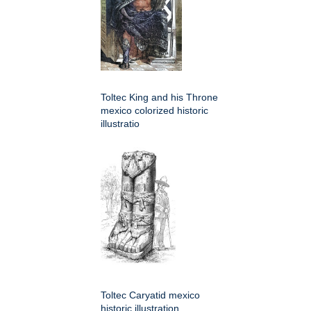
Toltec King and his Throne
mexico colorized historic
illustratio
Toltec Caryatid mexico
historic illustration