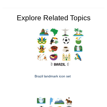
Explore Related Topics
Brazil landmark icon set