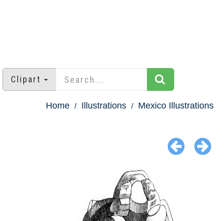
Clipart
Home
Illustrations
Mexico Illustrations