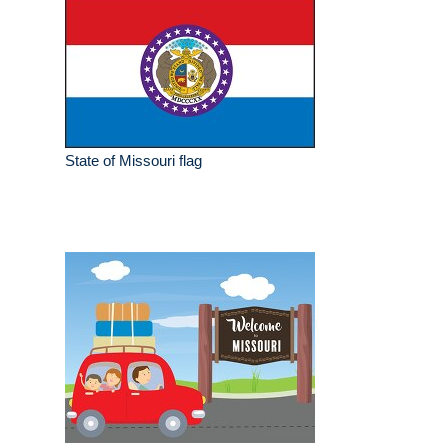
State of Missouri flag