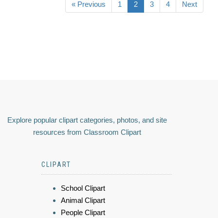
« Previous
1
2
3
4
Next
Explore popular clipart categories, photos, and site
resources from Classroom Clipart
CLIPART
School Clipart
Animal Clipart
People Clipart