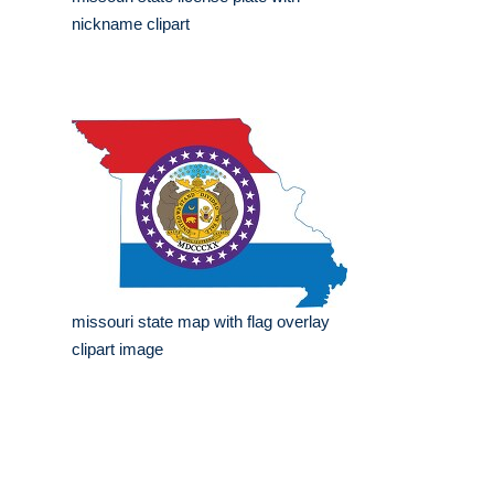
nickname clipart
missouri state map with flag overlay
clipart image