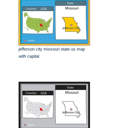
jefferson city missouri state us map
with capital