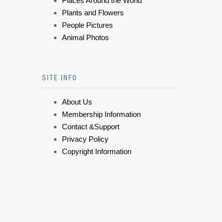
Places Around the World
Plants and Flowers
People Pictures
Animal Photos
SITE INFO
About Us
Membership Information
Contact &Support
Privacy Policy
Copyright Information