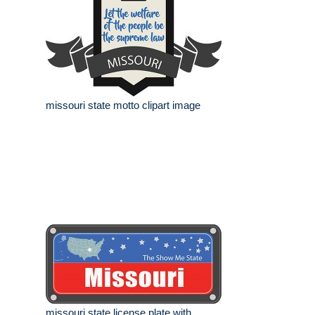
missouri state motto clipart image
missouri state license plate with