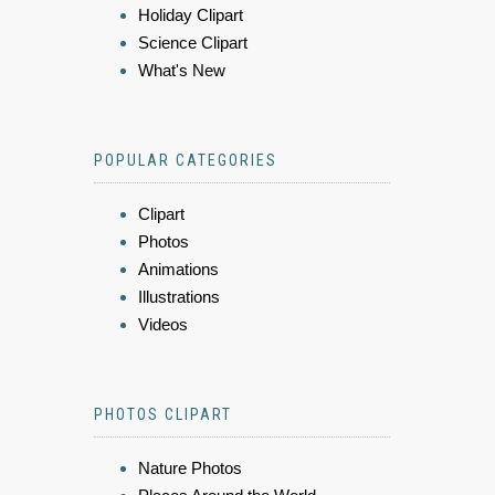
Holiday Clipart
Science Clipart
What's New
POPULAR CATEGORIES
Clipart
Photos
Animations
Illustrations
Videos
PHOTOS CLIPART
Nature Photos