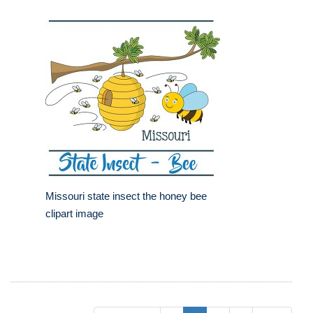
Missouri state insect the honey bee
clipart image