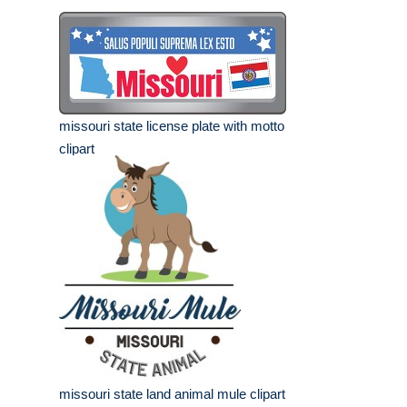
missouri state license plate with motto
clipart
missouri state land animal mule clipart