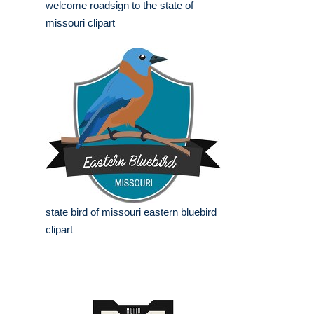
welcome roadsign to the state of
missouri clipart
state bird of missouri eastern bluebird
clipart