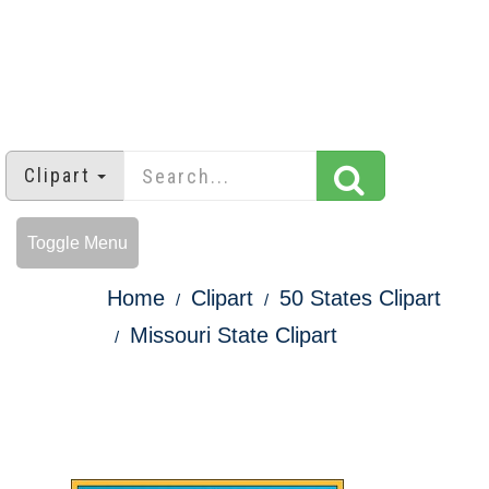
Clipart
Toggle Menu
Home
Clipart
50 States Clipart
Missouri State Clipart