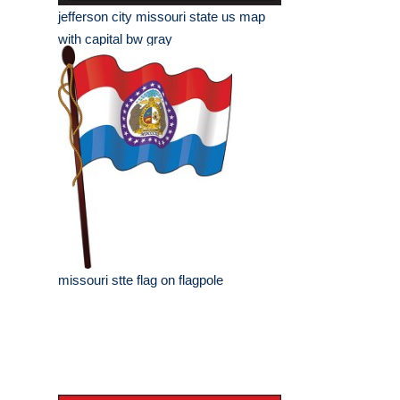
jefferson city missouri state us map
with capital bw gray
missouri stte flag on flagpole