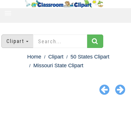
TOGGLE
NAVIGATION
Clipart
Home
Clipart
50 States Clipart
Missouri State Clipart