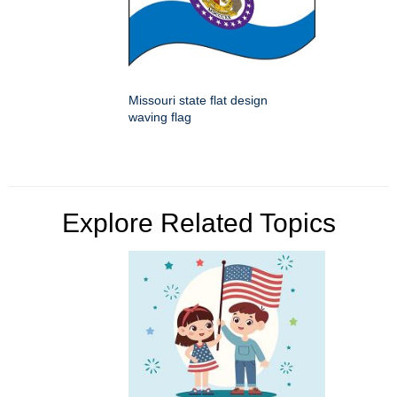
Missouri state flat design
waving flag
Explore Related Topics