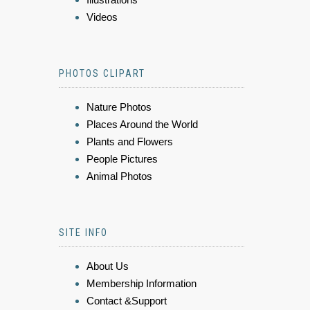
Videos
PHOTOS CLIPART
Nature Photos
Places Around the World
Plants and Flowers
People Pictures
Animal Photos
SITE INFO
About Us
Membership Information
Contact &Support