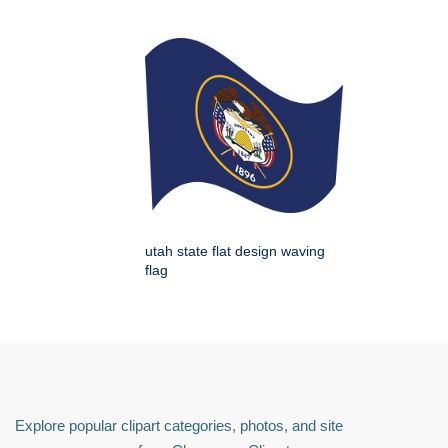
utah state flat design waving
flag
Explore popular clipart categories, photos, and site