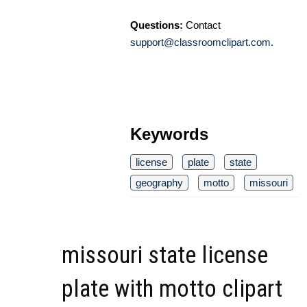
Questions:
Contact
support@classroomclipart.com
.
Keywords
license
plate
state
geography
motto
missouri
missouri state license
plate with motto clipart