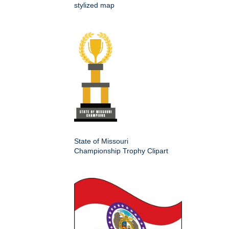
stylized map
State of Missouri
Championship Trophy Clipart