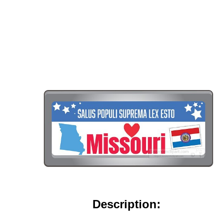
Description: