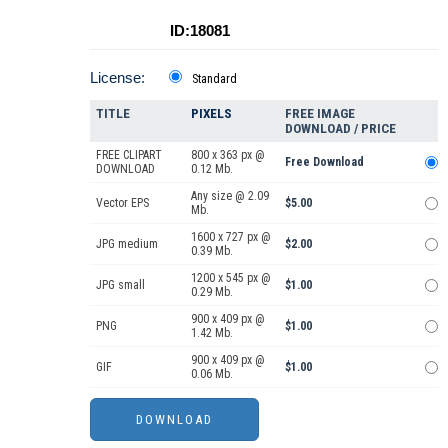
ID:18081
License:
Standard
TITLE
PIXELS
FREE IMAGE
DOWNLOAD / PRICE
FREE CLIPART
800 x 363 px @
Free Download
DOWNLOAD
0.12 Mb.
Any size @ 2.09
Vector EPS
$5.00
Mb.
1600 x 727 px @
JPG medium
$2.00
0.39 Mb.
1200 x 545 px @
JPG small
$1.00
0.29 Mb.
900 x 409 px @
PNG
$1.00
1.42 Mb.
900 x 409 px @
GIF
$1.00
0.06 Mb.