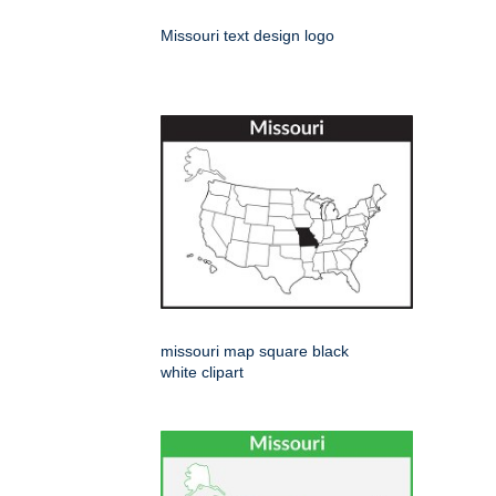
Missouri text design logo
missouri map square black
white clipart