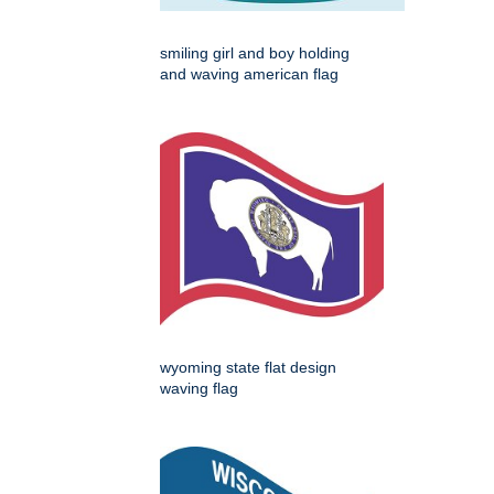
smiling girl and boy holding
and waving american flag
wyoming state flat design
waving flag