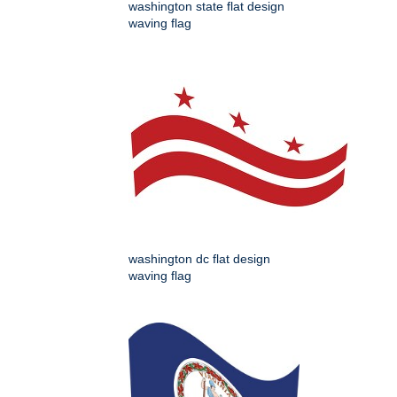
washington state flat design
waving flag
washington dc flat design
waving flag