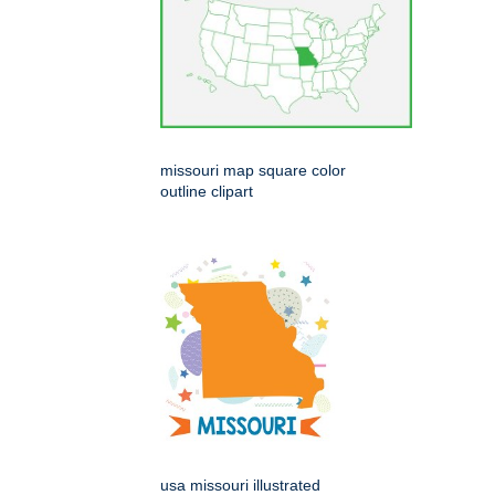
missouri map square color
outline clipart
usa missouri illustrated