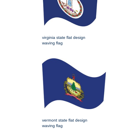
virginia state flat design
waving flag
vermont state flat design
waving flag