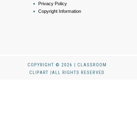
Privacy Policy
Copyright Information
COPYRIGHT © 2026 | CLASSROOM
CLIPART |ALL RIGHTS RESERVED