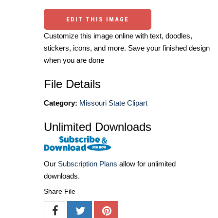
EDIT THIS IMAGE
Customize this image online with text, doodles,
stickers, icons, and more. Save your finished design
when you are done
File Details
Category:
Missouri State Clipart
Unlimited Downloads
Our
Subscription Plans
allow for unlimited
downloads.
Share File