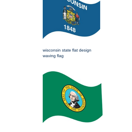
wisconsin state flat design
waving flag