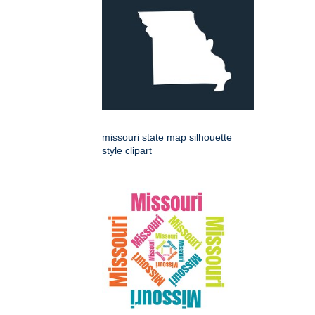
missouri state map silhouette
style clipart