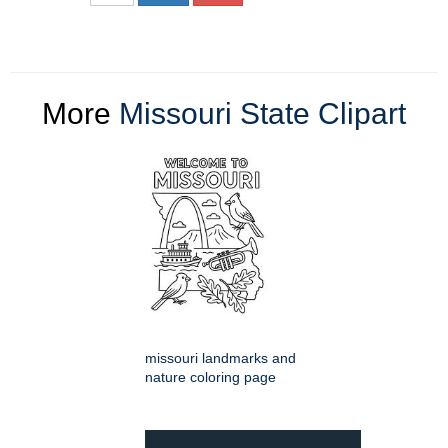
More
Missouri State Clipart
missouri landmarks and
nature coloring page