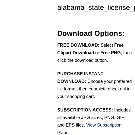
alabama_state_license_
Download Options:
FREE DOWNLOAD:
Select
Free
Clipart Download
or
Free PNG
, then
click the download button.
PURCHASE INSTANT
DOWNLOAD:
Choose your preferred
file format, then complete checkout in
your shopping cart.
SUBSCRIPTION ACCESS:
Includes
all available JPG sizes, PNG, GIF,
and EPS files.
View Subscription
Plans
.