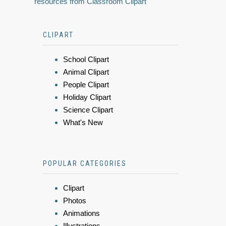
resources from Classroom Clipart
CLIPART
School Clipart
Animal Clipart
People Clipart
Holiday Clipart
Science Clipart
What's New
POPULAR CATEGORIES
Clipart
Photos
Animations
Illustrations