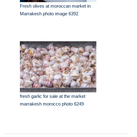
Fresh olives at moroccan market in
Marrakesh photo image 6392
fresh garlic for sale at the market
marrakesh morocco photo 6249