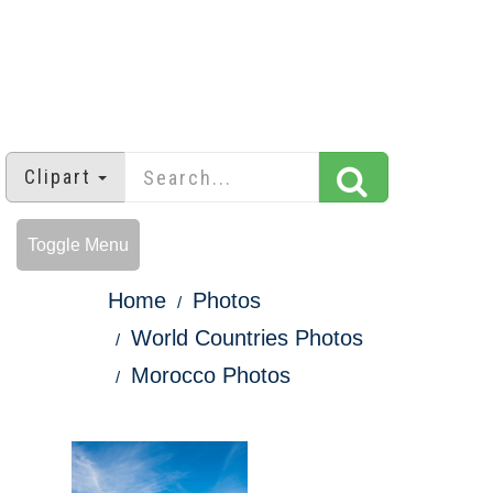
Clipart
Toggle Menu
Home
Photos
World Countries Photos
Morocco Photos