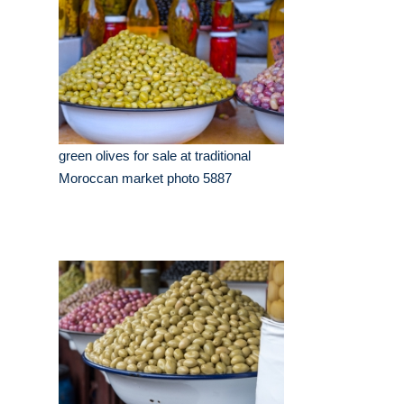
green olives for sale at traditional
Moroccan market photo 5887