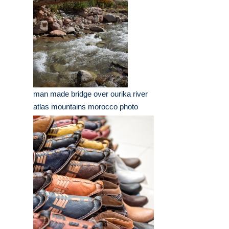
man made bridge over ourika river
atlas mountains morocco photo