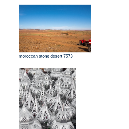
moroccan stone desert 7573