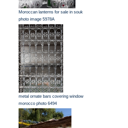
Moroccan lanterns for sale in souk
photo image 5978A
metal ornate bars covering window
morocco photo 6494