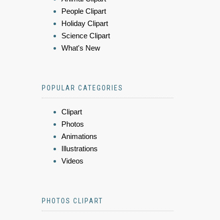
People Clipart
Holiday Clipart
Science Clipart
What's New
POPULAR CATEGORIES
Clipart
Photos
Animations
Illustrations
Videos
PHOTOS CLIPART