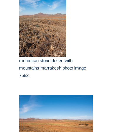
moroccan stone desert with
mountains marrakesh photo image
7582