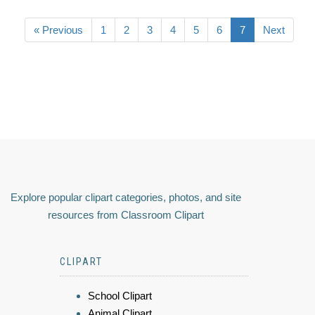
« Previous
1
2
3
4
5
6
7
Next
Explore popular clipart categories, photos, and site
resources from Classroom Clipart
CLIPART
School Clipart
Animal Clipart