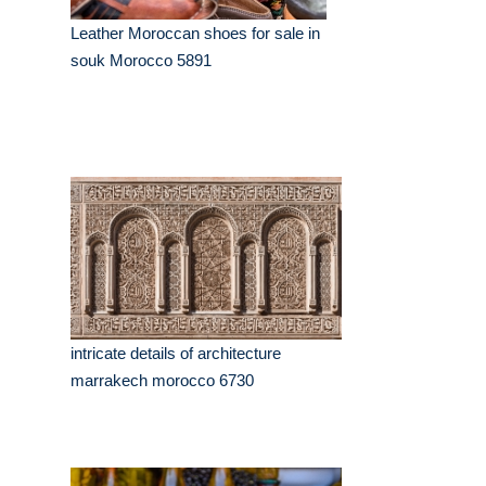
Leather Moroccan shoes for sale in
souk Morocco 5891
intricate details of architecture
marrakech morocco 6730