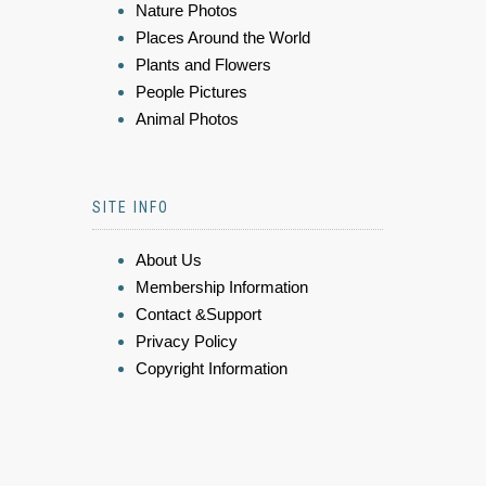
Nature Photos
Places Around the World
Plants and Flowers
People Pictures
Animal Photos
SITE INFO
About Us
Membership Information
Contact &Support
Privacy Policy
Copyright Information