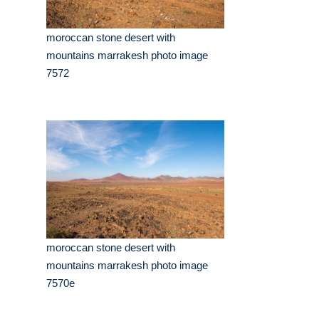
moroccan stone desert with
mountains marrakesh photo image
7572
moroccan stone desert with
mountains marrakesh photo image
7570e