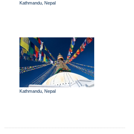
Kathmandu, Nepal
Kathmandu, Nepal