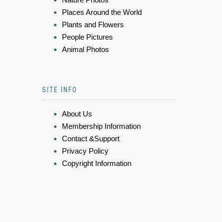
Places Around the World
Plants and Flowers
People Pictures
Animal Photos
SITE INFO
About Us
Membership Information
Contact &Support
Privacy Policy
Copyright Information