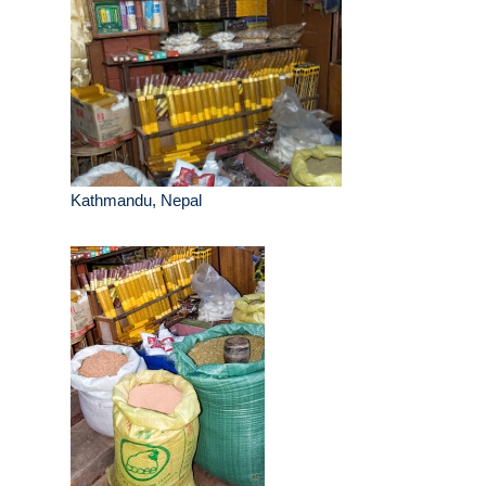
Kathmandu, Nepal