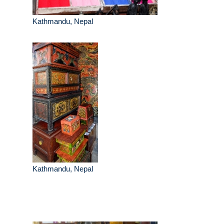
Kathmandu, Nepal
Kathmandu, Nepal