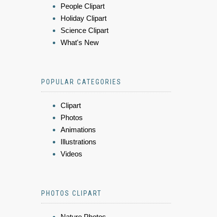
People Clipart
Holiday Clipart
Science Clipart
What's New
POPULAR CATEGORIES
Clipart
Photos
Animations
Illustrations
Videos
PHOTOS CLIPART
Nature Photos