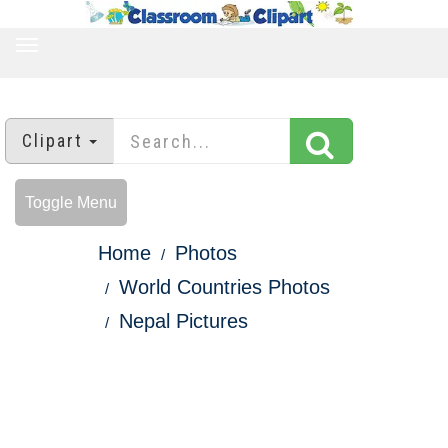
TOGGLE
NAVIGATION
Clipart
Toggle Menu
Home
Photos
World Countries Photos
Nepal Pictures