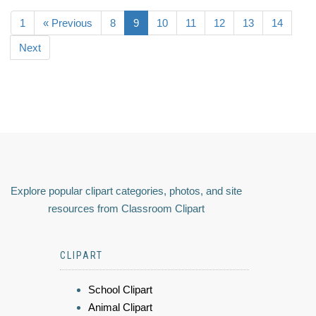
1
« Previous
8
9
10
11
12
13
14
Next
Explore popular clipart categories, photos, and site
resources from Classroom Clipart
CLIPART
School Clipart
Animal Clipart