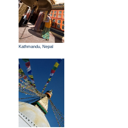
Kathmandu, Nepal