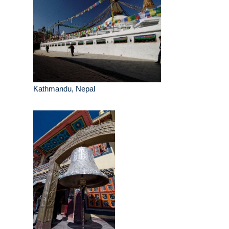
Kathmandu, Nepal