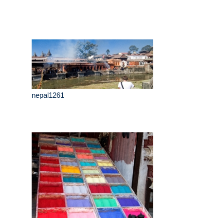
nepal1261