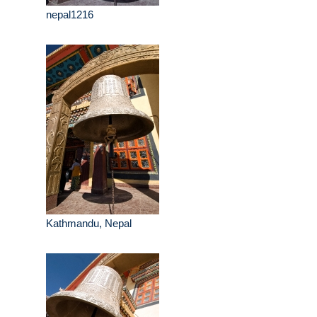
nepal1216
Kathmandu, Nepal