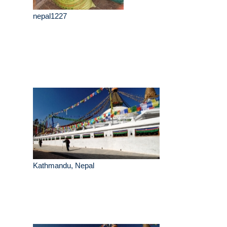
nepal1227
Kathmandu, Nepal