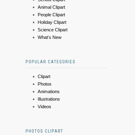
Animal Clipart
People Clipart
Holiday Clipart
Science Clipart
What's New
POPULAR CATEGORIES
Clipart
Photos
Animations
Illustrations
Videos
PHOTOS CLIPART