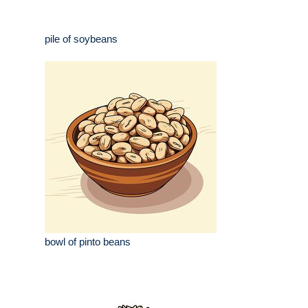
pile of soybeans
bowl of pinto beans