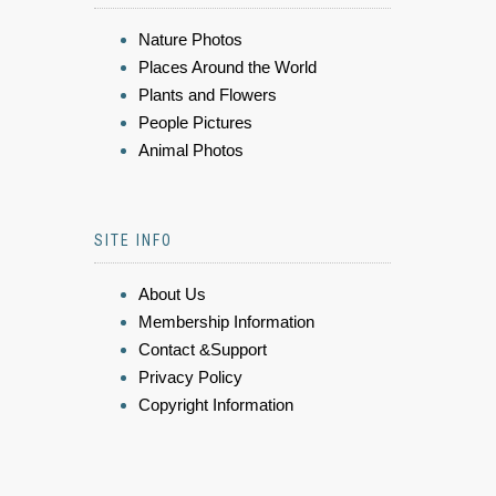
Nature Photos
Places Around the World
Plants and Flowers
People Pictures
Animal Photos
SITE INFO
About Us
Membership Information
Contact &Support
Privacy Policy
Copyright Information