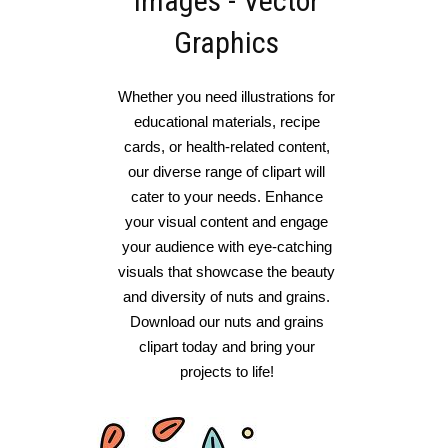
Images - Vector
Graphics
Whether you need illustrations for
educational materials, recipe
cards, or health-related content,
our diverse range of clipart will
cater to your needs. Enhance
your visual content and engage
your audience with eye-catching
visuals that showcase the beauty
and diversity of nuts and grains.
Download our nuts and grains
clipart today and bring your
projects to life!