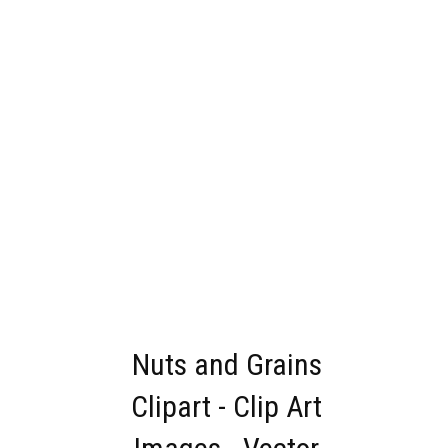
Nuts and Grains
Clipart - Clip Art