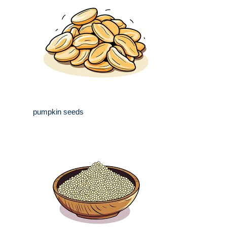
pumpkin seeds