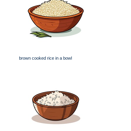
brown cooked rice in a bowl