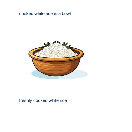
cooked white rice in a bowl
freshly cooked white rice