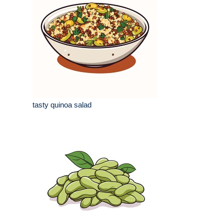
tasty quinoa salad