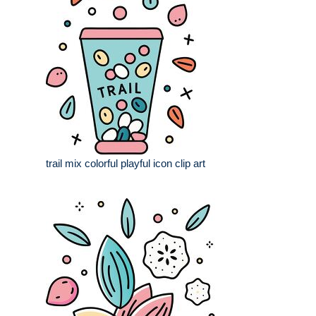
trail mix colorful playful icon clip art