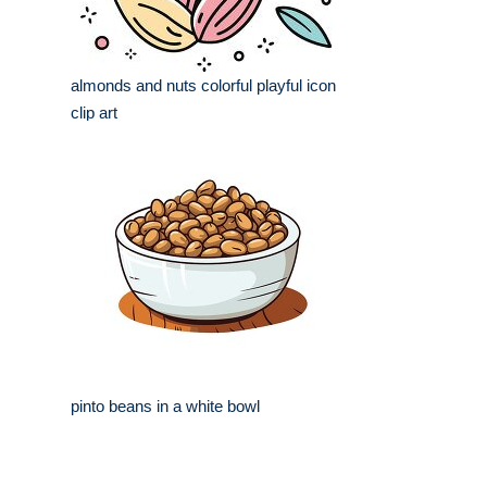
almonds and nuts colorful playful icon
clip art
pinto beans in a white bowl