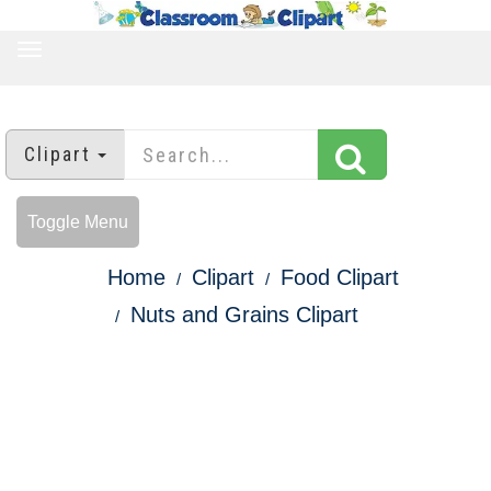
TOGGLE
NAVIGATION
Clipart
Toggle Menu
Home
Clipart
Food Clipart
Nuts and Grains Clipart