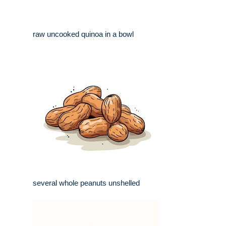
raw uncooked quinoa in a bowl
several whole peanuts unshelled