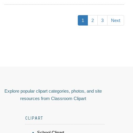
1
2
3
Next
Explore popular clipart categories, photos, and site
resources from Classroom Clipart
CLIPART
School Clipart