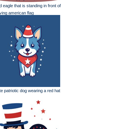
d eagle that is standing in front of
ing american flag
e patriotic dog wearing a red hat