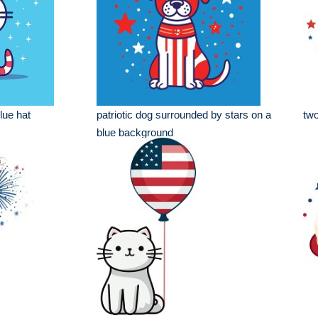
lue hat
patriotic dog surrounded by stars on a
two
blue background