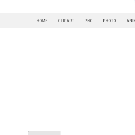
HOME
CLIPART
PNG
PHOTO
ANI