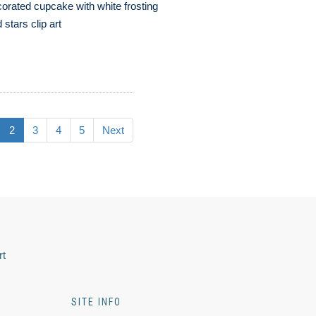
orated cupcake with white frosting
 stars clip art
2
3
4
5
Next
rt
SITE INFO