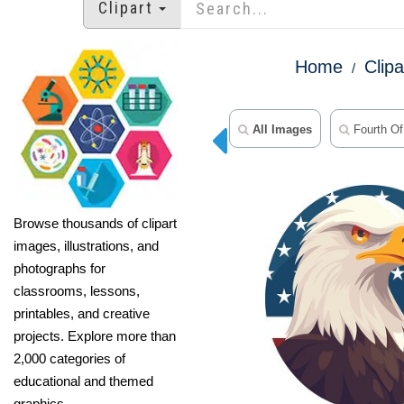
Clipart
Home
Clipa
All Images
Fourth Of 
Browse thousands of clipart
images, illustrations, and
photographs for
classrooms, lessons,
printables, and creative
projects. Explore more than
2,000 categories of
educational and themed
graphics.