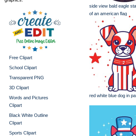
side view bald eagle sta
of an american flag
Free Clipart
School Clipart
Transparent PNG
3D Clipart
red white blue dog in pat
Words and Pictures
Clipart
Black White Outline
Clipart
Sports Clipart