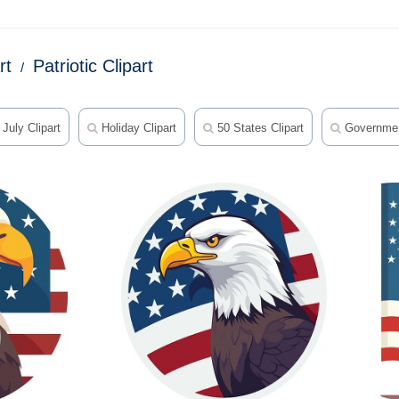
rt
Patriotic Clipart
July Clipart
Holiday Clipart
50 States Clipart
Government