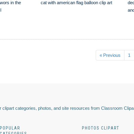
ewors in the
cat with american flag balloon clip art
dec
l
and
« Previous
1
 clipart categories, photos, and site resources from Classroom Clipa
POPULAR
PHOTOS CLIPART
CATEGORIES