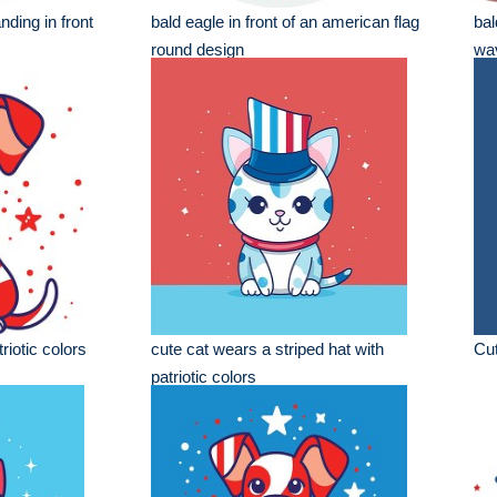
nding in front
bald eagle in front of an american flag
bal
round design
wav
riotic colors
cute cat wears a striped hat with
Cut
patriotic colors