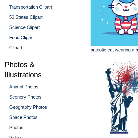
Transportation Clipart
50 States Clipart
Science Clipart
Food Clipart
Clipart
patriotic cat wearing a b
Photos &
Illustrations
Animal Photos
Scenery Photos
Geography Photos
Space Photos
Photos
Videos