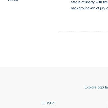
statue of liberty with fir
background 4th of july c
Explore popular
CLIPART