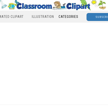
MATED CLIPART
ILLUSTRATION
CATEGORIES
SUBSCR