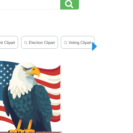
 Clipart
Election Clipart
Voting Clipart