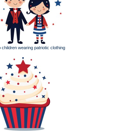
 children wearing patriotic clothing