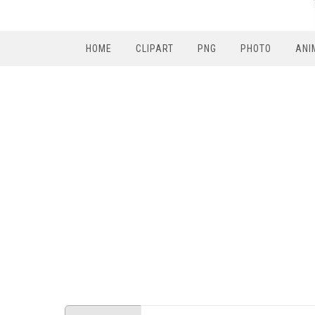
HOME
CLIPART
PNG
PHOTO
ANI