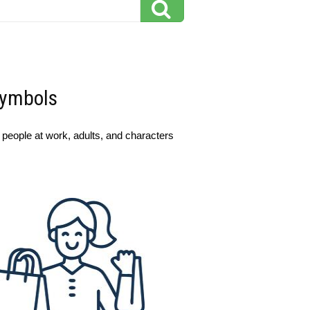
Symbols
, people at work, adults, and characters