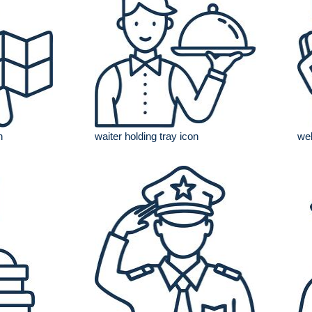
n
waiter holding tray icon
web