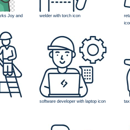
rks Joy and
welder with torch icon
ret
ico
software developer with laptop icon
tax