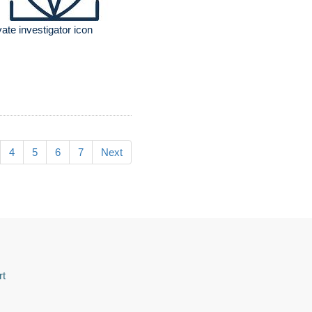
vate investigator icon
4
5
6
7
Next
rt