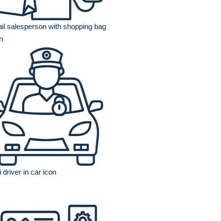
ail salesperson with shopping bag
n
i driver in car icon