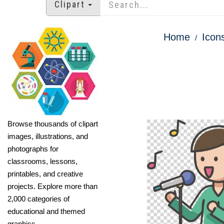
Clipart
Home
Icon
Browse thousands of clipart
images, illustrations, and
photographs for
classrooms, lessons,
printables, and creative
projects. Explore more than
2,000 categories of
educational and themed
graphics.