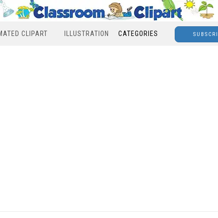
MATED CLIPART
ILLUSTRATION
CATEGORIES
SUBSCR