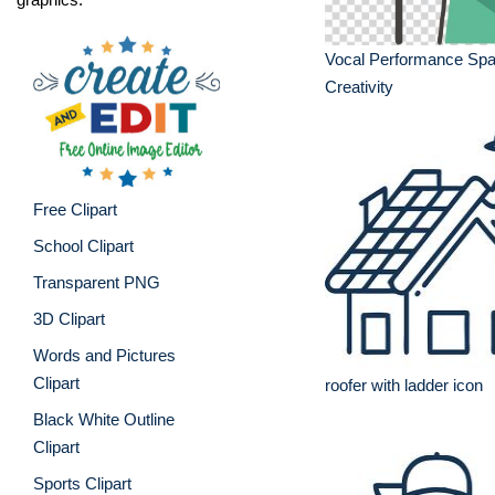
Vocal Performance Spa
Creativity
Free Clipart
School Clipart
Transparent PNG
3D Clipart
Words and Pictures
Clipart
roofer with ladder icon
Black White Outline
Clipart
Sports Clipart