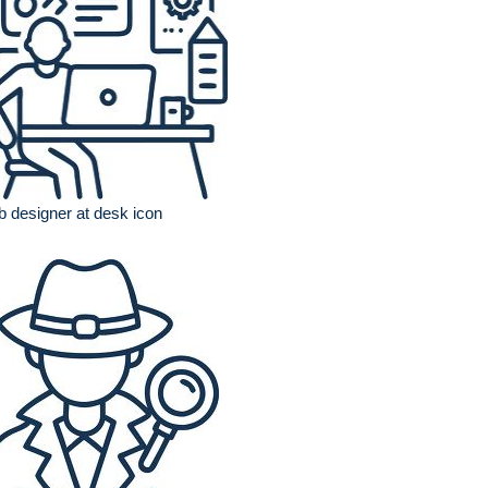
 designer at desk icon