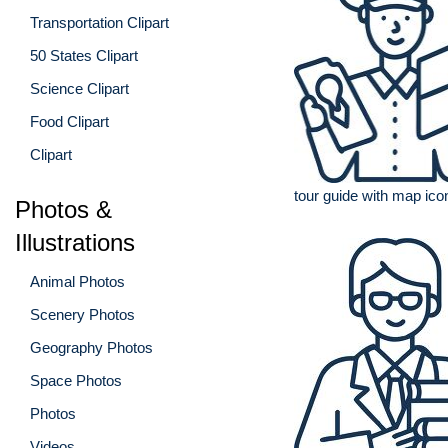
Transportation Clipart
50 States Clipart
Science Clipart
Food Clipart
Clipart
tour guide with map ico
Photos &
Illustrations
Animal Photos
Scenery Photos
Geography Photos
Space Photos
Photos
Videos