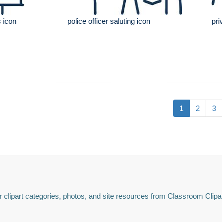
 icon
police officer saluting icon
pri
1
2
3
 clipart categories, photos, and site resources from Classroom Clipa