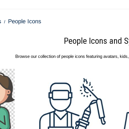
s
People Icons
People Icons and 
Browse our collection of people icons featuring avatars, kids