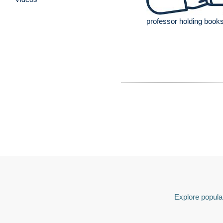
professor holding books
Explore popular